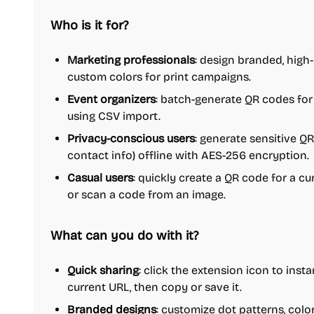
Who is it for?
Marketing professionals
: design branded, high
custom colors for print campaigns.
Event organizers
: batch-generate QR codes for
using CSV import.
Privacy-conscious users
: generate sensitive QR
contact info) offline with AES-256 encryption.
Casual users
: quickly create a QR code for a cu
or scan a code from an image.
What can you do with it?
Quick sharing
: click the extension icon to inst
current URL, then copy or save it.
Branded designs
: customize dot patterns, colo