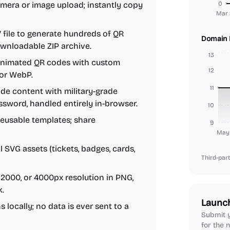
mera or image upload; instantly copy
0
Mar 
V file to generate hundreds of QR
Domain 
ownloadable ZIP archive.
13
animated QR codes with custom
12
 or WebP.
11
de content with military-grade
ssword, handled entirely in-browser.
10
reusable templates; share
9
May 
SVG assets (tickets, badges, cards,
Third-part
2000, or 4000px resolution in PNG,
k.
Launc
locally; no data is ever sent to a
Submit y
for the n