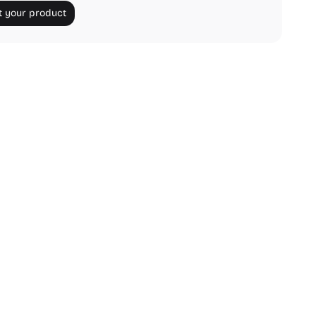
 your product