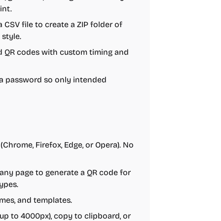
int.
a CSV file to create a ZIP folder of
style.
ed QR codes with custom timing and
 a password so only intended
(Chrome, Firefox, Edge, or Opera). No
 any page to generate a QR code for
ypes.
ames, and templates.
up to 4000px), copy to clipboard, or