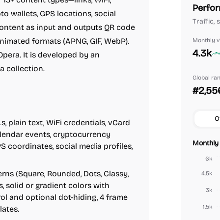
Perfor
to wallets, GPS locations, social
Traffic, 
content as input and outputs QR code
nimated formats (APNG, GIF, WebP).
Monthly vi
4.3k
pera. It is developed by an
 collection.
Global ra
#2,55
O
 plain text, WiFi credentials, vCard
alendar events, cryptocurrency
Monthly 
S coordinates, social media profiles,
6k
ns (Square, Rounded, Dots, Classy,
4.5k
, solid or gradient colors with
3k
rol and optional dot-hiding, 4 frame
1.5k
lates.