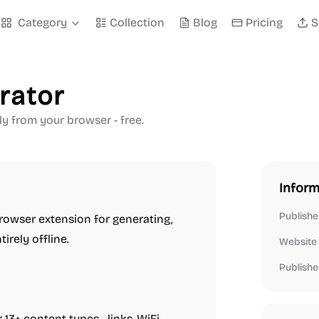
Category
Collection
Blog
Pricing
S
rator
y from your browser - free.
Inform
Publishe
browser extension for generating,
rely offline.
Website
Publishe
 13+ content types—links, WiFi,