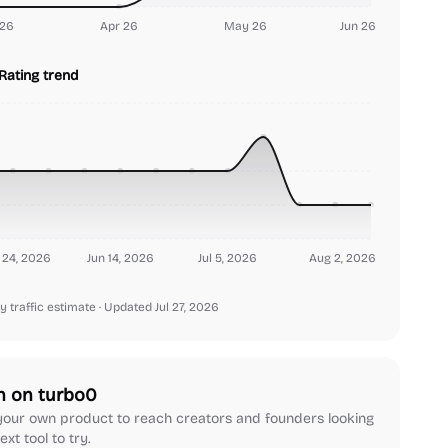
26
Apr 26
May 26
Jun 26
Rating trend
24, 2026
Jun 14, 2026
Jul 5, 2026
Aug 2, 2026
y traffic estimate
· Updated Jul 27, 2026
h on turbo0
our own product to reach creators and founders looking
ext tool to try.