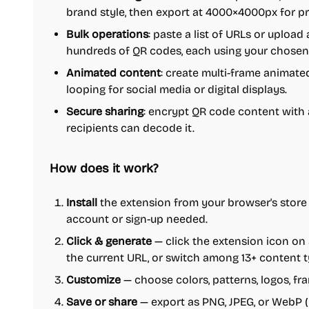
brand style, then export at 4000×4000px for pr
Bulk operations
: paste a list of URLs or upload 
hundreds of QR codes, each using your chosen 
Animated content
: create multi-frame animat
looping for social media or digital displays.
Secure sharing
: encrypt QR code content with
recipients can decode it.
How does it work?
Install
the extension from your browser's store 
account or sign-up needed.
Click & generate
— click the extension icon on
the current URL, or switch among 13+ content t
Customize
— choose colors, patterns, logos, fr
Save or share
— export as PNG, JPEG, or WebP (