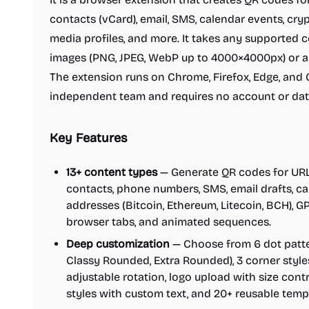
contacts (vCard), email, SMS, calendar events, cryp
media profiles, and more. It takes any supported 
images (PNG, JPEG, WebP up to 4000×4000px) or a
The extension runs on Chrome, Firefox, Edge, and O
independent team and requires no account or data
Key Features
13+ content types
— Generate QR codes for URLs,
contacts, phone numbers, SMS, email drafts, c
addresses (Bitcoin, Ethereum, Litecoin, BCH), GP
browser tabs, and animated sequences.
Deep customization
— Choose from 6 dot patter
Classy Rounded, Extra Rounded), 3 corner styles
adjustable rotation, logo upload with size cont
styles with custom text, and 20+ reusable temp