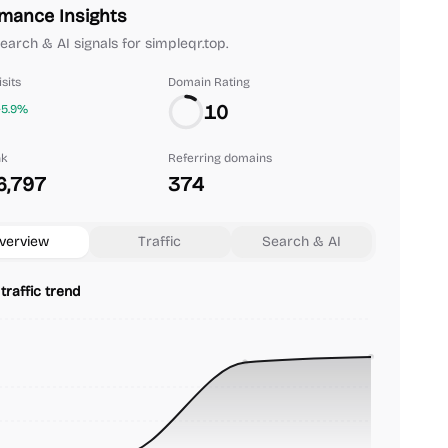
mance Insights
search & AI signals for simpleqr.top.
sits
Domain Rating
10
+5.9%
nk
Referring domains
6,797
374
verview
Traffic
Search & AI
traffic trend