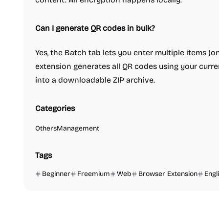
Can I generate QR codes in bulk?
Yes, the Batch tab lets you enter multiple items (on
extension generates all QR codes using your curr
into a downloadable ZIP archive.
Categories
Others
Management
Tags
Beginner
Freemium
Web
Browser Extension
Engl