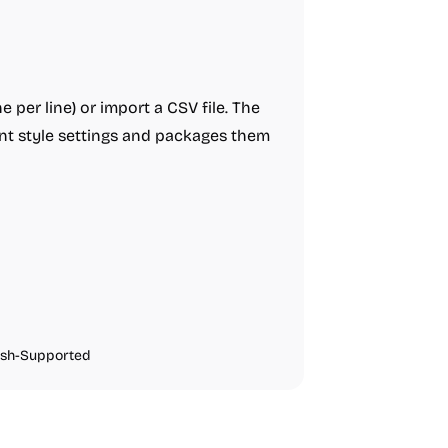
e per line) or import a CSV file. The
ent style settings and packages them
ish-Supported