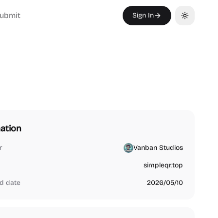
ubmit
Sign In
Toggle th
ation
r
Vanban Studios
simpleqr.top
d date
2026/05/10