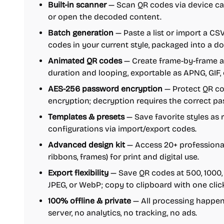
Built-in scanner
— Scan QR codes via device ca
or open the decoded content.
Batch generation
— Paste a list or import a CS
codes in your current style, packaged into a d
Animated QR codes
— Create frame-by-frame 
duration and looping, exportable as APNG, GIF,
AES-256 password encryption
— Protect QR co
encryption; decryption requires the correct pa
Templates & presets
— Save favorite styles as 
configurations via import/export codes.
Advanced design kit
— Access 20+ professional 
ribbons, frames) for print and digital use.
Export flexibility
— Save QR codes at 500, 1000, 
JPEG, or WebP; copy to clipboard with one clic
100% offline & private
— All processing happens 
server, no analytics, no tracking, no ads.