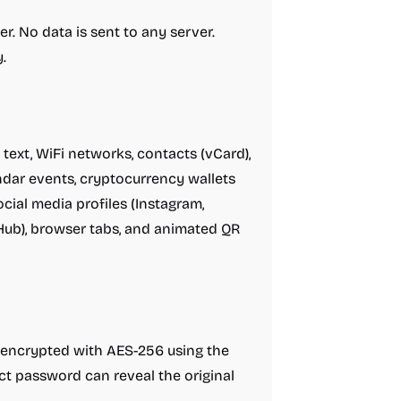
r. No data is sent to any server.
.
text, WiFi networks, contacts (vCard),
dar events, cryptocurrency wallets
ocial media profiles (Instagram,
tHub), browser tabs, and animated QR
 encrypted with AES-256 using the
t password can reveal the original