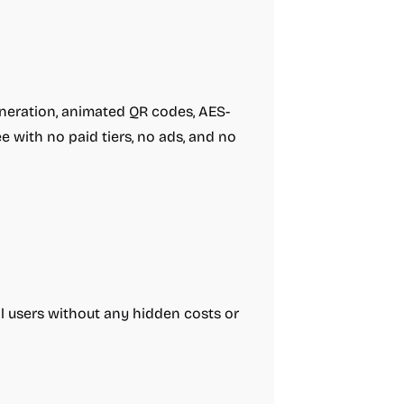
eneration, animated QR codes, AES-
 with no paid tiers, no ads, and no
all users without any hidden costs or