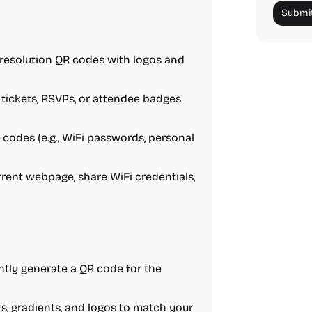
Submit
-resolution QR codes with logos and
 tickets, RSVPs, or attendee badges
 codes (e.g., WiFi passwords, personal
rrent webpage, share WiFi credentials,
antly generate a QR code for the
rs, gradients, and logos to match your