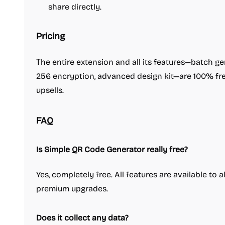
share directly.
Pricing
The entire extension and all its features—batch g
256 encryption, advanced design kit—are 100% free
upsells.
FAQ
Is Simple QR Code Generator really free?
Yes, completely free. All features are available to 
premium upgrades.
Does it collect any data?