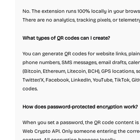
No. The extension runs 100% locally in your browse
There are no analytics, tracking pixels, or telemetry
What types of QR codes can I create?
You can generate QR codes for website links, plain 
phone numbers, SMS messages, email drafts, calen
(Bitcoin, Ethereum, Litecoin, BCH), GPS locations, s
Twitter/X, Facebook, LinkedIn, YouTube, TikTok, Gi
codes.
How does password-protected encryption work?
When you set a password, the QR code content is
Web Crypto API. Only someone entering the correc
content. All encryption happens locally.