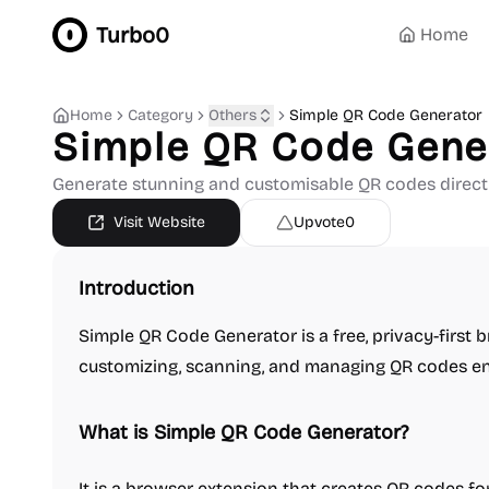
Turbo0
Home
Home
Category
Others
Simple QR Code Generator
Simple QR Code Gene
Generate stunning and customisable QR codes directl
Visit Website
Upvote
0
Introduction
Simple QR Code Generator is a free, privacy-first 
customizing, scanning, and managing QR codes enti
What is Simple QR Code Generator?
It is a browser extension that creates QR codes for