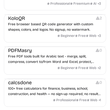
game ads, analyze competitors, and uncover proven
Professional
Freemium
AI
+
3
advertising strategies across Meta and Google.
Others
Image Resources
Image Editing
KoloQR
2
Free browser based QR code generator with custom
shapes, colors, and logos. No signup, no watermark.
Beginner
Free
Web
+
3
Others
PDFMasry
0
Free PDF tools built for Arabic text - merge, split,
compress, convert to/from Word and Excel, protect,
watermark, and more. No signup, no watermark.
Beginner
Free
Web
+
2
Others
calcsdone
0
100+ free calculators for finance, business, school,
construction, and health — no sign-up required, no results
hidden behind ads, formulas shown on every page.
Professional
Free
Web
+
1
Video Editing
Audio Editing