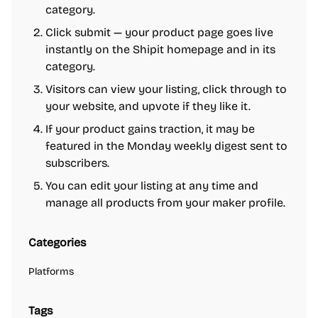
category.
Click submit — your product page goes live
instantly on the Shipit homepage and in its
category.
Visitors can view your listing, click through to
your website, and upvote if they like it.
If your product gains traction, it may be
featured in the Monday weekly digest sent to
subscribers.
You can edit your listing at any time and
manage all products from your maker profile.
Categories
Platforms
Tags