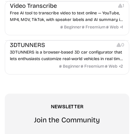
Video Transcribe
1
Free AI tool to transcribe video to text online — YouTube,
MP4, MOV, TikTok, with speaker labels and AI summary in
100+ languages.
Beginner
Freemium
Web
+
1
Others
3DTUNNERS
0
3DTUNNERS is a browser-based 3D car configurator that
lets enthusiasts customize real-world vehicles in real time
with interactive, high-quality visual modifications.
Beginner
Freemium
Web
+
2
NEWSLETTER
Join the Community