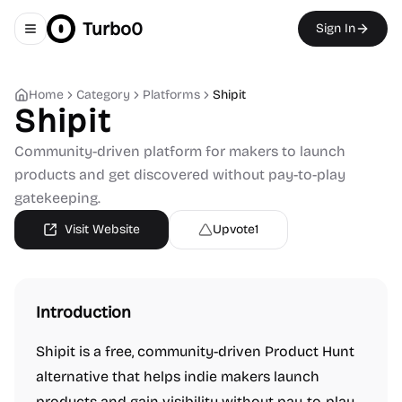
Turbo0
Sign In
Toggle navigation menu
Home
Category
Platforms
Shipit
Shipit
Community-driven platform for makers to launch
products and get discovered without pay-to-play
gatekeeping.
Visit Website
Upvote
1
Introduction
Shipit is a free, community-driven Product Hunt
alternative that helps indie makers launch
products and gain visibility without pay-to-play