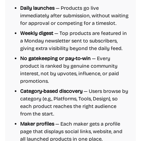
Daily launches
— Products go live
immediately after submission, without waiting
for approval or competing for a timeslot.
Weekly digest
— Top products are featured in
a Monday newsletter sent to subscribers,
giving extra visibility beyond the daily feed.
No gatekeeping or pay-to-win
— Every
product is ranked by genuine community
interest, not by upvotes, influence, or paid
promotions.
Category-based discovery
— Users browse by
category (e.g., Platforms, Tools, Design), so
each product reaches the right audience
from the start.
Maker profiles
— Each maker gets a profile
page that displays social links, website, and
all launched products in one place.