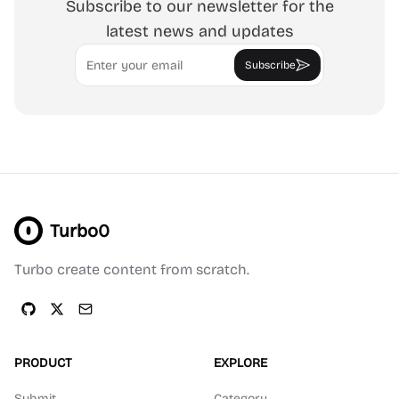
Subscribe to our newsletter for the
latest news and updates
Email
Subscribe
Turbo0
Turbo create content from scratch.
PRODUCT
EXPLORE
Submit
Category