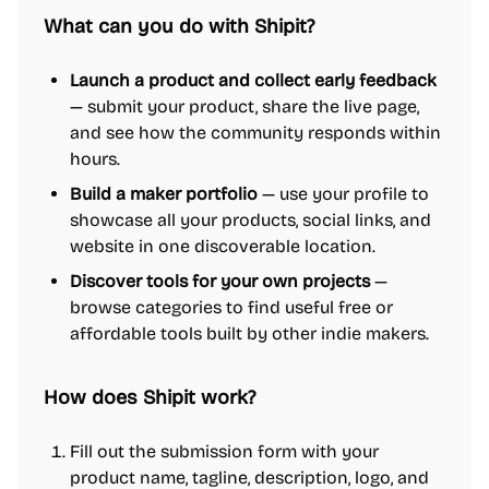
What can you do with Shipit?
Launch a product and collect early feedback
— submit your product, share the live page,
and see how the community responds within
hours.
Build a maker portfolio
— use your profile to
showcase all your products, social links, and
website in one discoverable location.
Discover tools for your own projects
—
browse categories to find useful free or
affordable tools built by other indie makers.
How does Shipit work?
Fill out the submission form with your
product name, tagline, description, logo, and