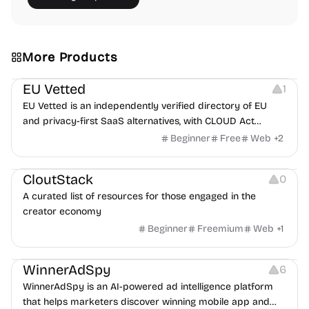
More Products
Platforms
EU Vetted
1
EU Vetted is an independently verified directory of EU
and privacy-first SaaS alternatives, with CLOUD Act
exposure flags and quarterly re-audits.
Beginner
Free
Web
+
2
Video Resources
Audio Resources
Image Resources
CloutStack
0
A curated list of resources for those engaged in the
creator economy
Beginner
Freemium
Web
+
1
Growth
Platforms
Management
WinnerAdSpy
6
WinnerAdSpy is an AI-powered ad intelligence platform
that helps marketers discover winning mobile app and