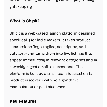
gatekeeping.
What is Shipit?
Shipit is a web-based launch platform designed
specifically for indie makers. It takes product
submissions (logo, tagline, description, and
category) and turns them into live listings that
appear immediately in relevant categories and in
a weekly digest email to subscribers. The
platform is built by a small team focused on fair
product discovery, with no algorithmic
manipulation or paid placement.
Key Features