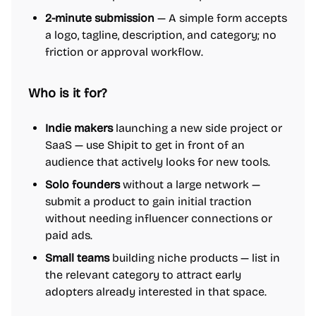
2-minute submission
— A simple form accepts
a logo, tagline, description, and category; no
friction or approval workflow.
Who is it for?
Indie makers
launching a new side project or
SaaS — use Shipit to get in front of an
audience that actively looks for new tools.
Solo founders
without a large network —
submit a product to gain initial traction
without needing influencer connections or
paid ads.
Small teams
building niche products — list in
the relevant category to attract early
adopters already interested in that space.