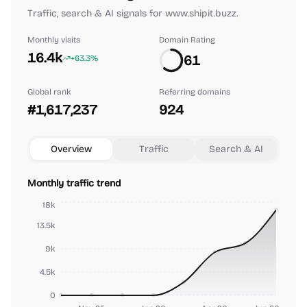
Traffic, search & AI signals for www.shipit.buzz.
Monthly visits
Domain Rating
16.4k
61
+63.3%
Global rank
Referring domains
#1,617,237
924
Overview
Traffic
Search & AI
Monthly traffic trend
18k
13.5k
9k
4.5k
0