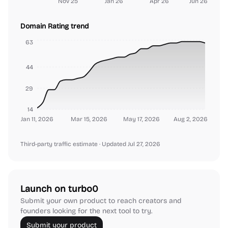
Nov 25
Jan 26
Apr 26
Jun 26
Domain Rating trend
63
44
29
14
Jan 11, 2026
Mar 15, 2026
May 17, 2026
Aug 2, 2026
Third-party traffic estimate
· Updated Jul 27, 2026
Launch on turbo0
Submit your own product to reach creators and
founders looking for the next tool to try.
Submit your product