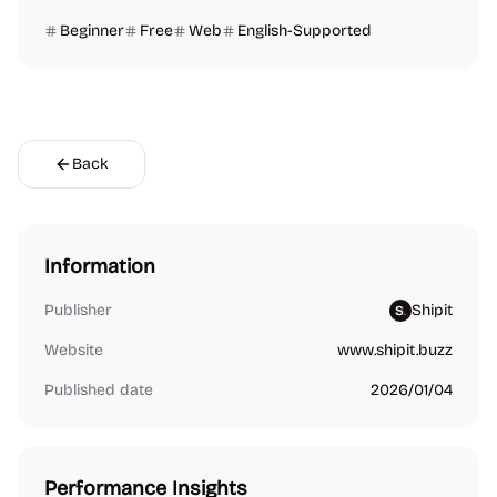
Beginner
Free
Web
English-Supported
Back
Information
Publisher
Shipit
Website
www.shipit.buzz
Published date
2026/01/04
Performance Insights