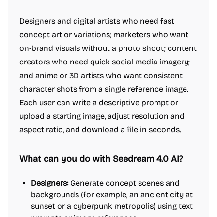
Designers and digital artists who need fast
concept art or variations; marketers who want
on-brand visuals without a photo shoot; content
creators who need quick social media imagery;
and anime or 3D artists who want consistent
character shots from a single reference image.
Each user can write a descriptive prompt or
upload a starting image, adjust resolution and
aspect ratio, and download a file in seconds.
What can you do with Seedream 4.0 AI?
Designers:
Generate concept scenes and
backgrounds (for example, an ancient city at
sunset or a cyberpunk metropolis) using text