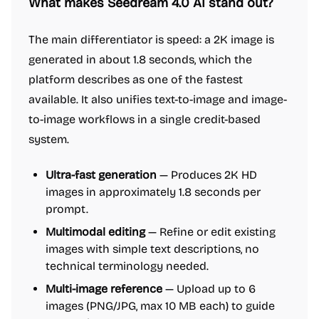
What makes Seedream 4.0 AI stand out?
The main differentiator is speed: a 2K image is
generated in about 1.8 seconds, which the
platform describes as one of the fastest
available. It also unifies text-to-image and image-
to-image workflows in a single credit-based
system.
Ultra-fast generation
— Produces 2K HD
images in approximately 1.8 seconds per
prompt.
Multimodal editing
— Refine or edit existing
images with simple text descriptions, no
technical terminology needed.
Multi-image reference
— Upload up to 6
images (PNG/JPG, max 10 MB each) to guide