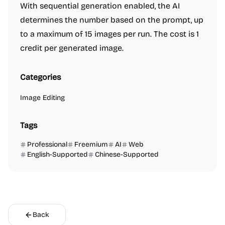
With sequential generation enabled, the AI
determines the number based on the prompt, up
to a maximum of 15 images per run. The cost is 1
credit per generated image.
Categories
Image Editing
Tags
Professional
Freemium
AI
Web
English-Supported
Chinese-Supported
Back