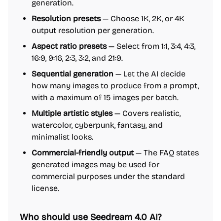
generation.
Resolution presets
— Choose 1K, 2K, or 4K
output resolution per generation.
Aspect ratio presets
— Select from 1:1, 3:4, 4:3,
16:9, 9:16, 2:3, 3:2, and 21:9.
Sequential generation
— Let the AI decide
how many images to produce from a prompt,
with a maximum of 15 images per batch.
Multiple artistic styles
— Covers realistic,
watercolor, cyberpunk, fantasy, and
minimalist looks.
Commercial-friendly output
— The FAQ states
generated images may be used for
commercial purposes under the standard
license.
Who should use Seedream 4.0 AI?