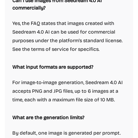
Can I use images from Seedream 4.0 AI
commercially?
Yes, the FAQ states that images created with
Seedream 4.0 AI can be used for commercial
purposes under the platform's standard license.
See the terms of service for specifics.
What input formats are supported?
For image-to-image generation, Seedream 4.0 AI
accepts PNG and JPG files, up to 6 images at a
time, each with a maximum file size of 10 MB.
What are the generation limits?
By default, one image is generated per prompt.