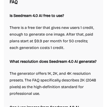
FAQ
Is Seedream 4.0 AI free to use?
There is a free tier that gives new users 1 credit,
enough to generate one image. After that, paid
plans start at $9.9 per month for 50 credits;
each generation costs 1 credit.
What resolution does Seedream 4.0 AI generate?
The generator offers 1K, 2K, and 4K resolution
presets. The FAQ specifically describes 2K (2048
pixels) as the high-definition standard for
professional use.