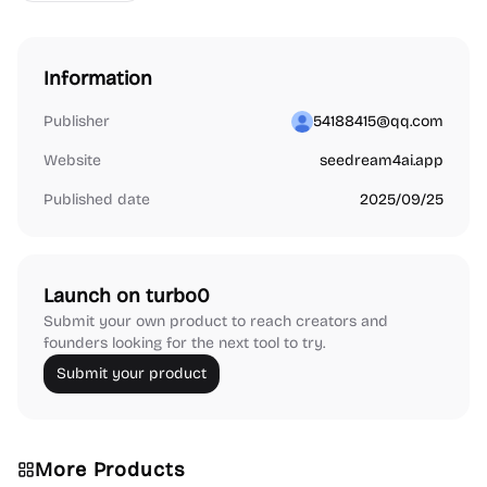
Information
Publisher
54188415@qq.com
Website
seedream4ai.app
Published date
2025/09/25
Launch on turbo0
Submit your own product to reach creators and
founders looking for the next tool to try.
Submit your product
More Products
Audio Resources