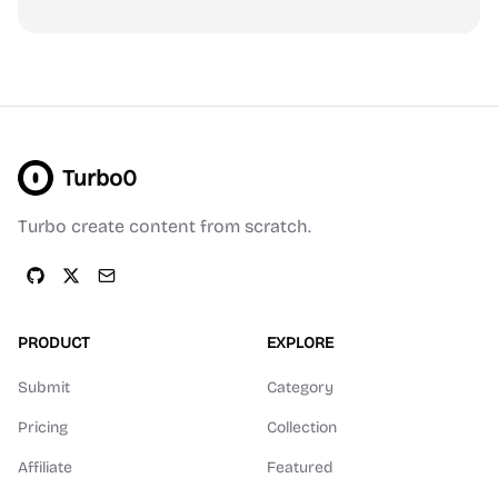
Turbo0
Turbo create content from scratch.
PRODUCT
EXPLORE
Submit
Category
Pricing
Collection
Affiliate
Featured