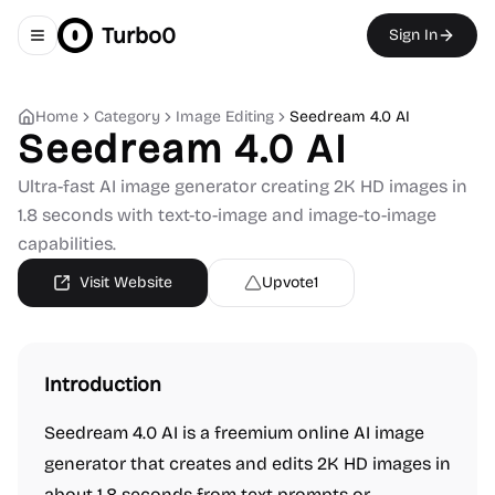
Turbo0
Sign In
Toggle navigation menu
Home
Category
Image Editing
Seedream 4.0 AI
Seedream 4.0 AI
Ultra-fast AI image generator creating 2K HD images in
1.8 seconds with text-to-image and image-to-image
capabilities.
Visit Website
Upvote
1
Introduction
Seedream 4.0 AI is a freemium online AI image
generator that creates and edits 2K HD images in
about 1.8 seconds from text prompts or