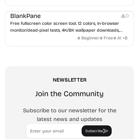
exports up to 4K PNG, cut-ready SVG, or animated
Others
Growth
Video Editing
MP4/GIF. Free, no account, in-browser.
BlankPane
0
Free fullscreen color screen tool. 12 colors, in-browser
monitor/dead-pixel tests, 4K/8K wallpaper downloads,
white-background editor, 11 languages, PWA, no ads and no
Beginner
Free
AI
+
8
sign-up. Great for cleaning monitors, lighting video calls,
tracing art, and focus work.
NEWSLETTER
Join the Community
Subscribe to our newsletter for the
latest news and updates
Email
Subscribe