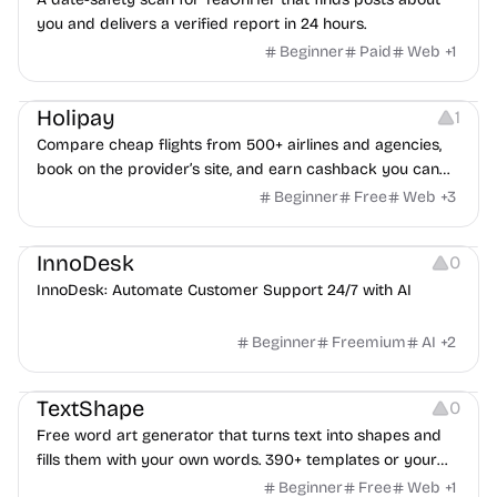
you and delivers a verified report in 24 hours.
Beginner
Paid
Web
+
1
Others
Platforms
Holipay
1
Compare cheap flights from 500+ airlines and agencies,
book on the provider’s site, and earn cashback you can
withdraw after your trip.
Beginner
Free
Web
+
3
Others
InnoDesk
0
InnoDesk: Automate Customer Support 24/7 with AI
Beginner
Freemium
AI
+
2
Typography
Image Editing
Image Resources
TextShape
0
Free word art generator that turns text into shapes and
fills them with your own words. 390+ templates or your
own image, three fill styles, palettes, gradients, and
Beginner
Free
Web
+
1