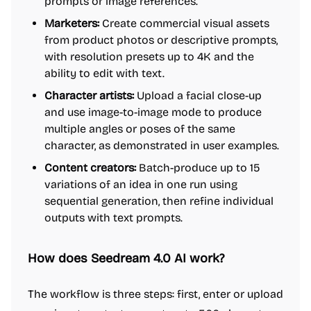
prompts or image references.
Marketers:
Create commercial visual assets
from product photos or descriptive prompts,
with resolution presets up to 4K and the
ability to edit with text.
Character artists:
Upload a facial close-up
and use image-to-image mode to produce
multiple angles or poses of the same
character, as demonstrated in user examples.
Content creators:
Batch-produce up to 15
variations of an idea in one run using
sequential generation, then refine individual
outputs with text prompts.
How does Seedream 4.0 AI work?
The workflow is three steps: first, enter or upload