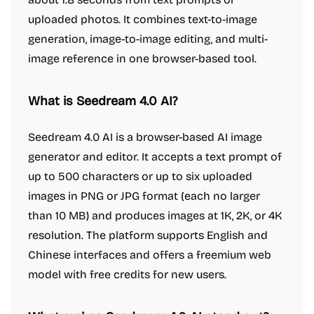
uploaded photos. It combines text-to-image
generation, image-to-image editing, and multi-
image reference in one browser-based tool.
What is Seedream 4.0 AI?
Seedream 4.0 AI is a browser-based AI image
generator and editor. It accepts a text prompt of
up to 500 characters or up to six uploaded
images in PNG or JPG format (each no larger
than 10 MB) and produces images at 1K, 2K, or 4K
resolution. The platform supports English and
Chinese interfaces and offers a freemium web
model with free credits for new users.