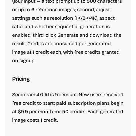
your input — a text prompt up to 500 characters,
or up to 6 reference images; second, adjust
settings such as resolution (1K/2K/4K), aspect
ratio, and whether sequential generation is
enabled; third, click Generate and download the
result. Credits are consumed per generated
image at 1 credit each, with free credits granted
on signup.
Pricing
Seedream 4.0 AI is freemium. New users receive 1
free credit to start; paid subscription plans begin
at $9.9 per month for 50 credits. Each generated
image costs 1 credit.