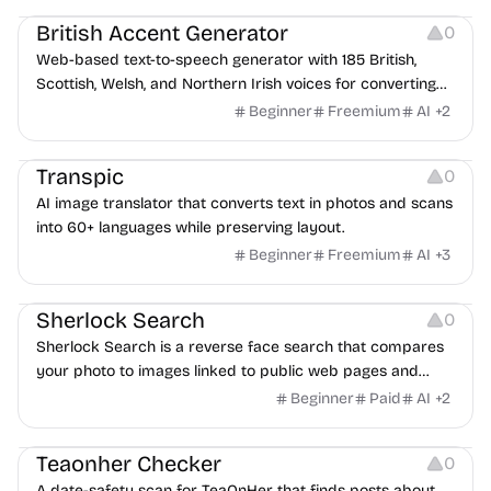
British Accent Generator
0
Web-based text-to-speech generator with 185 British,
Scottish, Welsh, and Northern Irish voices for converting
scripts into downloadable UK English audio.
Beginner
Freemium
AI
+
2
Image Editing
Transpic
0
AI image translator that converts text in photos and scans
into 60+ languages while preserving layout.
Beginner
Freemium
AI
+
3
Inspiration
Growth
Sherlock Search
0
Sherlock Search is a reverse face search that compares
your photo to images linked to public web pages and
returns possible matches with source links for review.
Beginner
Paid
AI
+
2
Others
Teaonher Checker
0
A date-safety scan for TeaOnHer that finds posts about