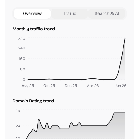
Overview
Traffic
Search & AI
Monthly traffic trend
320
240
160
80
0
Aug 25
Oct 25
Dec 25
Mar 26
Jun 26
Domain Rating trend
29
24
20