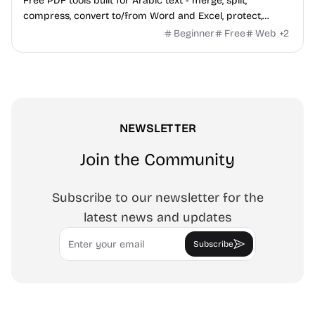
Free PDF tools built for Arabic text - merge, split,
compress, convert to/from Word and Excel, protect,
watermark, and more. No signup, no watermark.
Beginner
Free
Web
+
2
NEWSLETTER
Join the Community
Subscribe to our newsletter for the
latest news and updates
Email
Subscribe