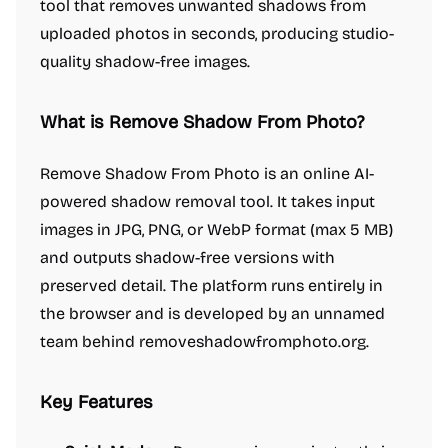
tool that removes unwanted shadows from
uploaded photos in seconds, producing studio-
quality shadow-free images.
What is Remove Shadow From Photo?
Remove Shadow From Photo is an online AI-
powered shadow removal tool. It takes input
images in JPG, PNG, or WebP format (max 5 MB)
and outputs shadow-free versions with
preserved detail. The platform runs entirely in
the browser and is developed by an unnamed
team behind removeshadowfromphoto.org.
Key Features