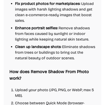
Fix product photos for marketplaces:
Upload
images with harsh lighting shadows and get
clean e-commerce-ready images that boost
sales.
Enhance portrait selfies:
Remove shadows
from faces caused by sunlight or indoor
lighting while keeping natural skin texture.
Clean up landscape shots:
Eliminate shadows
from trees or buildings to bring out the
natural beauty of outdoor scenes.
How does Remove Shadow From Photo
work?
Upload your photo (JPG, PNG, or WebP, max 5
MB).
Choose between Quick Mode (browser-