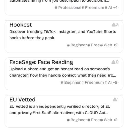
automates hiring from job description to decision. It
features an AI avatar interviewer, a copilot for human
Professional
Freemium
AI
+
4
interviewers, fraud detection, and integrates with ATS.
Growth
Video Editing
Inspiration
Hookest
3
Discover trending TikTok, Instagram, and YouTube Shorts
hooks before they peak.
Beginner
Free
Web
+
2
Image Editing
Others
FaceSage: Face Reading
0
Upload a photo and get an honest read on someone's
character: how they handle conflict, what they need from
a partner, where you two would clash.
Beginner
Freemium
AI
+
8
Platforms
EU Vetted
1
EU Vetted is an independently verified directory of EU
and privacy-first SaaS alternatives, with CLOUD Act
exposure flags and quarterly re-audits.
Beginner
Free
Web
+
2
Video Resources
Audio Resources
Image Resources