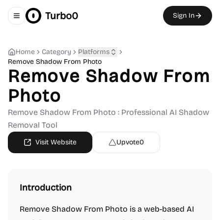
Turbo0
Sign In
Toggle navigation menu
Home
Category
Platforms
Remove Shadow From Photo
Remove Shadow From
Photo
Remove Shadow From Photo : Professional AI Shadow
Removal Tool
Visit Website
Upvote
0
Introduction
Remove Shadow From Photo is a web-based AI