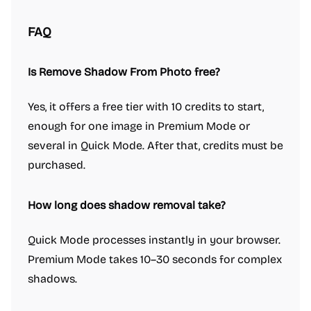
FAQ
Is Remove Shadow From Photo free?
Yes, it offers a free tier with 10 credits to start,
enough for one image in Premium Mode or
several in Quick Mode. After that, credits must be
purchased.
How long does shadow removal take?
Quick Mode processes instantly in your browser.
Premium Mode takes 10–30 seconds for complex
shadows.