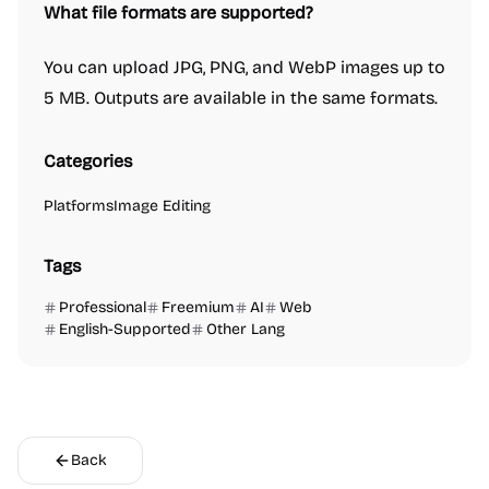
What file formats are supported?
You can upload JPG, PNG, and WebP images up to
5 MB. Outputs are available in the same formats.
Categories
Platforms
Image Editing
Tags
Professional
Freemium
AI
Web
English-Supported
Other Lang
Back