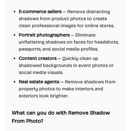
E-commerce sellers
— Remove distracting
shadows from product photos to create
clean professional images for online stores.
Portrait photographers
— Eliminate
unflattering shadows on faces for headshots,
passports, and social media profiles.
Content creators
— Quickly clean up
shadowed backgrounds in event photos or
social media visuals.
Real estate agents
— Remove shadows from
property photos to make interiors and
exteriors look brighter.
What can you do with Remove Shadow
From Photo?