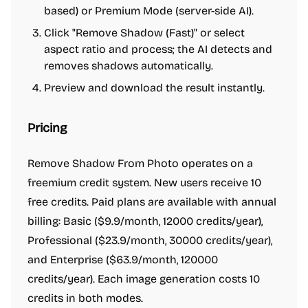
based) or Premium Mode (server-side AI).
Click "Remove Shadow (Fast)" or select
aspect ratio and process; the AI detects and
removes shadows automatically.
Preview and download the result instantly.
Pricing
Remove Shadow From Photo operates on a
freemium credit system. New users receive 10
free credits. Paid plans are available with annual
billing: Basic ($9.9/month, 12000 credits/year),
Professional ($23.9/month, 30000 credits/year),
and Enterprise ($63.9/month, 120000
credits/year). Each image generation costs 10
credits in both modes.