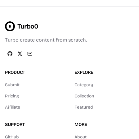
Turbo0
Turbo create content from scratch.
PRODUCT
EXPLORE
Submit
Category
Pricing
Collection
Affiliate
Featured
SUPPORT
MORE
GitHub
About