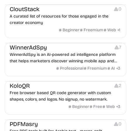
CloutStack
0
A curated list of resources for those engaged in the
creator economy
Beginner
Freemium
Web
+
1
Growth
Platforms
Management
WinnerAdSpy
7
WinnerAdSpy is an AI-powered ad intelligence platform
that helps marketers discover winning mobile app and
game ads, analyze competitors, and uncover proven
Professional
Freemium
AI
+
3
advertising strategies across Meta and Google.
Others
Image Resources
Image Editing
KoloQR
2
Free browser based QR code generator with custom
shapes, colors, and logos. No signup, no watermark.
Beginner
Free
Web
+
3
Others
PDFMasry
0