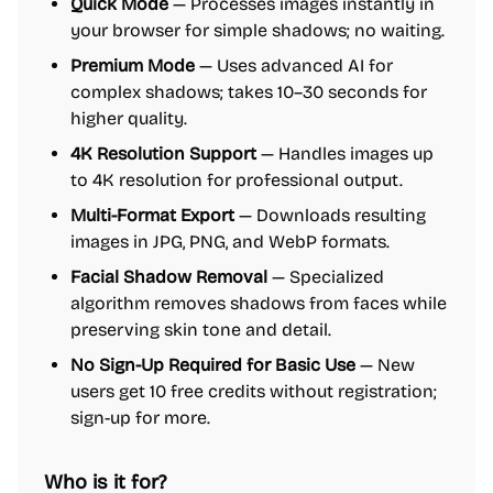
Quick Mode
— Processes images instantly in
your browser for simple shadows; no waiting.
Premium Mode
— Uses advanced AI for
complex shadows; takes 10–30 seconds for
higher quality.
4K Resolution Support
— Handles images up
to 4K resolution for professional output.
Multi-Format Export
— Downloads resulting
images in JPG, PNG, and WebP formats.
Facial Shadow Removal
— Specialized
algorithm removes shadows from faces while
preserving skin tone and detail.
No Sign-Up Required for Basic Use
— New
users get 10 free credits without registration;
sign-up for more.
Who is it for?