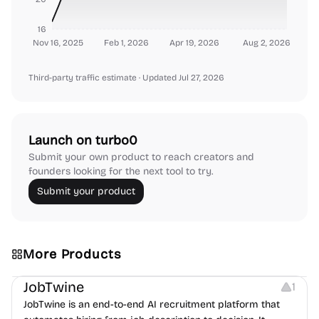
16
Nov 16, 2025
Feb 1, 2026
Apr 19, 2026
Aug 2, 2026
Third-party traffic estimate
· Updated Jul 27, 2026
Launch on turbo0
Submit your own product to reach creators and
founders looking for the next tool to try.
Submit your product
More Products
Platforms
Note-taking
JobTwine
1
JobTwine is an end-to-end AI recruitment platform that