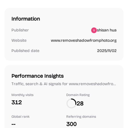
Information
Publisher
shisan hua
Website
www.removeshadowfromphoto.org
Published date
2025/11/02
Performance Insights
Traffic, search & AI signals for www.removeshadowfromphoto.org.
Monthly visits
Domain Rating
312
28
Global rank
Referring domains
--
300