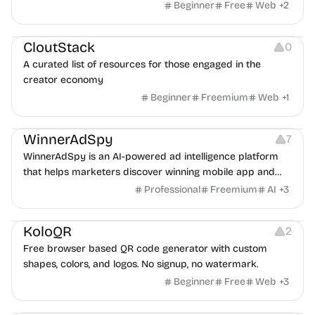
exposure flags and quarterly re-audits.
Beginner
Free
Web
+
2
Video Resources
Audio Resources
Image Resources
CloutStack
0
A curated list of resources for those engaged in the
creator economy
Beginner
Freemium
Web
+
1
Growth
Platforms
Management
WinnerAdSpy
7
WinnerAdSpy is an AI-powered ad intelligence platform
that helps marketers discover winning mobile app and
game ads, analyze competitors, and uncover proven
Professional
Freemium
AI
+
3
advertising strategies across Meta and Google.
Others
Image Resources
Image Editing
KoloQR
2
Free browser based QR code generator with custom
shapes, colors, and logos. No signup, no watermark.
Beginner
Free
Web
+
3
Others