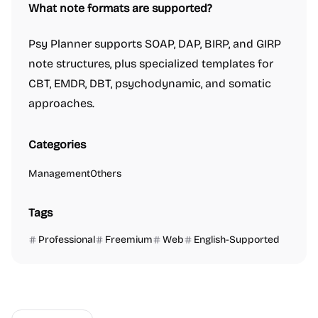
What note formats are supported?
Psy Planner supports SOAP, DAP, BIRP, and GIRP
note structures, plus specialized templates for
CBT, EMDR, DBT, psychodynamic, and somatic
approaches.
Categories
Management
Others
Tags
Professional
Freemium
Web
English-Supported