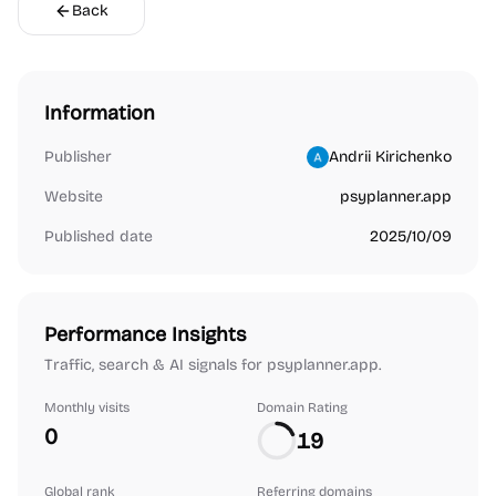
Back
Information
Publisher
Andrii Kirichenko
Website
psyplanner.app
Published date
2025/10/09
Performance Insights
Traffic, search & AI signals for psyplanner.app.
Monthly visits
Domain Rating
0
19
Global rank
Referring domains