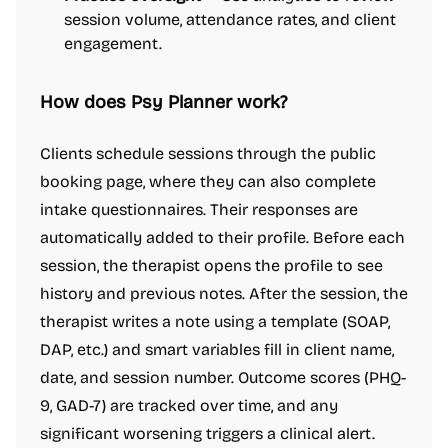
session volume, attendance rates, and client
engagement.
How does Psy Planner work?
Clients schedule sessions through the public
booking page, where they can also complete
intake questionnaires. Their responses are
automatically added to their profile. Before each
session, the therapist opens the profile to see
history and previous notes. After the session, the
therapist writes a note using a template (SOAP,
DAP, etc.) and smart variables fill in client name,
date, and session number. Outcome scores (PHQ-
9, GAD-7) are tracked over time, and any
significant worsening triggers a clinical alert.