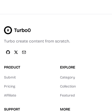
Turbo0
Turbo create content from scratch.
PRODUCT
EXPLORE
Submit
Category
Pricing
Collection
Affiliate
Featured
SUPPORT
MORE