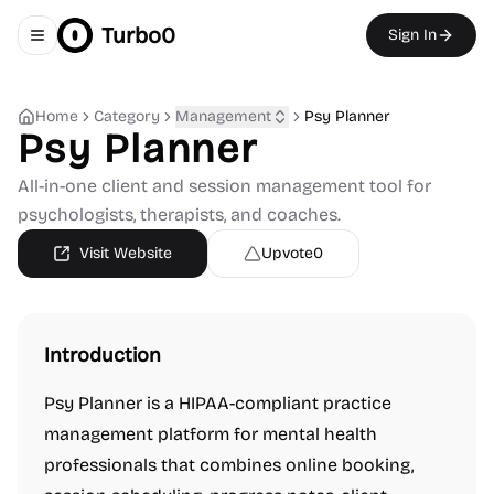
Turbo0
Sign In
Toggle navigation menu
Home
Category
Management
Psy Planner
Psy Planner
All-in-one client and session management tool for
psychologists, therapists, and coaches.
Visit Website
Upvote
0
Introduction
Psy Planner is a HIPAA-compliant practice
management platform for mental health
professionals that combines online booking,