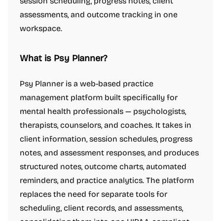
session scheduling, progress notes, client
assessments, and outcome tracking in one
workspace.
What is Psy Planner?
Psy Planner is a web-based practice
management platform built specifically for
mental health professionals — psychologists,
therapists, counselors, and coaches. It takes in
client information, session schedules, progress
notes, and assessment responses, and produces
structured notes, outcome charts, automated
reminders, and practice analytics. The platform
replaces the need for separate tools for
scheduling, client records, and assessments,