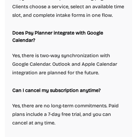
Clients choose a service, select an available time
slot, and complete intake forms in one flow.
Does Psy Planner integrate with Google
Calendar?
Yes, there is two-way synchronization with
Google Calendar. Outlook and Apple Calendar
integration are planned for the future.
Can I cancel my subscription anytime?
Yes, there are no long-term commitments. Paid
plans include a 7-day free trial, and you can
cancel at any time.