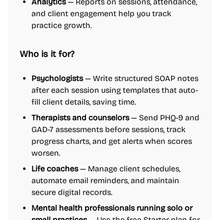
Analytics
— Reports on sessions, attendance,
and client engagement help you track
practice growth.
Who is it for?
Psychologists
— Write structured SOAP notes
after each session using templates that auto-
fill client details, saving time.
Therapists and counselors
— Send PHQ-9 and
GAD-7 assessments before sessions, track
progress charts, and get alerts when scores
worsen.
Life coaches
— Manage client schedules,
automate email reminders, and maintain
secure digital records.
Mental health professionals running solo or
small practices
— Use the free Starter plan for