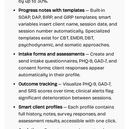
by up to 30%.
Progress notes with templates
— Built-in
SOAP, DAP, BIRP, and GIRP templates; smart
variables insert client name, session date, and
session number automatically. Specialized
templates exist for CBT, EMDR, DBT,
psychodynamic, and somatic approaches.
Intake forms and assessments
— Create and
send intake questionnaires, PHQ-9, GAD-7, and
consent forms; client responses appear
automatically in their profile.
Outcome tracking
— Visualize PHQ-9, GAD-7,
and SRS scores over time; clinical alerts flag
significant deterioration between sessions.
Smart client profiles
— Each profile contains
full history, notes, survey responses, and
assessment results, accessible with one click.