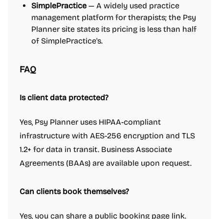
SimplePractice
— A widely used practice
management platform for therapists; the Psy
Planner site states its pricing is less than half
of SimplePractice's.
FAQ
Is client data protected?
Yes, Psy Planner uses HIPAA-compliant
infrastructure with AES-256 encryption and TLS
1.2+ for data in transit. Business Associate
Agreements (BAAs) are available upon request.
Can clients book themselves?
Yes, you can share a public booking page link.