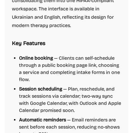
consolidating them into one HIPAA-compliant
workspace. The interface is available in
Ukrainian and English, reflecting its design for
modern therapy practices.
Key Features
Online booking
— Clients can self-schedule
through a public booking page link, choosing
a service and completing intake forms in one
flow.
Session scheduling
— Plan, reschedule, and
track sessions via calendar; two-way sync
with Google Calendar, with Outlook and Apple
Calendar promised soon.
Automatic reminders
— Email reminders are
sent before each session, reducing no-shows