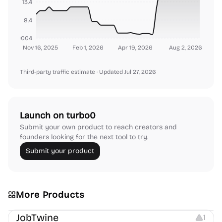
13.4
8.4
000000004
Nov 16, 2025
Feb 1, 2026
Apr 19, 2026
Aug 2, 2026
Third-party traffic estimate
· Updated Jul 27, 2026
Launch on turbo0
Submit your own product to reach creators and
founders looking for the next tool to try.
Submit your product
More Products
Platforms
Note-taking
JobTwine
1