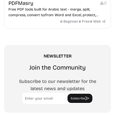
PDFMasry
0
Free PDF tools built for Arabic text - merge, split,
compress, convert to/from Word and Excel, protect,
watermark, and more. No signup, no watermark.
Beginner
Free
Web
+
2
NEWSLETTER
Join the Community
Subscribe to our newsletter for the
latest news and updates
Email
Subscribe