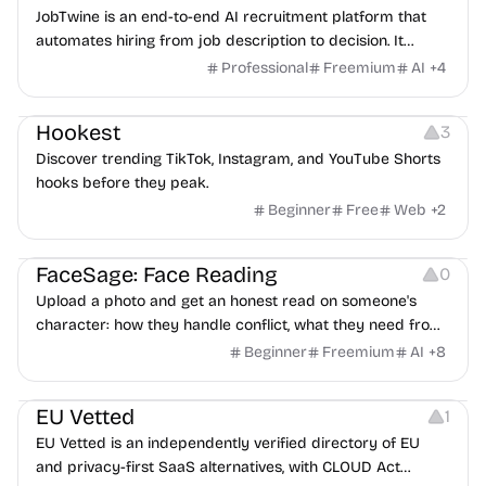
JobTwine is an end-to-end AI recruitment platform that
automates hiring from job description to decision. It
features an AI avatar interviewer, a copilot for human
Professional
Freemium
AI
+
4
interviewers, fraud detection, and integrates with ATS.
Growth
Video Editing
Inspiration
Hookest
3
Discover trending TikTok, Instagram, and YouTube Shorts
hooks before they peak.
Beginner
Free
Web
+
2
Image Editing
Others
FaceSage: Face Reading
0
Upload a photo and get an honest read on someone's
character: how they handle conflict, what they need from
a partner, where you two would clash.
Beginner
Freemium
AI
+
8
Platforms
EU Vetted
1
EU Vetted is an independently verified directory of EU
and privacy-first SaaS alternatives, with CLOUD Act