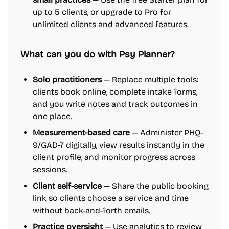
up to 5 clients, or upgrade to Pro for
unlimited clients and advanced features.
What can you do with Psy Planner?
Solo practitioners
— Replace multiple tools:
clients book online, complete intake forms,
and you write notes and track outcomes in
one place.
Measurement-based care
— Administer PHQ-
9/GAD-7 digitally, view results instantly in the
client profile, and monitor progress across
sessions.
Client self-service
— Share the public booking
link so clients choose a service and time
without back-and-forth emails.
Practice oversight
— Use analytics to review