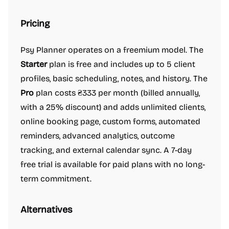
Pricing
Psy Planner operates on a freemium model. The
Starter
plan is free and includes up to 5 client
profiles, basic scheduling, notes, and history. The
Pro
plan costs ₴333 per month (billed annually,
with a 25% discount) and adds unlimited clients,
online booking page, custom forms, automated
reminders, advanced analytics, outcome
tracking, and external calendar sync. A 7-day
free trial is available for paid plans with no long-
term commitment.
Alternatives