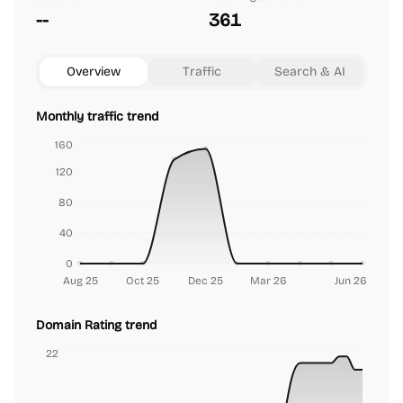
--
361
Overview
Traffic
Search & AI
Monthly traffic trend
160
120
80
40
0
Aug 25
Oct 25
Dec 25
Mar 26
Jun 26
Domain Rating trend
22