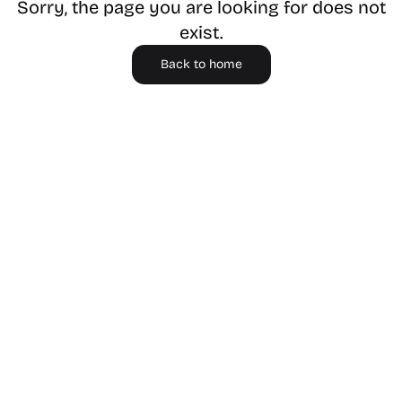
Sorry, the page you are looking for does not
exist.
Back to home