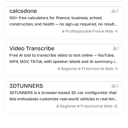
Others
calcsdone
0
100+ free calculators for finance, business, school,
construction, and health — no sign-up required, no results
hidden behind ads, formulas shown on every page.
Professional
Free
Web
+
1
Video Editing
Audio Editing
Video Transcribe
1
Free AI tool to transcribe video to text online — YouTube,
MP4, MOV, TikTok, with speaker labels and AI summary in
100+ languages.
Beginner
Freemium
Web
+
1
Others
3DTUNNERS
0
3DTUNNERS is a browser-based 3D car configurator that
lets enthusiasts customize real-world vehicles in real time
with interactive, high-quality visual modifications.
Beginner
Freemium
Web
+
2