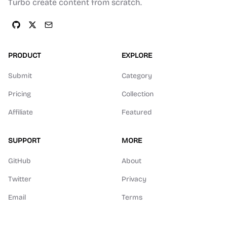
Turbo create content from scratch.
PRODUCT
EXPLORE
Submit
Category
Pricing
Collection
Affiliate
Featured
SUPPORT
MORE
GitHub
About
Twitter
Privacy
Email
Terms