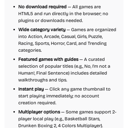
No download required
— All games are
HTML5 and run directly in the browser; no
plugins or downloads needed.
Wide category variety
— Games are organized
into Action, Arcade, Casual, Girls, Puzzle,
Racing, Sports, Horror, Card, and Trending
categories.
Featured games with guides
— A curated
selection of popular titles (e.g., No, I'm not a
Human!, Final Sentence) includes detailed
walkthroughs and tips.
Instant play
— Click any game thumbnail to
start playing immediately; no account
creation required.
Multiplayer options
— Some games support 2-
player local play (e.g., Basketball Stars,
Drunken Boxing 2, 4 Colors Multiplayer).