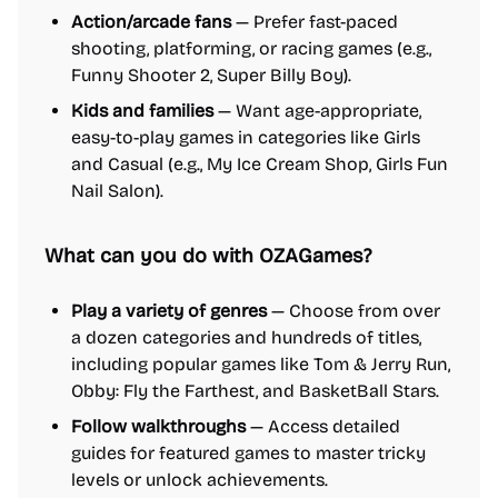
Action/arcade fans
— Prefer fast-paced
shooting, platforming, or racing games (e.g.,
Funny Shooter 2, Super Billy Boy).
Kids and families
— Want age-appropriate,
easy-to-play games in categories like Girls
and Casual (e.g., My Ice Cream Shop, Girls Fun
Nail Salon).
What can you do with OZAGames?
Play a variety of genres
— Choose from over
a dozen categories and hundreds of titles,
including popular games like Tom & Jerry Run,
Obby: Fly the Farthest, and BasketBall Stars.
Follow walkthroughs
— Access detailed
guides for featured games to master tricky
levels or unlock achievements.