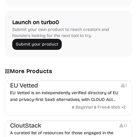
Launch on turbo0
Submit your own product to reach creators and
founders looking for the next tool to try.
Submit your product
More Products
Platforms
EU Vetted
1
EU Vetted is an independently verified directory of EU
and privacy-first SaaS alternatives, with CLOUD Act
exposure flags and quarterly re-audits.
Beginner
Free
Web
+
2
Video Resources
Audio Resources
Image Resources
CloutStack
0
A curated list of resources for those engaged in the