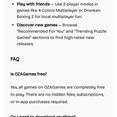
Play with friends
— Use 2-player modes in
games like 4 Colors Multiplayer or Drunken
Boxing 2 for local multiplayer fun.
Discover new games
— Browse
"Recommended For You" and "Trending Puzzle
Games" sections to find high-rated new
releases.
FAQ
Is OZAGames free?
Yes, all games on OZAGames are completely free
to play. There are no hidden fees, subscriptions,
or in-app purchases required.
Do I need to download anything?