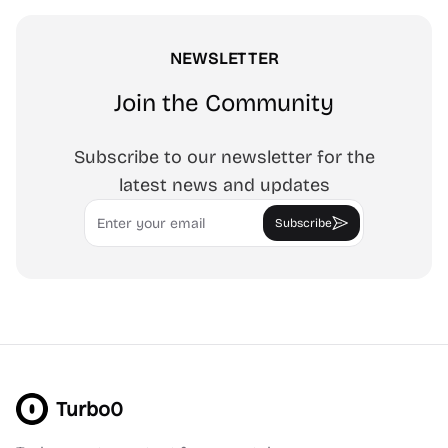
NEWSLETTER
Join the Community
Subscribe to our newsletter for the
latest news and updates
Email
Subscribe
Turbo0