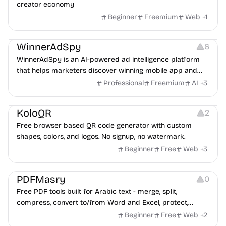
creator economy
Beginner
Freemium
Web
+
1
Growth
Platforms
Management
WinnerAdSpy
6
WinnerAdSpy is an AI-powered ad intelligence platform
that helps marketers discover winning mobile app and
game ads, analyze competitors, and uncover proven
Professional
Freemium
AI
+
3
advertising strategies across Meta and Google.
Others
Image Resources
Image Editing
KoloQR
2
Free browser based QR code generator with custom
shapes, colors, and logos. No signup, no watermark.
Beginner
Free
Web
+
3
Others
PDFMasry
0
Free PDF tools built for Arabic text - merge, split,
compress, convert to/from Word and Excel, protect,
watermark, and more. No signup, no watermark.
Beginner
Free
Web
+
2