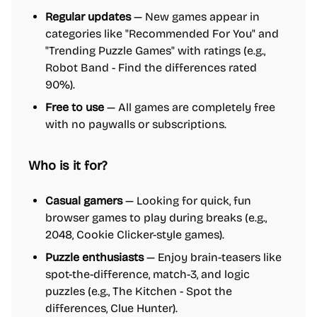
Regular updates
— New games appear in
categories like "Recommended For You" and
"Trending Puzzle Games" with ratings (e.g.,
Robot Band - Find the differences rated
90%).
Free to use
— All games are completely free
with no paywalls or subscriptions.
Who is it for?
Casual gamers
— Looking for quick, fun
browser games to play during breaks (e.g.,
2048, Cookie Clicker-style games).
Puzzle enthusiasts
— Enjoy brain-teasers like
spot-the-difference, match-3, and logic
puzzles (e.g., The Kitchen - Spot the
differences, Clue Hunter).