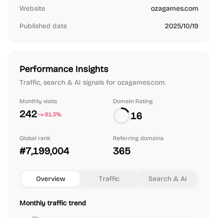
Website
ozagames.com
Published date
2025/10/19
Performance Insights
Traffic, search & AI signals for ozagames.com.
Monthly visits
Domain Rating
242
16
-91.3%
Global rank
Referring domains
#7,199,004
365
Overview
Traffic
Search & AI
Monthly traffic trend