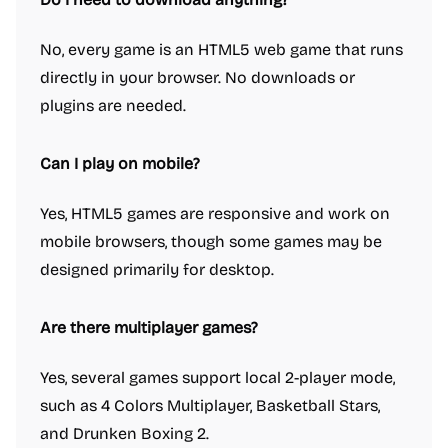
No, every game is an HTML5 web game that runs
directly in your browser. No downloads or
plugins are needed.
Can I play on mobile?
Yes, HTML5 games are responsive and work on
mobile browsers, though some games may be
designed primarily for desktop.
Are there multiplayer games?
Yes, several games support local 2-player mode,
such as 4 Colors Multiplayer, Basketball Stars,
and Drunken Boxing 2.