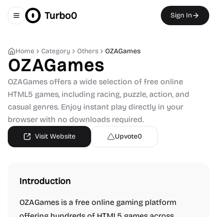
Turbo0
Sign In
Toggle navigation menu
Home
Category
Others
OZAGames
OZAGames
OZAGames offers a wide selection of free online
HTML5 games, including racing, puzzle, action, and
casual genres. Enjoy instant play directly in your
browser with no downloads required.
Visit Website
Upvote
0
Introduction
OZAGames is a free online gaming platform
offering hundreds of HTML5 games across