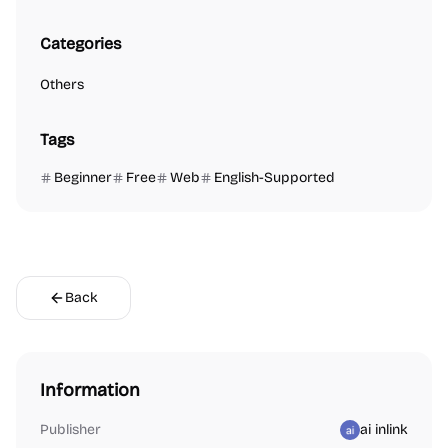
Categories
Others
Tags
Beginner
Free
Web
English-Supported
Back
Information
Publisher
ai inlink