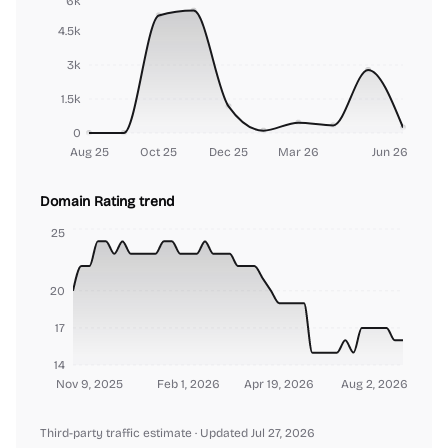
6k
4.5k
3k
1.5k
0
Aug 25
Oct 25
Dec 25
Mar 26
Jun 26
Domain Rating trend
25
20
17
14
Nov 9, 2025
Feb 1, 2026
Apr 19, 2026
Aug 2, 2026
Third-party traffic estimate
· Updated Jul 27, 2026