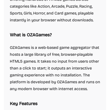
categories like Action, Arcade, Puzzle, Racing,
Sports, Girls, Horror, and Card games, playable
instantly in your browser without downloads.
What is OZAGames?
OZAGames is a web-based game aggregator that
hosts a large library of free, browser-playable
HTML5 games. It takes no input from users other
than a click to start; it outputs an interactive
gaming experience with no installation. The
platform is developed by OZAGames and runs on
any modern browser with internet access.
Key Features