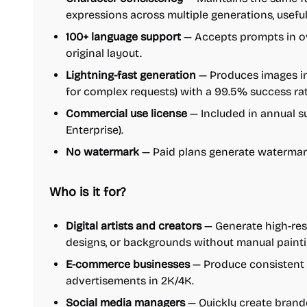
expressions across multiple generations, useful
100+ language support
— Accepts prompts in ov
original layout.
Lightning-fast generation
— Produces images in
for complex requests) with a 99.5% success rat
Commercial use license
— Included in annual su
Enterprise).
No watermark
— Paid plans generate watermar
Who is it for?
Digital artists and creators
— Generate high-res
designs, or backgrounds without manual painti
E-commerce businesses
— Produce consistent p
advertisements in 2K/4K.
Social media managers
— Quickly create brand