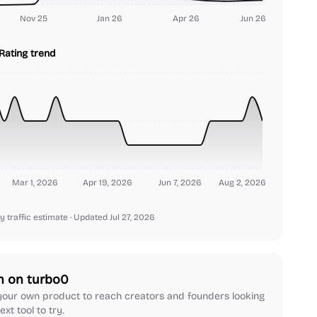
Nov 25
Jan 26
Apr 26
Jun 26
Rating trend
Mar 1, 2026
Apr 19, 2026
Jun 7, 2026
Aug 2, 2026
y traffic estimate
· Updated Jul 27, 2026
h on turbo0
our own product to reach creators and founders looking
ext tool to try.