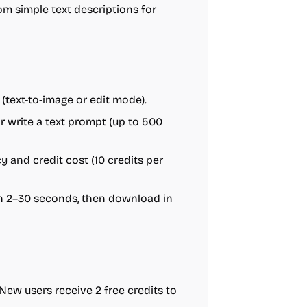
m simple text descriptions for
text-to-image or edit mode).
 write a text prompt (up to 500
vacy and credit cost (10 credits per
in 2–30 seconds, then download in
w users receive 2 free credits to