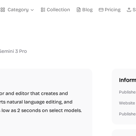
Category
Collection
Blog
Pricing
S
Gemini 3 Pro
Inform
Publishe
r and editor that creates and
s natural language editing, and
Website
s low as 2 seconds on select models.
Publishe