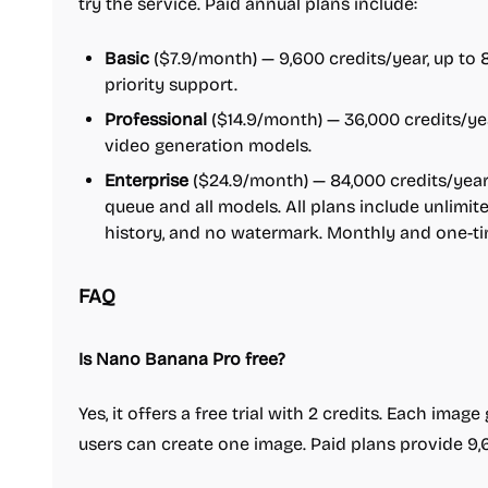
try the service. Paid annual plans include:
Basic
($7.9/month) — 9,600 credits/year, up to
priority support.
Professional
($14.9/month) — 36,000 credits/ye
video generation models.
Enterprise
($24.9/month) — 84,000 credits/year,
queue and all models. All plans include unlim
history, and no watermark. Monthly and one-tim
FAQ
Is Nano Banana Pro free?
Yes, it offers a free trial with 2 credits. Each imag
users can create one image. Paid plans provide 9,