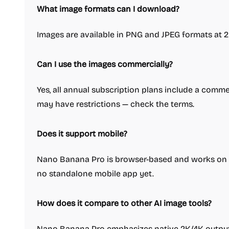
What image formats can I download?
Images are available in PNG and JPEG formats at 2
Can I use the images commercially?
Yes, all annual subscription plans include a commer
may have restrictions — check the terms.
Does it support mobile?
Nano Banana Pro is browser-based and works on m
no standalone mobile app yet.
How does it compare to other AI image tools?
Nano Banana Pro emphasizes native 2K/4K output,