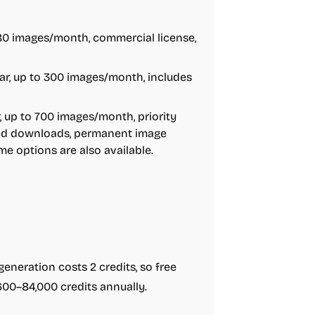
 80 images/month, commercial license,
ar, up to 300 images/month, includes
 up to 700 images/month, priority
ited downloads, permanent image
e options are also available.
e generation costs 2 credits, so free
600–84,000 credits annually.