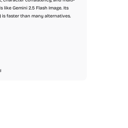
 like Gemini 2.5 Flash Image. Its
is faster than many alternatives.
d
Video Resources
Audio Resourc
Image Resources