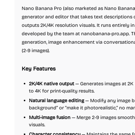
Nano Banana Pro (also marketed as Nano Banana 2
generator and editor that takes text descriptions
outputs 2K/4K resolution visuals. It runs entirely 
developed by the team at nanobanana-pro.app. The
generation, image enhancement via conversation
(2-9 images).
Key Features
2K/4K native output
— Generates images at 2K r
to 4K for print-quality results.
Natural language editing
— Modify any image by
background” or “make it photorealistic,” no ma
Multi-image fusion
— Merge 2-9 images smoothl
visuals.
Character consistency
— Maintains the same fac