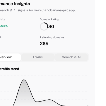
mance Insights
 search & AI signals for www.nanobanana-pro.app.
sits
Domain Rating
30
26.8%
nk
Referring domains
265
verview
Traffic
Search & AI
traffic trend