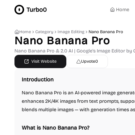
Turbo0
Home
Home
Category
Image Editing
Nano Banana Pro
Nano Banana Pro
Nano Banana Pro & 2.0 AI | Google's Image Editor by 
Visit Website
Upvote
0
Introduction
Nano Banana Pro is an AI-powered image generato
enhances 2K/4K images from text prompts, support
blends multiple images — with generation times a
What is Nano Banana Pro?