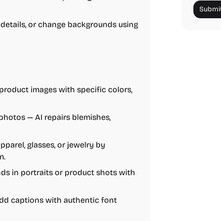
Submit
details, or change backgrounds using
product images with specific colors,
hotos — AI repairs blemishes,
apparel, glasses, or jewelry by
m.
ds in portraits or product shots with
add captions with authentic font