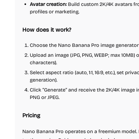
Avatar creation:
Build custom 2K/4K avatars fro
profiles or marketing.
How does it work?
Choose the Nano Banana Pro image generator (
Upload an image (JPG, PNG, WEBP; max 10MB) or
characters).
Select aspect ratio (auto, 1:1, 16:9, etc.), set pri
generation).
Click “Generate” and receive the 2K/4K image 
PNG or JPEG.
Pricing
Nano Banana Pro operates on a freemium model. Ne