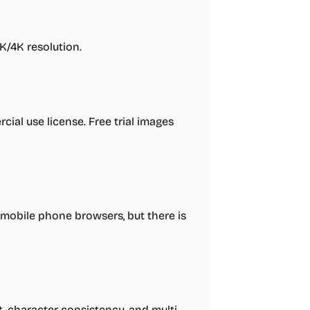
K/4K resolution.
cial use license. Free trial images
obile phone browsers, but there is
 character consistency, and multi-