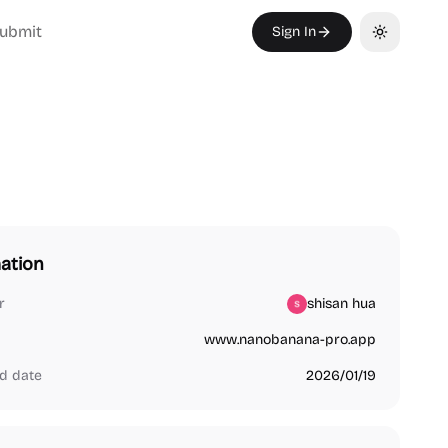
ubmit
Sign In
Toggle th
ation
r
shisan hua
www.nanobanana-pro.app
d date
2026/01/19