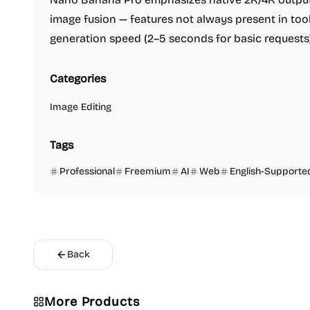
image fusion — features not always present in tools
generation speed (2–5 seconds for basic requests) 
Categories
Image Editing
Tags
Professional
Freemium
AI
Web
English-Supporte
Back
More Products
Image Editing
Others
Platforms