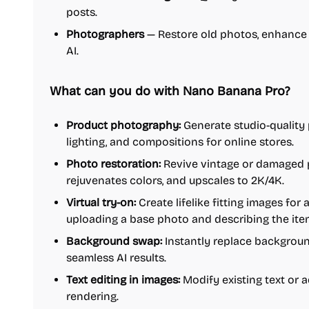
posts.
Photographers
— Restore old photos, enhance 
AI.
What can you do with Nano Banana Pro?
Product photography:
Generate studio-quality 
lighting, and compositions for online stores.
Photo restoration:
Revive vintage or damaged p
rejuvenates colors, and upscales to 2K/4K.
Virtual try-on:
Create lifelike fitting images for 
uploading a base photo and describing the ite
Background swap:
Instantly replace backgroun
seamless AI results.
Text editing in images:
Modify existing text or 
rendering.