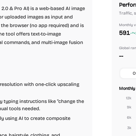
Perfor
.0 & Pro AI) is a web-based AI image
Traffic,
 or uploaded images as input and
in the browser (no app required) and is
Monthly vi
591
 tool offers text-to-image
+
al commands, and multi-image fusion
Global ra
--
O
esolution with one-click upscaling
Monthly 
12k
 typing instructions like “change the
9k
nual tools needed.
y using AI to create composite
6k
3k
e, hairstyle, clothing, and