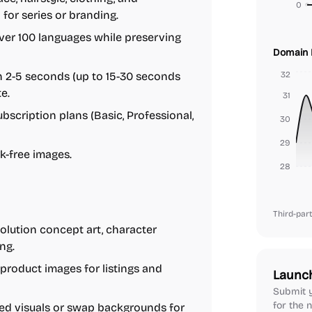
0
 for series or branding.
er 100 languages while preserving
Domain 
 2-5 seconds (up to 15-30 seconds
32
e.
31
bscription plans (Basic, Professional,
30
29
k-free images.
28
Third-part
olution concept art, character
ng.
roduct images for listings and
Launc
Submit y
for the n
ed visuals or swap backgrounds for