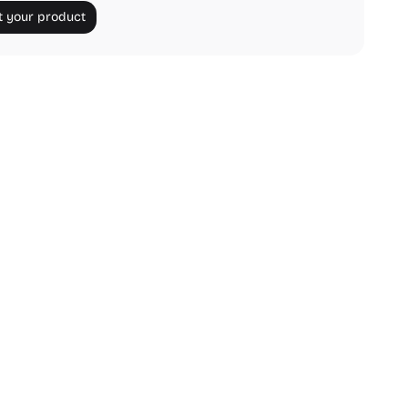
 your product