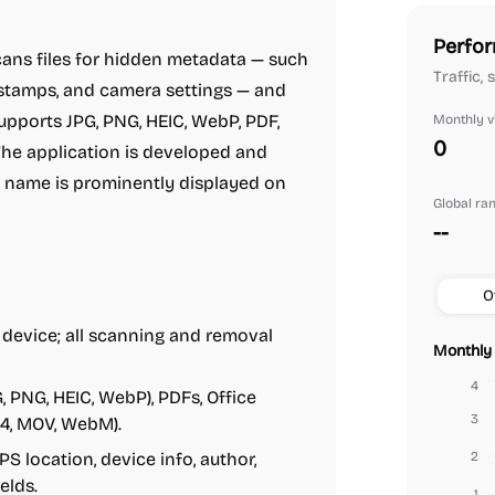
Perfor
ans files for hidden metadata — such
Traffic,
estamps, and camera settings — and
supports JPG, PNG, HEIC, WebP, PDF,
Monthly vi
0
he application is developed and
name is prominently displayed on
Global ra
--
O
 device; all scanning and removal
Monthly 
4
 PNG, HEIC, WebP), PDFs, Office
3
4, MOV, WebM).
S location, device info, author,
2
elds.
1