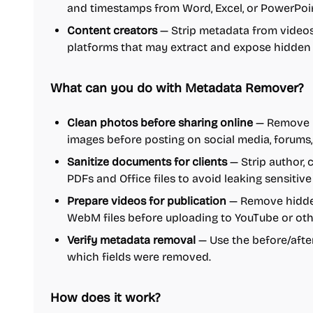
and timestamps from Word, Excel, or PowerPoint
Content creators
— Strip metadata from videos
platforms that may extract and expose hidden 
What can you do with Metadata Remover?
Clean photos before sharing online
— Remove E
images before posting on social media, forums,
Sanitize documents for clients
— Strip author,
PDFs and Office files to avoid leaking sensitive
Prepare videos for publication
— Remove hidde
WebM files before uploading to YouTube or oth
Verify metadata removal
— Use the before/afte
which fields were removed.
How does it work?