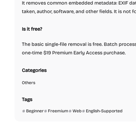
It removes common embedded metadata: EXIF data
taken, author, software, and other fields. It is not 
Is it free?
The basic single-file removal is free. Batch proces
one-time $19 Premium Early Access purchase.
Categories
Others
Tags
Beginner
Freemium
Web
English-Supported