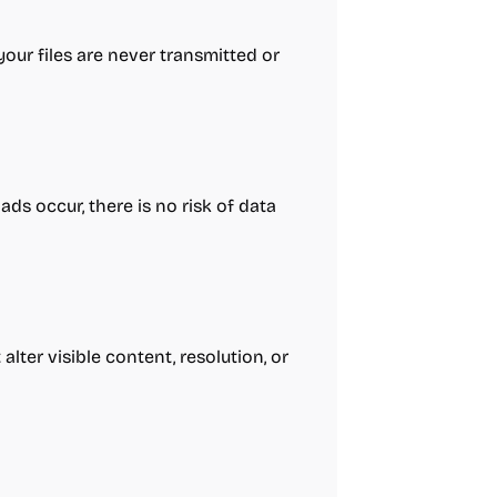
your files are never transmitted or
ds occur, there is no risk of data
lter visible content, resolution, or