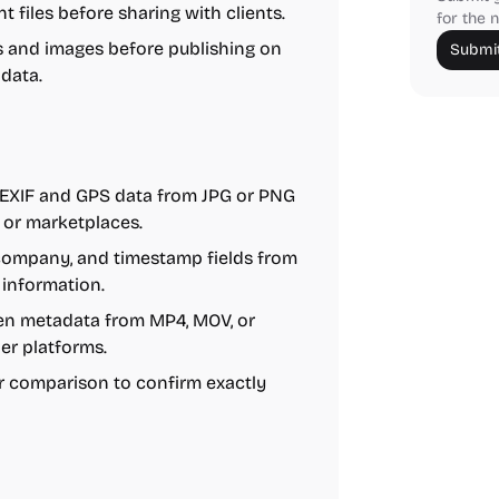
 files before sharing with clients.
for the n
 and images before publishing on
Submit
data.
XIF and GPS data from JPG or PNG
 or marketplaces.
 company, and timestamp fields from
 information.
n metadata from MP4, MOV, or
er platforms.
r comparison to confirm exactly