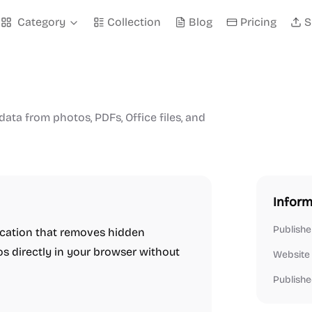
Category
Collection
Blog
Pricing
S
ta from photos, PDFs, Office files, and
Inform
Publishe
cation that removes hidden
os directly in your browser without
Website
Publishe