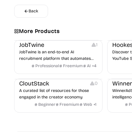
Back
More Products
Platforms
Note-taking
Growth
V
JobTwine
Hookes
1
JobTwine is an end-to-end AI
Discover t
recruitment platform that automates
YouTube S
hiring from job description to decision. It
Professional
Freemium
AI
+
4
Video Resources
Audio Resources
features an AI avatar interviewer, a
Image Resources
Growth
P
copilot for human interviewers, fraud
CloutStack
Winne
0
detection, and integrates with ATS.
A curated list of resources for those
WinnerAdS
engaged in the creator economy
intelligen
marketers
Beginner
Freemium
Web
+
1
P
and game 
uncover p
across Me