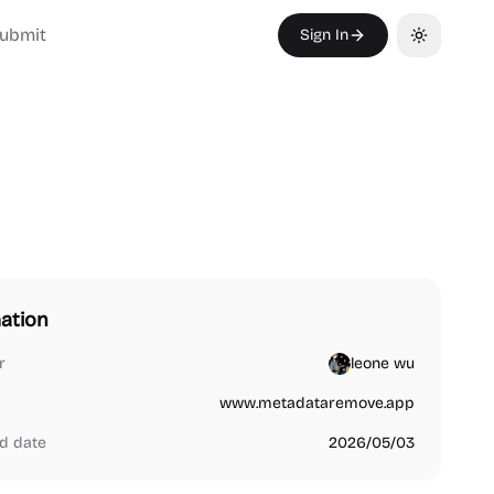
ubmit
Sign In
Toggle th
ation
r
leone wu
www.metadataremove.app
d date
2026/05/03