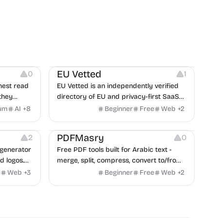
Platforms
EU Vetted
0
1
nest read
EU Vetted is an independently verified
they
directory of EU and privacy-first SaaS
d from a
alternatives, with CLOUD Act exposure
um
AI
+
8
Beginner
Free
Web
+
2
clash.
flags and quarterly re-audits.
 Editing
Others
PDFMasry
2
0
generator
Free PDF tools built for Arabic text -
d logos.
merge, split, compress, convert to/from
Word and Excel, protect, watermark,
e
Web
+
3
Beginner
Free
Web
+
2
and more. No signup, no watermark.