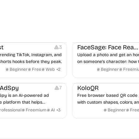
ideo Editing
Inspiration
Image Editing
Others
t
FaceSage: Face Reading
3
rending TikTok, Instagram, and
Upload a photo and get an ho
horts hooks before they peak.
on someone's character: how 
handle conflict, what they nee
Beginner
Free
Web
+
2
Beginner
Freemi
partner, where you two would 
latforms
Management
Others
Image Resources
Image
rAdSpy
KoloQR
7
py is an AI-powered ad
Free browser based QR code 
ce platform that helps
with custom shapes, colors, an
 discover winning mobile app
No signup, no watermark.
rofessional
Freemium
AI
+
3
Beginner
Fre
ads, analyze competitors, and
roven advertising strategies
ta and Google.