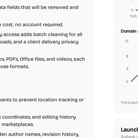
a fields that will be removed and
0
Feb 
o cost; no account required.
Domain 
y access adds batch cleaning for all
ads, and a client delivery privacy
13
8
, PDFs, Office files, and videos, each
hose formats.
4
0
ts to prevent location tracking or
Third-part
coordinates, and editing history
k marketplaces.
Launc
en author names, revision history,
Submit y