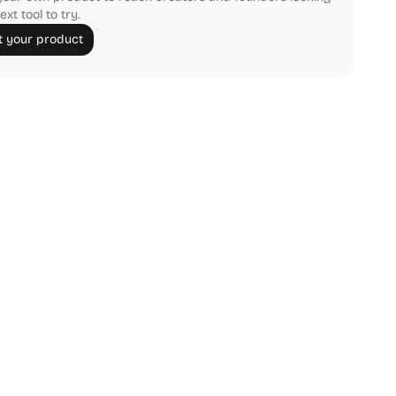
ext tool to try.
 your product