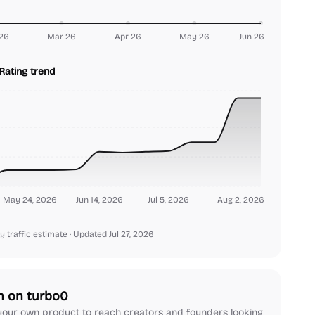
26
Mar 26
Apr 26
May 26
Jun 26
Rating trend
May 24, 2026
Jun 14, 2026
Jul 5, 2026
Aug 2, 2026
y traffic estimate
· Updated Jul 27, 2026
h on turbo0
our own product to reach creators and founders looking