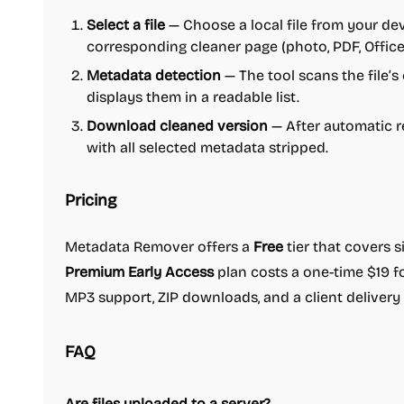
Select a file
— Choose a local file from your dev
corresponding cleaner page (photo, PDF, Office,
Metadata detection
— The tool scans the file’
displays them in a readable list.
Download cleaned version
— After automatic r
with all selected metadata stripped.
Pricing
Metadata Remover offers a
Free
tier that covers s
Premium Early Access
plan costs a one-time $19 fo
MP3 support, ZIP downloads, and a client delivery 
FAQ
Are files uploaded to a server?