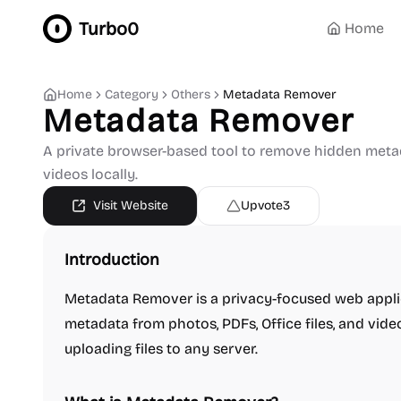
Turbo0
Home
Home
Category
Others
Metadata Remover
Metadata Remover
A private browser-based tool to remove hidden metada
videos locally.
Visit Website
Upvote
3
Introduction
Metadata Remover is a privacy-focused web appli
metadata from photos, PDFs, Office files, and vide
uploading files to any server.