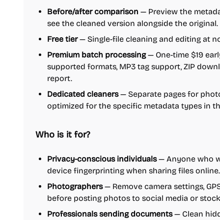
Before/after comparison
— Preview the metadat
see the cleaned version alongside the original.
Free tier
— Single-file cleaning and editing at n
Premium batch processing
— One-time $19 earl
supported formats, MP3 tag support, ZIP downlo
report.
Dedicated cleaners
— Separate pages for photos
optimized for the specific metadata types in t
Who is it for?
Privacy-conscious individuals
— Anyone who wan
device fingerprinting when sharing files online.
Photographers
— Remove camera settings, GPS 
before posting photos to social media or stoc
Professionals sending documents
— Clean hidd