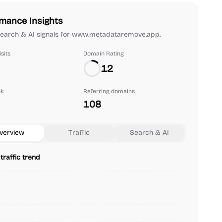
mance Insights
 search & AI signals for www.metadataremove.app.
sits
Domain Rating
12
nk
Referring domains
108
verview
Traffic
Search & AI
traffic trend