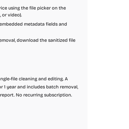
ice using the file picker on the
 or video).
s embedded metadata fields and
emoval, download the sanitized file
ingle-file cleaning and editing. A
r 1 year and includes batch removal,
report. No recurring subscription.