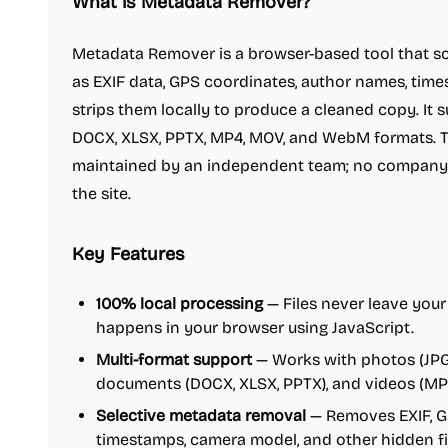
What is Metadata Remover?
Metadata Remover is a browser-based tool that sc
as EXIF data, GPS coordinates, author names, tim
strips them locally to produce a cleaned copy. It 
DOCX, XLSX, PPTX, MP4, MOV, and WebM formats. T
maintained by an independent team; no company 
the site.
Key Features
100% local processing
— Files never leave your
happens in your browser using JavaScript.
Multi-format support
— Works with photos (JPG,
documents (DOCX, XLSX, PPTX), and videos (MP
Selective metadata removal
— Removes EXIF, GP
timestamps, camera model, and other hidden fi