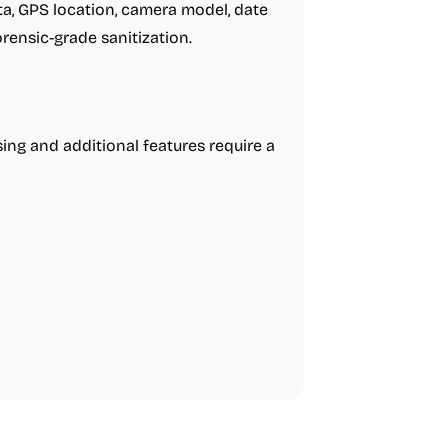
, GPS location, camera model, date
forensic-grade sanitization.
sing and additional features require a