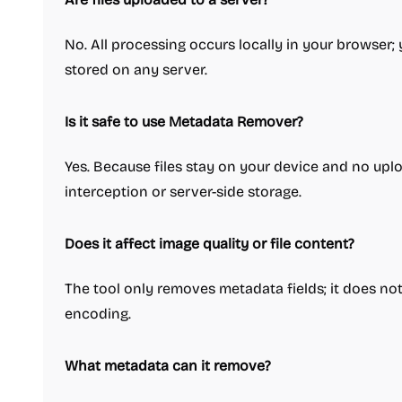
No. All processing occurs locally in your browser; 
stored on any server.
Is it safe to use Metadata Remover?
Yes. Because files stay on your device and no uploa
interception or server-side storage.
Does it affect image quality or file content?
The tool only removes metadata fields; it does not a
encoding.
What metadata can it remove?