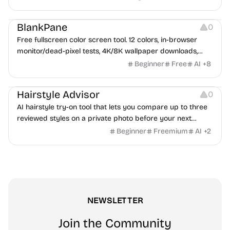
exports up to 4K PNG, cut-ready SVG, or animated
Others
Growth
Video Editing
MP4/GIF. Free, no account, in-browser.
BlankPane
0
Free fullscreen color screen tool. 12 colors, in-browser
monitor/dead-pixel tests, 4K/8K wallpaper downloads,
white-background editor, 11 languages, PWA, no ads and no
Beginner
Free
AI
+
8
sign-up. Great for cleaning monitors, lighting video calls,
Image Editing
tracing art, and focus work.
Hairstyle Advisor
0
AI hairstyle try-on tool that lets you compare up to three
reviewed styles on a private photo before your next
haircut.
Beginner
Freemium
AI
+
2
NEWSLETTER
Join the Community