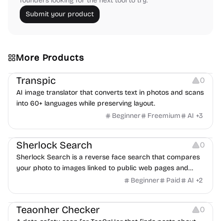
founders looking for the next tool to try.
Submit your product
More Products
Image Editing
Transpic
0
AI image translator that converts text in photos and scans
into 60+ languages while preserving layout.
Beginner
Freemium
AI
+
3
Inspiration
Growth
Sherlock Search
0
Sherlock Search is a reverse face search that compares
your photo to images linked to public web pages and
returns possible matches with source links for review.
Beginner
Paid
AI
+
2
Others
Teaonher Checker
0