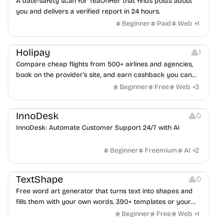
A date-safety scan for TeaOnHer that finds posts about
you and delivers a verified report in 24 hours.
Beginner
Paid
Web
+
1
Others
Platforms
Holipay
1
Compare cheap flights from 500+ airlines and agencies,
book on the provider’s site, and earn cashback you can
withdraw after your trip.
Beginner
Free
Web
+
3
Others
InnoDesk
0
InnoDesk: Automate Customer Support 24/7 with AI
Beginner
Freemium
AI
+
2
Typography
Image Editing
Image Resources
TextShape
0
Free word art generator that turns text into shapes and
fills them with your own words. 390+ templates or your
own image, three fill styles, palettes, gradients, and
Beginner
Free
Web
+
1