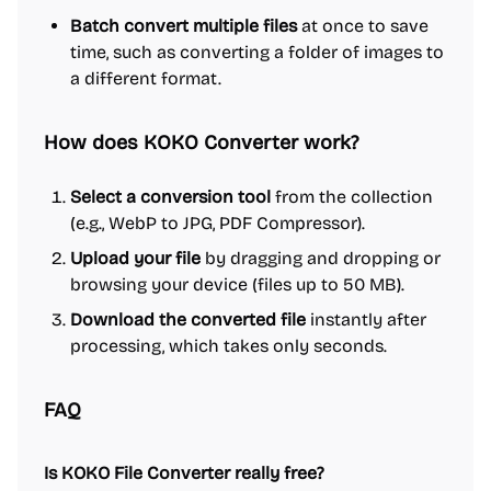
Batch convert multiple files
at once to save
time, such as converting a folder of images to
a different format.
How does KOKO Converter work?
Select a conversion tool
from the collection
(e.g., WebP to JPG, PDF Compressor).
Upload your file
by dragging and dropping or
browsing your device (files up to 50 MB).
Download the converted file
instantly after
processing, which takes only seconds.
FAQ
Is KOKO File Converter really free?