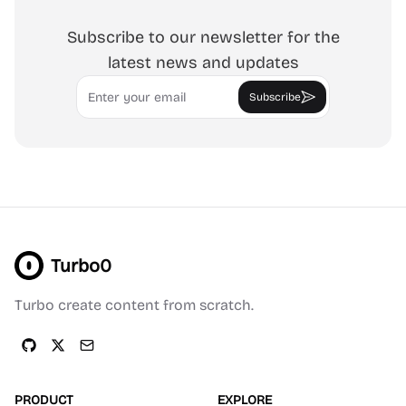
Subscribe to our newsletter for the
latest news and updates
Email
Subscribe
Turbo0
Turbo create content from scratch.
PRODUCT
EXPLORE