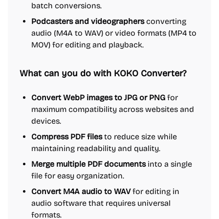
batch conversions.
Podcasters and videographers
converting
audio (M4A to WAV) or video formats (MP4 to
MOV) for editing and playback.
What can you do with KOKO Converter?
Convert WebP images to JPG or PNG
for
maximum compatibility across websites and
devices.
Compress PDF files
to reduce size while
maintaining readability and quality.
Merge multiple PDF documents
into a single
file for easy organization.
Convert M4A audio to WAV
for editing in
audio software that requires universal
formats.