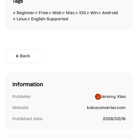
Tags
Beginner
Free
Web
Mac
iOS
Win
Android
Linux
English-Supported
Back
Information
Publisher
Jeremy Xiao
Website
kokoconverter.com
Published date
2026/02/16