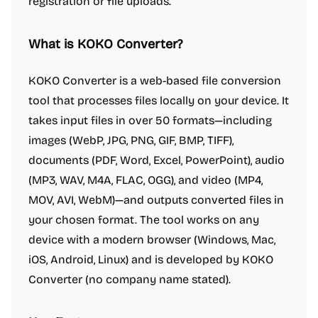
registration or file uploads.
What is KOKO Converter?
KOKO Converter is a web-based file conversion
tool that processes files locally on your device. It
takes input files in over 50 formats—including
images (WebP, JPG, PNG, GIF, BMP, TIFF),
documents (PDF, Word, Excel, PowerPoint), audio
(MP3, WAV, M4A, FLAC, OGG), and video (MP4,
MOV, AVI, WebM)—and outputs converted files in
your chosen format. The tool works on any
device with a modern browser (Windows, Mac,
iOS, Android, Linux) and is developed by KOKO
Converter (no company name stated).