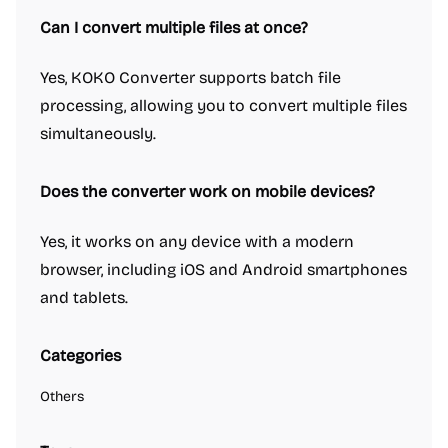
Can I convert multiple files at once?
Yes, KOKO Converter supports batch file
processing, allowing you to convert multiple files
simultaneously.
Does the converter work on mobile devices?
Yes, it works on any device with a modern
browser, including iOS and Android smartphones
and tablets.
Categories
Others