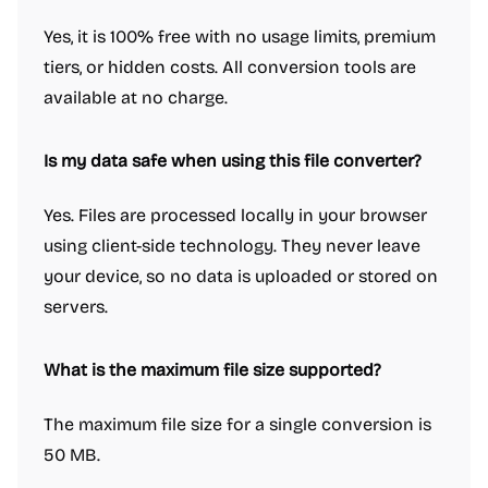
Yes, it is 100% free with no usage limits, premium
tiers, or hidden costs. All conversion tools are
available at no charge.
Is my data safe when using this file converter?
Yes. Files are processed locally in your browser
using client-side technology. They never leave
your device, so no data is uploaded or stored on
servers.
What is the maximum file size supported?
The maximum file size for a single conversion is
50 MB.