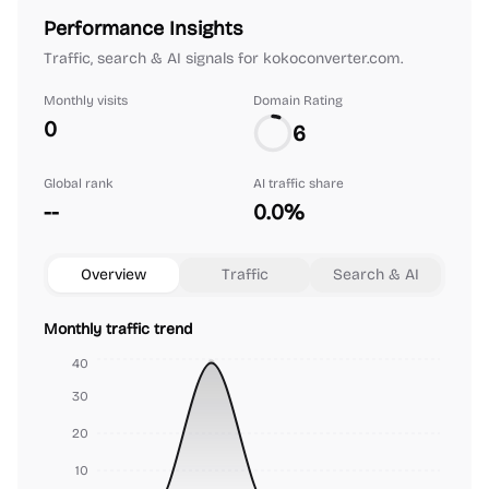
Performance Insights
Traffic, search & AI signals for kokoconverter.com.
Monthly visits
Domain Rating
0
6
Global rank
AI traffic share
--
0.0%
Overview
Traffic
Search & AI
Monthly traffic trend
40
30
20
10