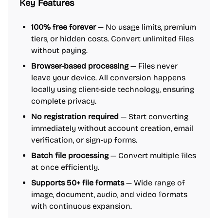
Key Features
100% free forever
— No usage limits, premium
tiers, or hidden costs. Convert unlimited files
without paying.
Browser-based processing
— Files never
leave your device. All conversion happens
locally using client-side technology, ensuring
complete privacy.
No registration required
— Start converting
immediately without account creation, email
verification, or sign-up forms.
Batch file processing
— Convert multiple files
at once efficiently.
Supports 50+ file formats
— Wide range of
image, document, audio, and video formats
with continuous expansion.