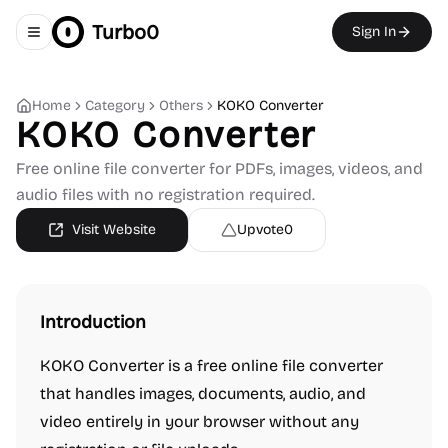
Turbo0
Sign In
Toggle navigation menu
Home
Category
Others
KOKO Converter
KOKO Converter
Free online file converter for PDFs, images, videos, and
audio files with no registration required.
Visit Website
Upvote
0
Introduction
KOKO Converter is a free online file converter
that handles images, documents, audio, and
video entirely in your browser without any