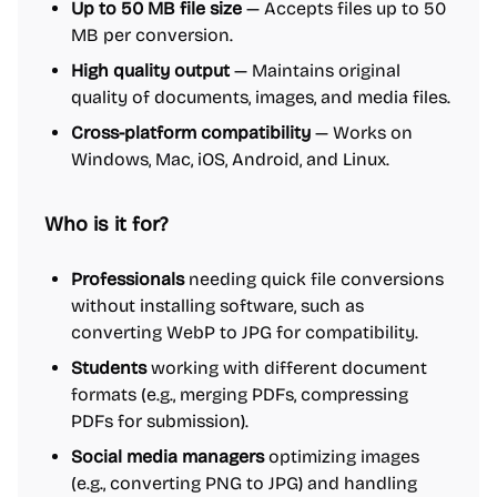
Up to 50 MB file size
— Accepts files up to 50
MB per conversion.
High quality output
— Maintains original
quality of documents, images, and media files.
Cross-platform compatibility
— Works on
Windows, Mac, iOS, Android, and Linux.
Who is it for?
Professionals
needing quick file conversions
without installing software, such as
converting WebP to JPG for compatibility.
Students
working with different document
formats (e.g., merging PDFs, compressing
PDFs for submission).
Social media managers
optimizing images
(e.g., converting PNG to JPG) and handling