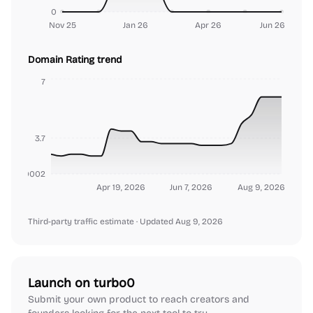
0
Nov 25
Jan 26
Apr 26
Jun 26
Domain Rating trend
7
3.7
000000002
Apr 19, 2026
Jun 7, 2026
Aug 9, 2026
Third-party traffic estimate
· Updated Aug 9, 2026
Launch on turbo0
Submit your own product to reach creators and