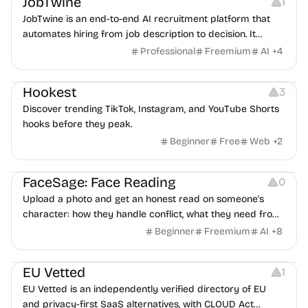
JobTwine
1
JobTwine is an end-to-end AI recruitment platform that
automates hiring from job description to decision. It
features an AI avatar interviewer, a copilot for human
Professional
Freemium
AI
+
4
interviewers, fraud detection, and integrates with ATS.
Growth
Video Editing
Inspiration
Hookest
3
Discover trending TikTok, Instagram, and YouTube Shorts
hooks before they peak.
Beginner
Free
Web
+
2
Image Editing
Others
FaceSage: Face Reading
0
Upload a photo and get an honest read on someone's
character: how they handle conflict, what they need from
a partner, where you two would clash.
Beginner
Freemium
AI
+
8
Platforms
EU Vetted
1
EU Vetted is an independently verified directory of EU
and privacy-first SaaS alternatives, with CLOUD Act