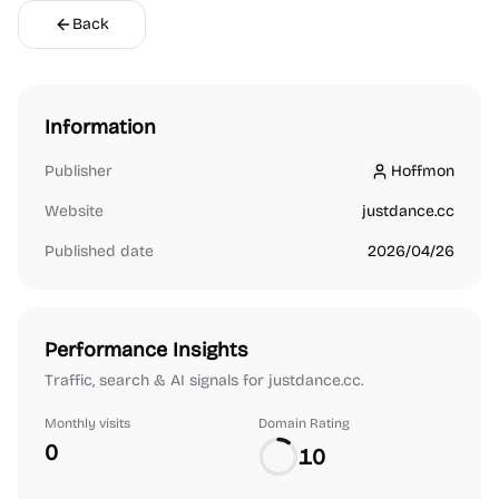
Back
Information
Publisher
Hoffmon
Hoffmon
Website
justdance.cc
Published date
2026/04/26
Performance Insights
Traffic, search & AI signals for justdance.cc.
Monthly visits
Domain Rating
0
10