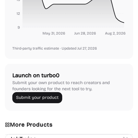
12
9
May 31, 2026
Jun 28, 2026
Aug 2, 2026
Third-party traffic estimate
· Updated Jul 27, 2026
Launch on turbo0
Submit your own product to reach creators and
founders looking for the next tool to try.
Submit your product
More Products
Platforms
Note-taking