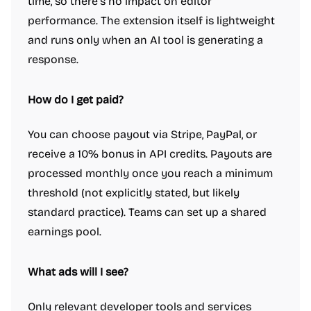
time, so there’s no impact on editor
performance. The extension itself is lightweight
and runs only when an AI tool is generating a
response.
How do I get paid?
You can choose payout via Stripe, PayPal, or
receive a 10% bonus in API credits. Payouts are
processed monthly once you reach a minimum
threshold (not explicitly stated, but likely
standard practice). Teams can set up a shared
earnings pool.
What ads will I see?
Only relevant developer tools and services