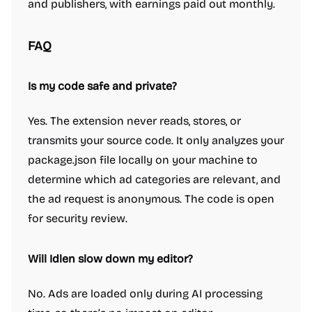
and publishers, with earnings paid out monthly.
FAQ
Is my code safe and private?
Yes. The extension never reads, stores, or
transmits your source code. It only analyzes your
package.json file locally on your machine to
determine which ad categories are relevant, and
the ad request is anonymous. The code is open
for security review.
Will Idlen slow down my editor?
No. Ads are loaded only during AI processing