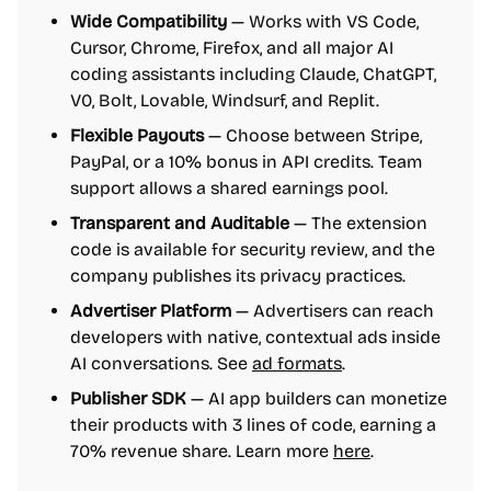
Wide Compatibility
— Works with VS Code,
Cursor, Chrome, Firefox, and all major AI
coding assistants including Claude, ChatGPT,
V0, Bolt, Lovable, Windsurf, and Replit.
Flexible Payouts
— Choose between Stripe,
PayPal, or a 10% bonus in API credits. Team
support allows a shared earnings pool.
Transparent and Auditable
— The extension
code is available for security review, and the
company publishes its privacy practices.
Advertiser Platform
— Advertisers can reach
developers with native, contextual ads inside
AI conversations. See
ad formats
.
Publisher SDK
— AI app builders can monetize
their products with 3 lines of code, earning a
70% revenue share. Learn more
here
.