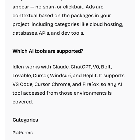
appear — no spam or clickbait. Ads are
contextual based on the packages in your
project, including categories like cloud hosting,
databases, APIs, and dev tools.
Which AI tools are supported?
Idlen works with Claude, ChatGPT, V0, Bolt,
Lovable, Cursor, Windsurf, and Replit. It supports
VS Code, Cursor, Chrome, and Firefox, so any AI
tool accessed from those environments is
covered.
Categories
Platforms