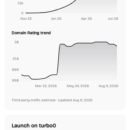
7.5k
0
Nov 25
Jan 26
Apr 26
Jun 26
Domain Rating trend
38
21.8
9999999999
999999998
Mar 22, 2026
May 24, 2026
Aug 9, 2026
Third-party traffic estimate
· Updated Aug 9, 2026
Launch on turbo0