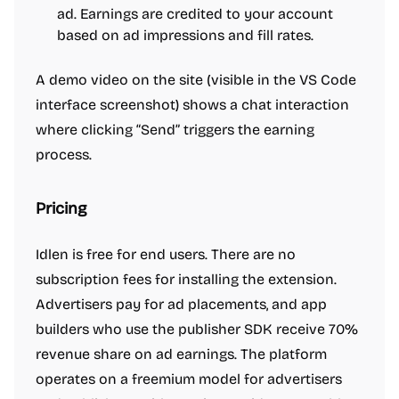
ad. Earnings are credited to your account
based on ad impressions and fill rates.
A demo video on the site (visible in the VS Code
interface screenshot) shows a chat interaction
where clicking “Send” triggers the earning
process.
Pricing
Idlen is free for end users. There are no
subscription fees for installing the extension.
Advertisers pay for ad placements, and app
builders who use the publisher SDK receive 70%
revenue share on ad earnings. The platform
operates on a freemium model for advertisers