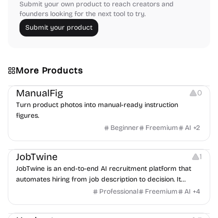
Submit your own product to reach creators and
founders looking for the next tool to try.
Submit your product
More Products
Image Editing
Image Resources
Others
ManualFig
0
Turn product photos into manual-ready instruction
figures.
Beginner
Freemium
AI
+
2
Platforms
Note-taking
JobTwine
1
JobTwine is an end-to-end AI recruitment platform that
automates hiring from job description to decision. It
features an AI avatar interviewer, a copilot for human
Professional
Freemium
AI
+
4
interviewers, fraud detection, and integrates with ATS.
Growth
Video Editing
Inspiration