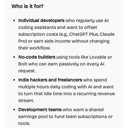
Who is it for?
Individual developers
who regularly use AI
coding assistants and want to offset
subscription costs (e.g., ChatGPT Plus, Claude
Pro) or earn side income without changing
their workflow.
No-code builders
using tools like Lovable or
Bolt who can earn passively on every AI
request.
Indie hackers and freelancers
who spend
multiple hours daily coding with AI and want
to turn that idle time into a recurring revenue
stream.
Development teams
who want a shared
earnings pool to fund team subscriptions or
tools.