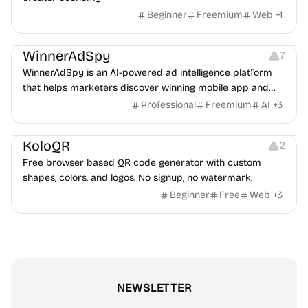
Beginner
Freemium
Web
+
1
Growth
Platforms
Management
WinnerAdSpy
7
WinnerAdSpy is an AI-powered ad intelligence platform
that helps marketers discover winning mobile app and
game ads, analyze competitors, and uncover proven
Professional
Freemium
AI
+
3
advertising strategies across Meta and Google.
Others
Image Resources
Image Editing
KoloQR
2
Free browser based QR code generator with custom
shapes, colors, and logos. No signup, no watermark.
Beginner
Free
Web
+
3
NEWSLETTER