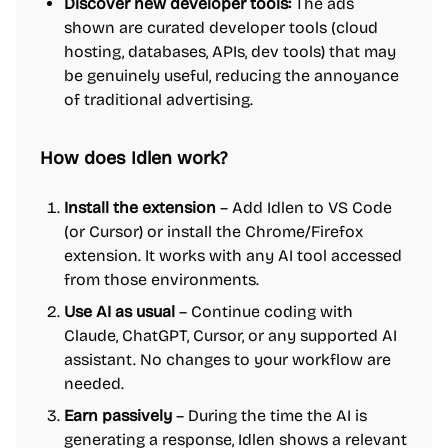
Discover new developer tools:
The ads
shown are curated developer tools (cloud
hosting, databases, APIs, dev tools) that may
be genuinely useful, reducing the annoyance
of traditional advertising.
How does Idlen work?
Install the extension
– Add Idlen to VS Code
(or Cursor) or install the Chrome/Firefox
extension. It works with any AI tool accessed
from those environments.
Use AI as usual
– Continue coding with
Claude, ChatGPT, Cursor, or any supported AI
assistant. No changes to your workflow are
needed.
Earn passively
– During the time the AI is
generating a response, Idlen shows a relevant