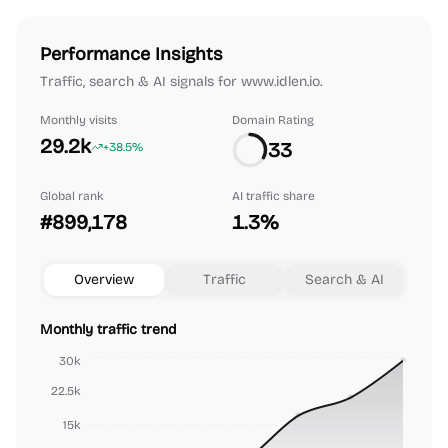
Performance Insights
Traffic, search & AI signals for www.idlen.io.
Monthly visits
Domain Rating
29.2k
33
+38.5%
Global rank
AI traffic share
#899,178
1.3%
Overview
Traffic
Search & AI
Monthly traffic trend
30k
22.5k
15k