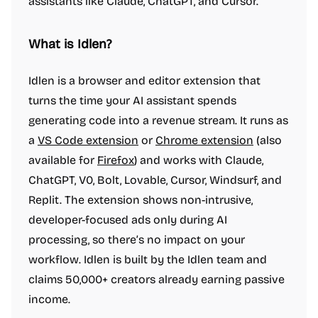
assistants like Claude, ChatGPT, and Cursor.
What is Idlen?
Idlen is a browser and editor extension that
turns the time your AI assistant spends
generating code into a revenue stream. It runs as
a
VS Code extension
or
Chrome extension
(also
available for
Firefox
) and works with Claude,
ChatGPT, V0, Bolt, Lovable, Cursor, Windsurf, and
Replit. The extension shows non-intrusive,
developer-focused ads only during AI
processing, so there’s no impact on your
workflow. Idlen is built by the Idlen team and
claims 50,000+ creators already earning passive
income.