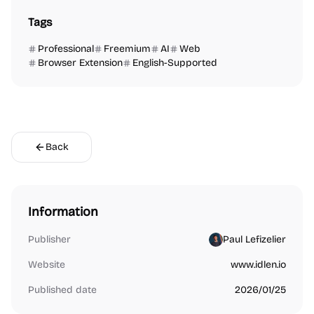
Tags
Professional
Freemium
AI
Web
Browser Extension
English-Supported
Back
Information
Publisher
Paul Lefizelier
Website
www.idlen.io
Published date
2026/01/25