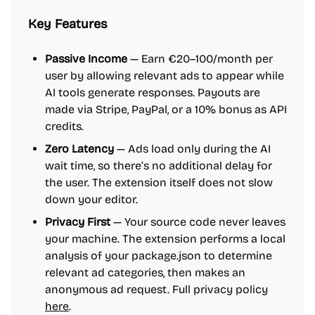
Key Features
Passive Income
— Earn €20–100/month per
user by allowing relevant ads to appear while
AI tools generate responses. Payouts are
made via Stripe, PayPal, or a 10% bonus as API
credits.
Zero Latency
— Ads load only during the AI
wait time, so there’s no additional delay for
the user. The extension itself does not slow
down your editor.
Privacy First
— Your source code never leaves
your machine. The extension performs a local
analysis of your package.json to determine
relevant ad categories, then makes an
anonymous ad request. Full privacy policy
here
.