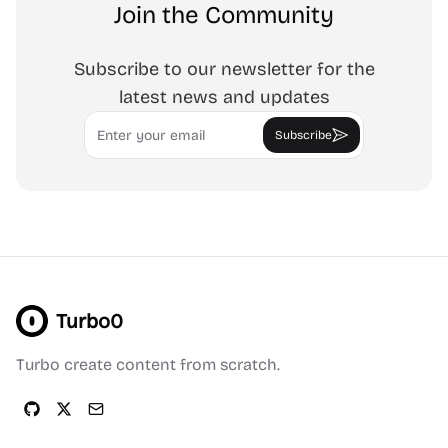
Join the Community
Subscribe to our newsletter for the
latest news and updates
Email
Subscribe
Turbo0
Turbo create content from scratch.