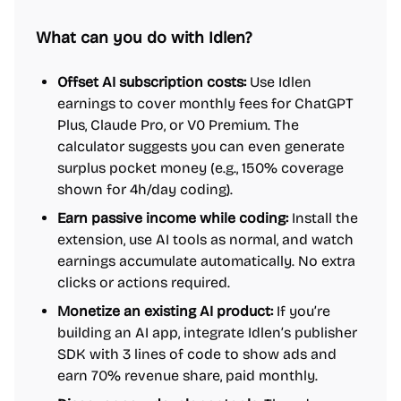
What can you do with Idlen?
Offset AI subscription costs:
Use Idlen
earnings to cover monthly fees for ChatGPT
Plus, Claude Pro, or V0 Premium. The
calculator suggests you can even generate
surplus pocket money (e.g., 150% coverage
shown for 4h/day coding).
Earn passive income while coding:
Install the
extension, use AI tools as normal, and watch
earnings accumulate automatically. No extra
clicks or actions required.
Monetize an existing AI product:
If you’re
building an AI app, integrate Idlen’s publisher
SDK with 3 lines of code to show ads and
earn 70% revenue share, paid monthly.