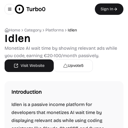
Turbo0
Sign In
Toggle navigation menu
Home
Category
Platforms
Idlen
Idlen
Monetize AI wait time by showing relevant ads while
you code, earning €20-100/month passively.
Visit Website
Upvote
5
Introduction
Idlen is a passive income platform for
developers that monetizes AI wait time by
displaying relevant ads while using coding