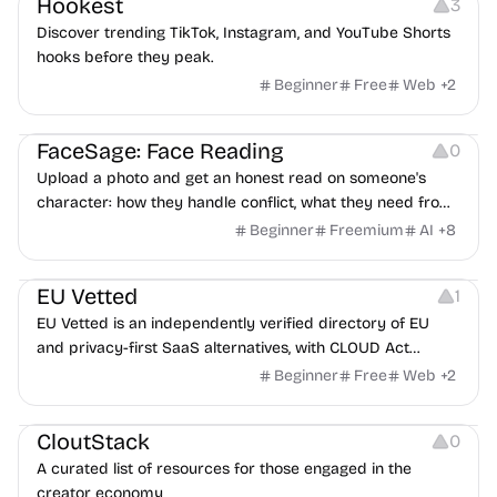
Hookest
3
Discover trending TikTok, Instagram, and YouTube Shorts
hooks before they peak.
Beginner
Free
Web
+
2
Image Editing
Others
FaceSage: Face Reading
0
Upload a photo and get an honest read on someone's
character: how they handle conflict, what they need from
a partner, where you two would clash.
Beginner
Freemium
AI
+
8
Platforms
EU Vetted
1
EU Vetted is an independently verified directory of EU
and privacy-first SaaS alternatives, with CLOUD Act
exposure flags and quarterly re-audits.
Beginner
Free
Web
+
2
Video Resources
Audio Resources
Image Resources
CloutStack
0
A curated list of resources for those engaged in the
creator economy