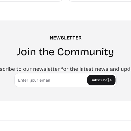
e.
NEWSLETTER
Join the Community
scribe to our newsletter for the latest news and upd
Email
Subscribe