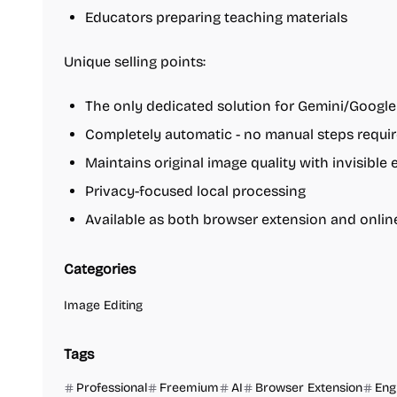
Educators preparing teaching materials
Unique selling points:
The only dedicated solution for Gemini/Google
Completely automatic - no manual steps requi
Maintains original image quality with invisible 
Privacy-focused local processing
Available as both browser extension and onli
Categories
Image Editing
Tags
Professional
Freemium
AI
Browser Extension
Eng