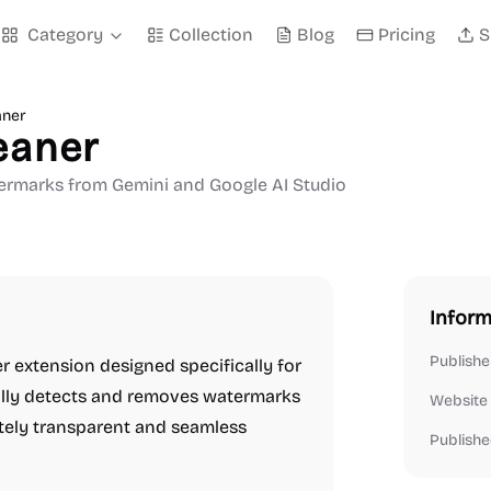
Category
Collection
Blog
Pricing
S
aner
eaner
ermarks from Gemini and Google AI Studio
Inform
Publishe
r extension designed specifically for
ally detects and removes watermarks
Website
tely transparent and seamless
Publishe