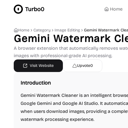
Turbo0
Home
Home
Category
Image Editing
Gemini Watermark Cle
Gemini Watermark Cl
A browser extension that automatically removes wat
images with professional-grade AI processing.
Visit Website
Upvote
0
Introduction
Gemini Watermark Cleaner is an intelligent browse
Google Gemini and Google AI Studio. It automatic
when users download images, providing a comple
watermark processing experience.