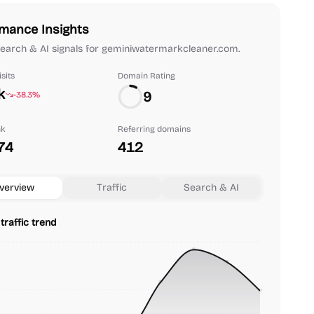
mance Insights
 search & AI signals for geminiwatermarkcleaner.com.
sits
Domain Rating
k
9
-38.3%
nk
Referring domains
74
412
verview
Traffic
Search & AI
traffic trend