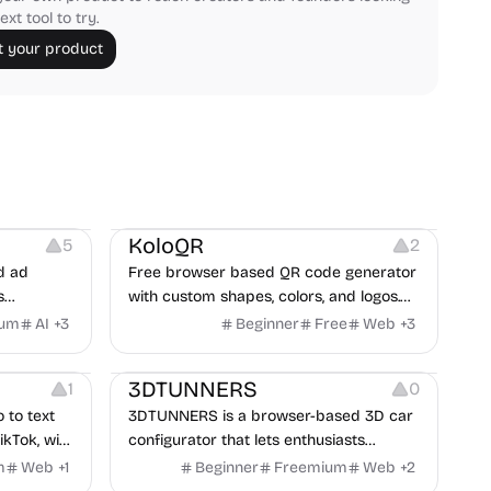
ext tool to try.
 your product
t
Others
Image Resources
Image Editing
KoloQR
5
2
d ad
Free browser based QR code generator
s
with custom shapes, colors, and logos.
obile app
No signup, no watermark.
ium
AI
+
3
Beginner
Free
Web
+
3
itors, and
Others
rategies
3DTUNNERS
1
0
o to text
3DTUNNERS is a browser-based 3D car
ikTok, with
configurator that lets enthusiasts
y in 100+
customize real-world vehicles in real
m
Web
+
1
Beginner
Freemium
Web
+
2
time with interactive, high-quality visual