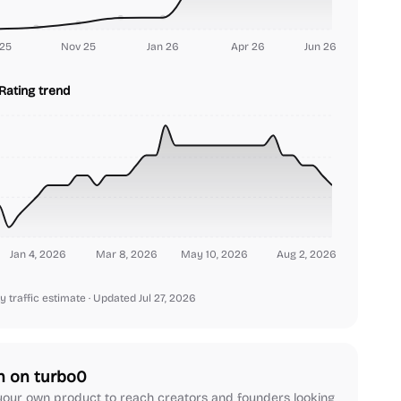
25
Nov 25
Jan 26
Apr 26
Jun 26
Rating trend
Jan 4, 2026
Mar 8, 2026
May 10, 2026
Aug 2, 2026
y traffic estimate
· Updated Jul 27, 2026
h on turbo0
our own product to reach creators and founders looking