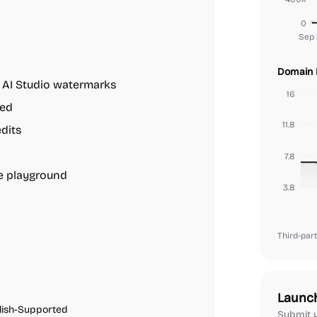
0
Sep 
Domain 
 AI Studio watermarks
16
red
11.8
edits
7.8
ne playground
3.8
Third-part
Launc
lish-Supported
Submit y