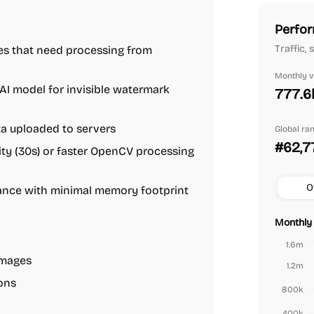
Perfor
Traffic,
ges that need processing from
Monthly vi
AI model for invisible watermark
777.6
ata uploaded to servers
Global ra
#62,7
ty (30s) or faster OpenCV processing
O
mance with minimal memory footprint
Monthly 
1.6m
images
1.2m
ions
800k
400k