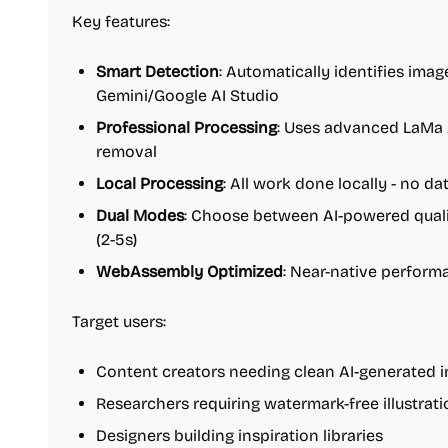
Key features:
Smart Detection
: Automatically identifies ima
Gemini/Google AI Studio
Professional Processing
: Uses advanced LaMa 
removal
Local Processing
: All work done locally - no d
Dual Modes
: Choose between AI-powered quali
(2-5s)
WebAssembly Optimized
: Near-native perfor
Target users:
Content creators needing clean AI-generated 
Researchers requiring watermark-free illustrat
Designers building inspiration libraries