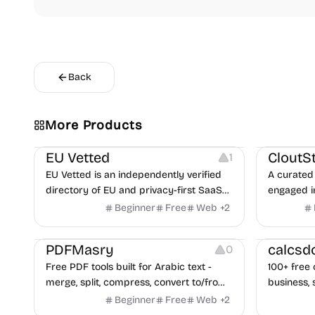
Back
Video Reso
More Products
Platforms
Image Reso
EU Vetted
CloutS
1
EU Vetted is an independently verified
A curated 
directory of EU and privacy-first SaaS
engaged i
alternatives, with CLOUD Act exposure
Beginner
Free
Web
+
2
flags and quarterly re-audits.
Others
Others
PDFMasry
calcsd
0
Free PDF tools built for Arabic text -
100+ free 
merge, split, compress, convert to/from
business, 
Word and Excel, protect, watermark,
health — n
Beginner
Free
Web
+
2
and more. No signup, no watermark.
hidden be