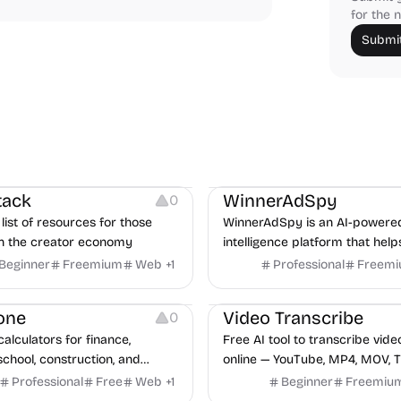
for the n
Submit
urces
Audio Resources
urces
Growth
Platforms
Managemen
tack
WinnerAdSpy
0
list of resources for those
WinnerAdSpy is an AI-powere
n the creator economy
intelligence platform that help
marketers discover winning m
Beginner
Freemium
Web
+
1
Professional
Freem
and game ads, analyze compet
Video Editing
Audio Editing
uncover proven advertising st
one
Video Transcribe
0
across Meta and Google.
calculators for finance,
Free AI tool to transcribe vide
school, construction, and
online — YouTube, MP4, MOV, T
o sign-up required, no results
speaker labels and AI summar
Professional
Free
Web
+
1
Beginner
Freemiu
hind ads, formulas shown on
languages.