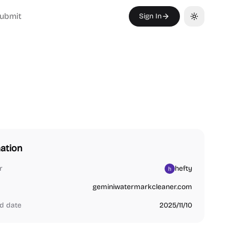
ubmit
Sign In
Toggle th
ation
r
hefty
geminiwatermarkcleaner.com
d date
2025/11/10