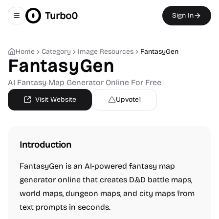
Turbo0
Sign In
Toggle navigation menu
Home
Category
Image Resources
FantasyGen
FantasyGen
AI Fantasy Map Generator Online For Free
Visit Website
Upvote
1
Introduction
FantasyGen is an AI-powered fantasy map
generator online that creates D&D battle maps,
world maps, dungeon maps, and city maps from
text prompts in seconds.