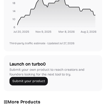
18
14
10
6
Jul 20, 2025
Nov 9, 2025
Mar 8, 2026
Aug 2, 2026
Third-party traffic estimate
· Updated Jul 27, 2026
Launch on turbo0
Submit your own product to reach creators and
founders looking for the next tool to try.
Submit your product
More Products
Platforms
Note-taking