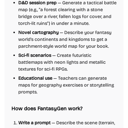
D&D session prep
— Generate a tactical battle
map (e.g., "a forest clearing with a stone
bridge over a river, fallen logs for cover, and
torch-lit ruins") in under a minute.
Novel cartography
— Describe your fantasy
world's continents and kingdoms to get a
parchment-style world map for your book.
Sci-fi scenarios
— Create futuristic
battlemaps with neon lights and metallic
textures for sci-fi RPGs.
Educational use
— Teachers can generate
maps for geography exercises or storytelling
prompts.
How does FantasyGen work?
Write a prompt
— Describe the scene (terrain,