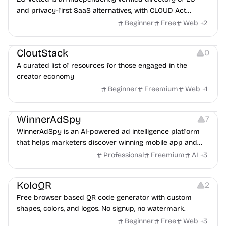
and privacy-first SaaS alternatives, with CLOUD Act
exposure flags and quarterly re-audits.
Beginner
Free
Web
+
2
Video Resources
Audio Resources
Image Resources
CloutStack
0
A curated list of resources for those engaged in the
creator economy
Beginner
Freemium
Web
+
1
Growth
Platforms
Management
WinnerAdSpy
7
WinnerAdSpy is an AI-powered ad intelligence platform
that helps marketers discover winning mobile app and
game ads, analyze competitors, and uncover proven
Professional
Freemium
AI
+
3
advertising strategies across Meta and Google.
Others
Image Resources
Image Editing
KoloQR
2
Free browser based QR code generator with custom
shapes, colors, and logos. No signup, no watermark.
Beginner
Free
Web
+
3