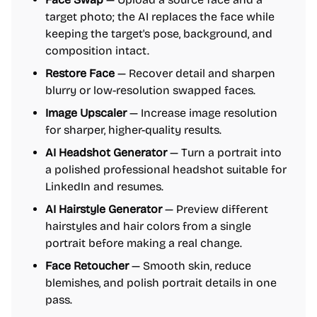
target photo; the AI replaces the face while
keeping the target's pose, background, and
composition intact.
Restore Face
— Recover detail and sharpen
blurry or low-resolution swapped faces.
Image Upscaler
— Increase image resolution
for sharper, higher-quality results.
AI Headshot Generator
— Turn a portrait into
a polished professional headshot suitable for
LinkedIn and resumes.
AI Hairstyle Generator
— Preview different
hairstyles and hair colors from a single
portrait before making a real change.
Face Retoucher
— Smooth skin, reduce
blemishes, and polish portrait details in one
pass.