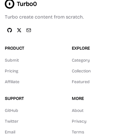
Turbo0
Turbo create content from scratch.
PRODUCT
EXPLORE
Submit
Category
Pricing
Collection
Affiliate
Featured
SUPPORT
MORE
GitHub
About
Twitter
Privacy
Email
Terms