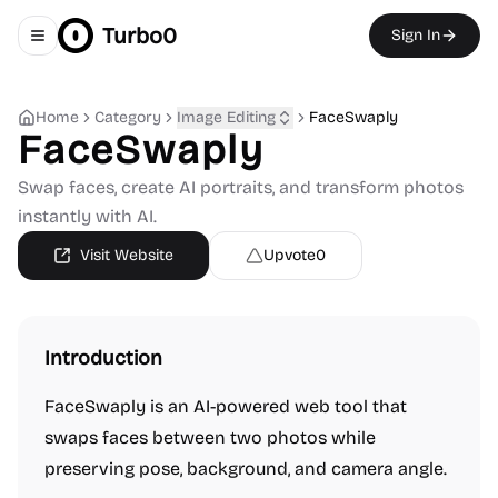
Turbo0
Sign In
Toggle navigation menu
Home
Category
Image Editing
FaceSwaply
FaceSwaply
Swap faces, create AI portraits, and transform photos
instantly with AI.
Visit Website
Upvote
0
Introduction
FaceSwaply is an AI-powered web tool that
swaps faces between two photos while
preserving pose, background, and camera angle.