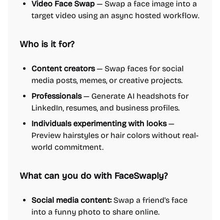
Video Face Swap
— Swap a face image into a
target video using an async hosted workflow.
Who is it for?
Content creators
— Swap faces for social
media posts, memes, or creative projects.
Professionals
— Generate AI headshots for
LinkedIn, resumes, and business profiles.
Individuals experimenting with looks
—
Preview hairstyles or hair colors without real-
world commitment.
What can you do with FaceSwaply?
Social media content:
Swap a friend's face
into a funny photo to share online.