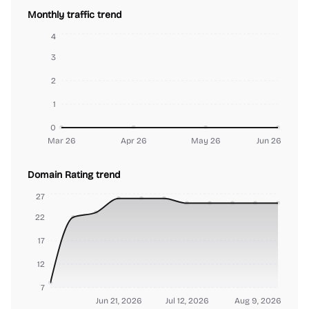
Monthly traffic trend
4
3
2
1
0
Mar 26
Apr 26
May 26
Jun 26
Domain Rating trend
27
22
17
12
7
Jun 21, 2026
Jul 12, 2026
Aug 9, 2026