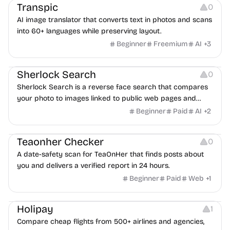
Transpic
0
AI image translator that converts text in photos and scans
into 60+ languages while preserving layout.
Beginner
Freemium
AI
+
3
Inspiration
Growth
Sherlock Search
0
Sherlock Search is a reverse face search that compares
your photo to images linked to public web pages and
returns possible matches with source links for review.
Beginner
Paid
AI
+
2
Others
Teaonher Checker
0
A date-safety scan for TeaOnHer that finds posts about
you and delivers a verified report in 24 hours.
Beginner
Paid
Web
+
1
Others
Platforms
Holipay
1
Compare cheap flights from 500+ airlines and agencies,