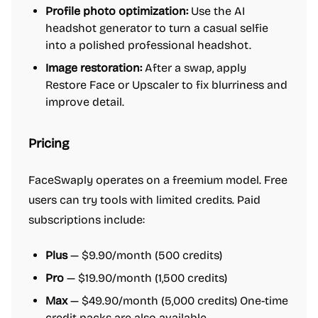
Profile photo optimization:
Use the AI
headshot generator to turn a casual selfie
into a polished professional headshot.
Image restoration:
After a swap, apply
Restore Face or Upscaler to fix blurriness and
improve detail.
Pricing
FaceSwaply operates on a freemium model. Free
users can try tools with limited credits. Paid
subscriptions include:
Plus
— $9.90/month (500 credits)
Pro
— $19.90/month (1,500 credits)
Max
— $49.90/month (5,000 credits) One-time
credit packs are also available.