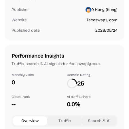
Publisher
0 Kong (‪Kong‬)
Website
faceswaply.com
Published date
2026/05/24
Performance Insights
Traffic, search & AI signals for faceswaply.com.
Monthly visits
Domain Rating
0
25
Global rank
AI traffic share
--
0.0%
Overview
Traffic
Search & AI