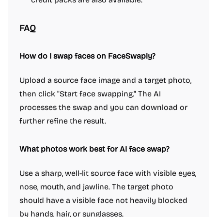
FAQ
How do I swap faces on FaceSwaply?
Upload a source face image and a target photo,
then click "Start face swapping." The AI
processes the swap and you can download or
further refine the result.
What photos work best for AI face swap?
Use a sharp, well-lit source face with visible eyes,
nose, mouth, and jawline. The target photo
should have a visible face not heavily blocked
by hands, hair, or sunglasses.