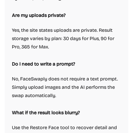
Are my uploads private?
Yes, the site states uploads are private. Result
storage varies by plan: 30 days for Plus, 90 for
Pro, 365 for Max.
Do I need to write a prompt?
No, FaceSwaply does not require a text prompt.
Simply upload images and the AI performs the
swap automatically.
What if the result looks blurry?
Use the Restore Face tool to recover detail and