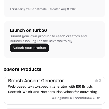
Third-party traffic estimate
· Updated Aug 9, 2026
Launch on turbo0
Submit your own product to reach creators and
founders looking for the next tool to try.
Submit your product
More Products
Audio Resources
British Accent Generator
0
Web-based text-to-speech generator with 185 British,
Scottish, Welsh, and Northern Irish voices for converting
scripts into downloadable UK English audio.
Beginner
Freemium
AI
+
2
Image Editing