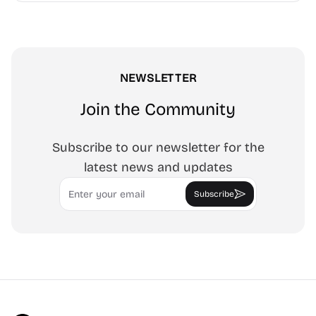
tracing art, and focus work.
NEWSLETTER
Join the Community
Subscribe to our newsletter for the
latest news and updates
Email
Subscribe