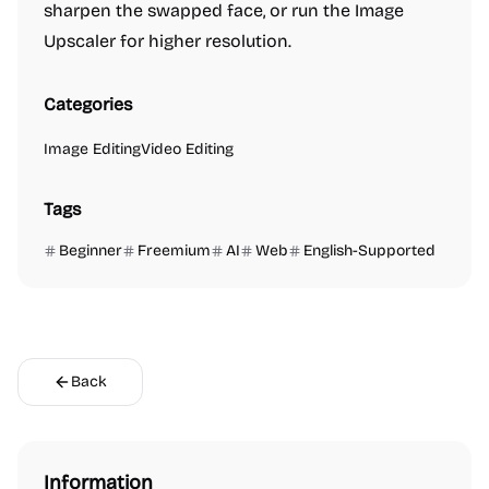
sharpen the swapped face, or run the Image
Upscaler for higher resolution.
Categories
Image Editing
Video Editing
Tags
Beginner
Freemium
AI
Web
English-Supported
Back
Information