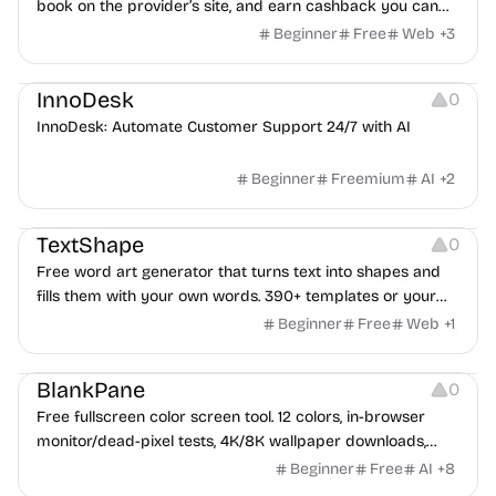
book on the provider’s site, and earn cashback you can
withdraw after your trip.
Beginner
Free
Web
+
3
Others
InnoDesk
0
InnoDesk: Automate Customer Support 24/7 with AI
Beginner
Freemium
AI
+
2
Typography
Image Editing
Image Resources
TextShape
0
Free word art generator that turns text into shapes and
fills them with your own words. 390+ templates or your
own image, three fill styles, palettes, gradients, and
Beginner
Free
Web
+
1
exports up to 4K PNG, cut-ready SVG, or animated
Others
Growth
Video Editing
MP4/GIF. Free, no account, in-browser.
BlankPane
0
Free fullscreen color screen tool. 12 colors, in-browser
monitor/dead-pixel tests, 4K/8K wallpaper downloads,
white-background editor, 11 languages, PWA, no ads and no
Beginner
Free
AI
+
8
sign-up. Great for cleaning monitors, lighting video calls,