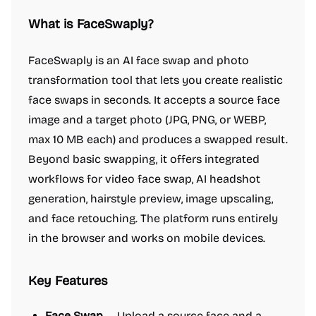
What is FaceSwaply?
FaceSwaply is an AI face swap and photo
transformation tool that lets you create realistic
face swaps in seconds. It accepts a source face
image and a target photo (JPG, PNG, or WEBP,
max 10 MB each) and produces a swapped result.
Beyond basic swapping, it offers integrated
workflows for video face swap, AI headshot
generation, hairstyle preview, image upscaling,
and face retouching. The platform runs entirely
in the browser and works on mobile devices.
Key Features
Face Swap
— Upload a source face and a