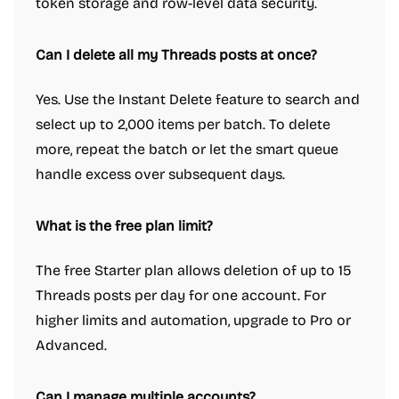
token storage and row-level data security.
Can I delete all my Threads posts at once?
Yes. Use the Instant Delete feature to search and
select up to 2,000 items per batch. To delete
more, repeat the batch or let the smart queue
handle excess over subsequent days.
What is the free plan limit?
The free Starter plan allows deletion of up to 15
Threads posts per day for one account. For
higher limits and automation, upgrade to Pro or
Advanced.
Can I manage multiple accounts?