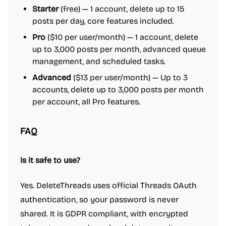
Starter
(free) — 1 account, delete up to 15
posts per day, core features included.
Pro
($10 per user/month) — 1 account, delete
up to 3,000 posts per month, advanced queue
management, and scheduled tasks.
Advanced
($13 per user/month) — Up to 3
accounts, delete up to 3,000 posts per month
per account, all Pro features.
FAQ
Is it safe to use?
Yes. DeleteThreads uses official Threads OAuth
authentication, so your password is never
shared. It is GDPR compliant, with encrypted