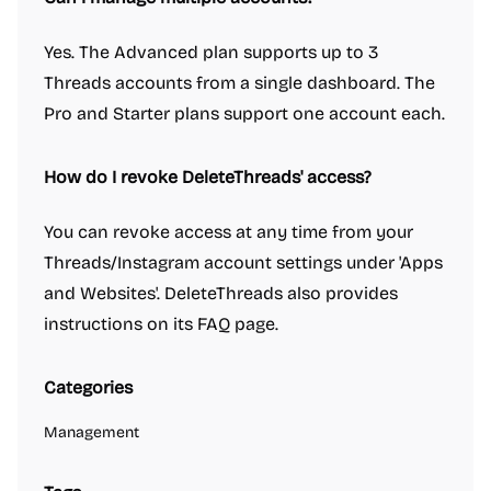
Yes. The Advanced plan supports up to 3
Threads accounts from a single dashboard. The
Pro and Starter plans support one account each.
How do I revoke DeleteThreads' access?
You can revoke access at any time from your
Threads/Instagram account settings under 'Apps
and Websites'. DeleteThreads also provides
instructions on its FAQ page.
Categories
Management