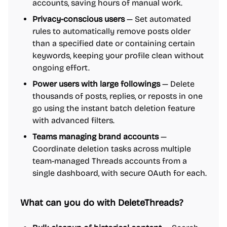
accounts, saving hours of manual work.
Privacy-conscious users
— Set automated
rules to automatically remove posts older
than a specified date or containing certain
keywords, keeping your profile clean without
ongoing effort.
Power users with large followings
— Delete
thousands of posts, replies, or reposts in one
go using the instant batch deletion feature
with advanced filters.
Teams managing brand accounts
—
Coordinate deletion tasks across multiple
team-managed Threads accounts from a
single dashboard, with secure OAuth for each.
What can you do with DeleteThreads?