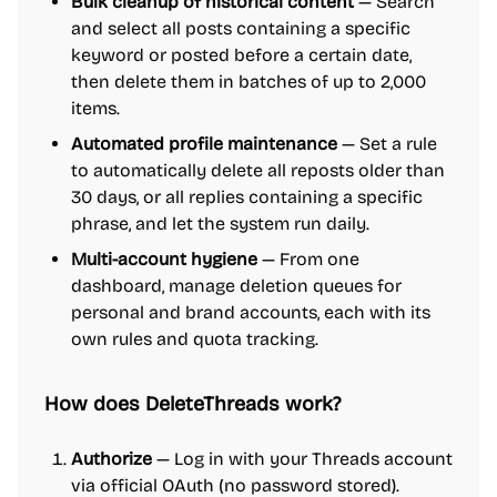
Bulk cleanup of historical content
— Search
and select all posts containing a specific
keyword or posted before a certain date,
then delete them in batches of up to 2,000
items.
Automated profile maintenance
— Set a rule
to automatically delete all reposts older than
30 days, or all replies containing a specific
phrase, and let the system run daily.
Multi-account hygiene
— From one
dashboard, manage deletion queues for
personal and brand accounts, each with its
own rules and quota tracking.
How does DeleteThreads work?
Authorize
— Log in with your Threads account
via official OAuth (no password stored).