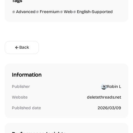
Tags
Advanced
Freemium
Web
English-Supported
Back
Information
Publisher
Robin L
Website
deletethreads.net
Published date
2026/03/09