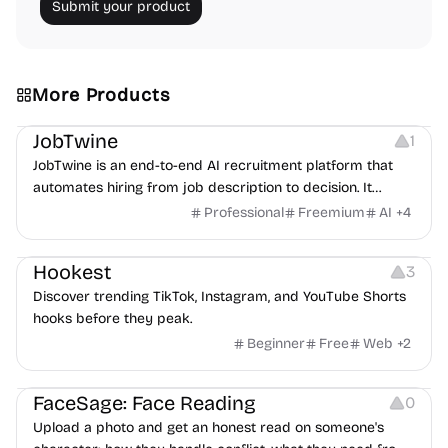
Submit your product
More Products
Platforms
Note-taking
JobTwine
1
JobTwine is an end-to-end AI recruitment platform that
automates hiring from job description to decision. It
features an AI avatar interviewer, a copilot for human
Professional
Freemium
AI
+
4
interviewers, fraud detection, and integrates with ATS.
Growth
Video Editing
Inspiration
Hookest
3
Discover trending TikTok, Instagram, and YouTube Shorts
hooks before they peak.
Beginner
Free
Web
+
2
Image Editing
Others
FaceSage: Face Reading
0
Upload a photo and get an honest read on someone's