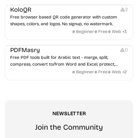
KoloQR
2
Free browser based QR code generator with custom
shapes, colors, and logos. No signup, no watermark.
Beginner
Free
Web
+
3
Others
PDFMasry
0
Free PDF tools built for Arabic text - merge, split,
compress, convert to/from Word and Excel, protect,
watermark, and more. No signup, no watermark.
Beginner
Free
Web
+
2
NEWSLETTER
Join the Community