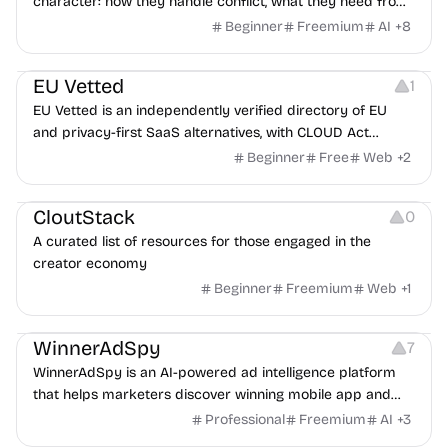
character: how they handle conflict, what they need from
a partner, where you two would clash.
Beginner
Freemium
AI
+
8
Platforms
EU Vetted
1
EU Vetted is an independently verified directory of EU
and privacy-first SaaS alternatives, with CLOUD Act
exposure flags and quarterly re-audits.
Beginner
Free
Web
+
2
Video Resources
Audio Resources
Image Resources
CloutStack
0
A curated list of resources for those engaged in the
creator economy
Beginner
Freemium
Web
+
1
Growth
Platforms
Management
WinnerAdSpy
7
WinnerAdSpy is an AI-powered ad intelligence platform
that helps marketers discover winning mobile app and
game ads, analyze competitors, and uncover proven
Professional
Freemium
AI
+
3
advertising strategies across Meta and Google.
Others
Image Resources
Image Editing