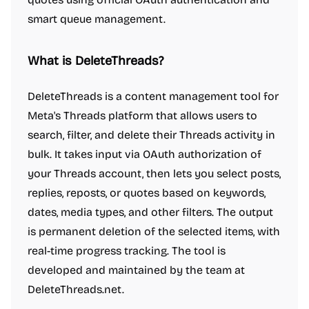
smart queue management.
What is DeleteThreads?
DeleteThreads is a content management tool for
Meta's Threads platform that allows users to
search, filter, and delete their Threads activity in
bulk. It takes input via OAuth authorization of
your Threads account, then lets you select posts,
replies, reposts, or quotes based on keywords,
dates, media types, and other filters. The output
is permanent deletion of the selected items, with
real-time progress tracking. The tool is
developed and maintained by the team at
DeleteThreads.net.