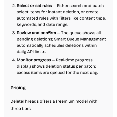
Select or set rules
— Either search and batch-
select items for instant deletion, or create
automated rules with filters like content type,
keywords, and date range.
Review and confirm
— The queue shows all
pending deletions; Smart Queue Management
automatically schedules deletions within
daily API limits.
Monitor progress
— Real-time progress
display shows deletion status per batch;
excess items are queued for the next day.
Pricing
DeleteThreads offers a freemium model with
three tiers: