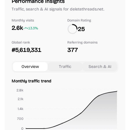
Performance Insights
Traffic, search & AI signals for deletethreads.net.
Monthly visits
Domain Rating
2.6k
25
+13.3%
Global rank
Referring domains
#5,619,331
377
Overview
Traffic
Search & AI
Monthly traffic trend
2.8k
2.1k
1.4k
700
0