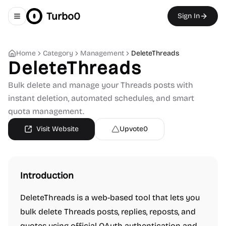
Turbo0
Sign In
Toggle navigation menu
Home
Category
Management
DeleteThreads
DeleteThreads
Bulk delete and manage your Threads posts with
instant deletion, automated schedules, and smart
quota management.
Visit Website
Upvote
0
Introduction
DeleteThreads is a web-based tool that lets you
bulk delete Threads posts, replies, reposts, and
quotes using official OAuth authentication and