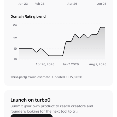
Jan 26
Feb 26
Apr 26
Jun 26
Domain Rating trend
26
22
19
16
Apr 26, 2026
Jun 7, 2026
Aug 2, 2026
Third-party traffic estimate
· Updated Jul 27, 2026
Launch on turbo0
Submit your own product to reach creators and
founders looking for the next tool to try.