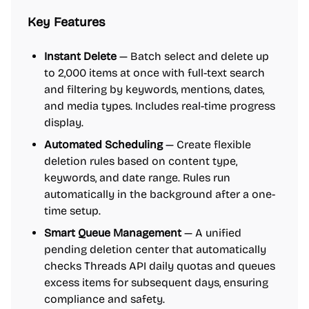
Key Features
Instant Delete
— Batch select and delete up
to 2,000 items at once with full-text search
and filtering by keywords, mentions, dates,
and media types. Includes real-time progress
display.
Automated Scheduling
— Create flexible
deletion rules based on content type,
keywords, and date range. Rules run
automatically in the background after a one-
time setup.
Smart Queue Management
— A unified
pending deletion center that automatically
checks Threads API daily quotas and queues
excess items for subsequent days, ensuring
compliance and safety.