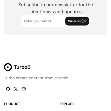
Subscribe to our newsletter for the
latest news and updates
Email
Subscribe
Turbo0
Turbo create content from scratch.
PRODUCT
EXPLORE