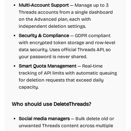
Multi-Account Support
— Manage up to 3
Threads accounts from a single dashboard
on the Advanced plan, each with
independent deletion settings.
Security & Compliance
— GDPR compliant
with encrypted token storage and row-level
data security. Uses official Threads API, so
your password is never shared.
Smart Quota Management
— Real-time
tracking of API limits with automatic queuing
for deletion requests that exceed daily
capacity.
Who should use DeleteThreads?
Social media managers
— Bulk delete old or
unwanted Threads content across multiple