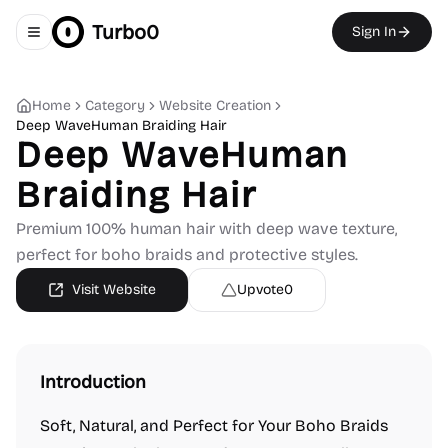
Turbo0
Sign In
Toggle navigation menu
Home
Category
Website Creation
Deep WaveHuman Braiding Hair
Deep WaveHuman
Braiding Hair
Premium 100% human hair with deep wave texture,
perfect for boho braids and protective styles.
Visit Website
Upvote
0
Introduction
Soft, Natural, and Perfect for Your Boho Braids