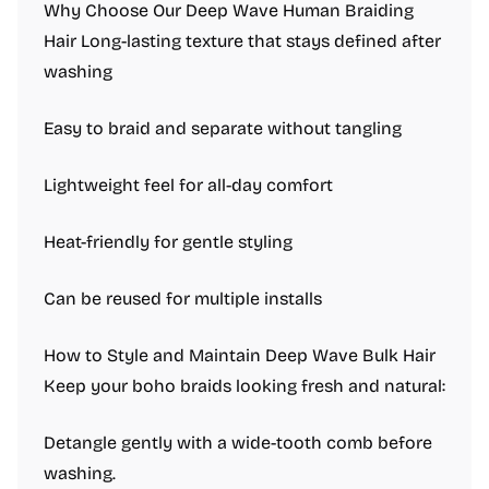
Why Choose Our Deep Wave Human Braiding
Hair Long-lasting texture that stays defined after
washing
Easy to braid and separate without tangling
Lightweight feel for all-day comfort
Heat-friendly for gentle styling
Can be reused for multiple installs
How to Style and Maintain Deep Wave Bulk Hair
Keep your boho braids looking fresh and natural:
Detangle gently with a wide-tooth comb before
washing.