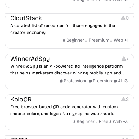
Video Resources
Audio Resources
Image Resources
CloutStack
0
A curated list of resources for those engaged in the
creator economy
Beginner
Freemium
Web
+
1
Growth
Platforms
Management
WinnerAdSpy
7
WinnerAdSpy is an AI-powered ad intelligence platform
that helps marketers discover winning mobile app and
game ads, analyze competitors, and uncover proven
Professional
Freemium
AI
+
3
advertising strategies across Meta and Google.
Others
Image Resources
Image Editing
KoloQR
2
Free browser based QR code generator with custom
shapes, colors, and logos. No signup, no watermark.
Beginner
Free
Web
+
3
Others