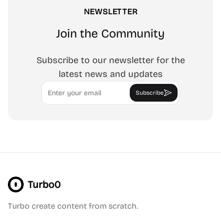
NEWSLETTER
Join the Community
Subscribe to our newsletter for the
latest news and updates
Email
Subscribe
Turbo0
Turbo create content from scratch.