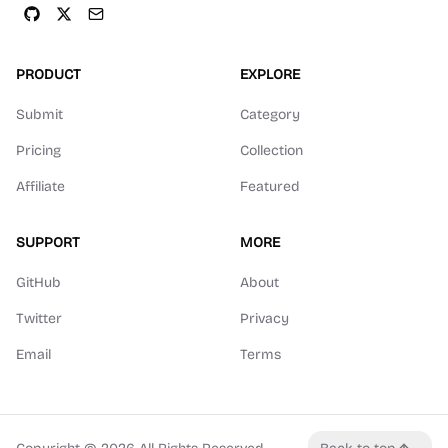
PRODUCT
EXPLORE
Submit
Category
Pricing
Collection
Affiliate
Featured
SUPPORT
MORE
GitHub
About
Twitter
Privacy
Email
Terms