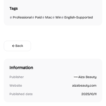
Tags
Professional
Paid
Mac
Win
English-Supported
Back
Information
Publisher
Aiza Beauty
Website
aizabeauty.com
Published date
2025/10/11