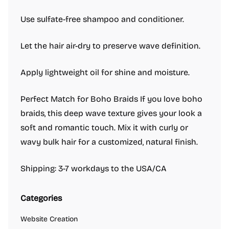
Use sulfate-free shampoo and conditioner.
Let the hair air-dry to preserve wave definition.
Apply lightweight oil for shine and moisture.
Perfect Match for Boho Braids If you love boho
braids, this deep wave texture gives your look a
soft and romantic touch. Mix it with curly or
wavy bulk hair for a customized, natural finish.
Shipping: 3-7 workdays to the USA/CA
Categories
Website Creation