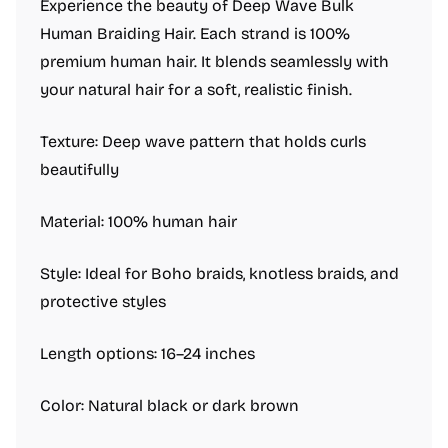
Experience the beauty of Deep Wave Bulk
Human Braiding Hair. Each strand is 100%
premium human hair. It blends seamlessly with
your natural hair for a soft, realistic finish.
Texture: Deep wave pattern that holds curls
beautifully
Material: 100% human hair
Style: Ideal for Boho braids, knotless braids, and
protective styles
Length options: 16–24 inches
Color: Natural black or dark brown