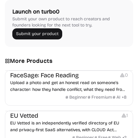
Launch on turbo0
Submit your own product to reach creators and
founders looking for the next tool to try.
Submit your product
More Products
Image Editing
Others
FaceSage: Face Reading
0
Upload a photo and get an honest read on someone's
character: how they handle conflict, what they need from
a partner, where you two would clash.
Beginner
Freemium
AI
+
8
Platforms
EU Vetted
1
EU Vetted is an independently verified directory of EU
and privacy-first SaaS alternatives, with CLOUD Act
exposure flags and quarterly re-audits.
Beginner
Free
Web
+
2