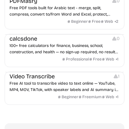
PDFMasry
0
Free PDF tools built for Arabic text - merge, split,
compress, convert to/from Word and Excel, protect,
watermark, and more. No signup, no watermark.
Beginner
Free
Web
+
2
Others
calcsdone
0
100+ free calculators for finance, business, school,
construction, and health — no sign-up required, no results
hidden behind ads, formulas shown on every page.
Professional
Free
Web
+
1
Video Editing
Audio Editing
Video Transcribe
1
Free AI tool to transcribe video to text online — YouTube,
MP4, MOV, TikTok, with speaker labels and AI summary in
100+ languages.
Beginner
Freemium
Web
+
1