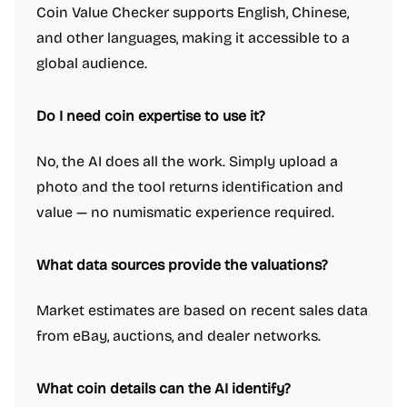
Coin Value Checker supports English, Chinese,
and other languages, making it accessible to a
global audience.
Do I need coin expertise to use it?
No, the AI does all the work. Simply upload a
photo and the tool returns identification and
value — no numismatic experience required.
What data sources provide the valuations?
Market estimates are based on recent sales data
from eBay, auctions, and dealer networks.
What coin details can the AI identify?