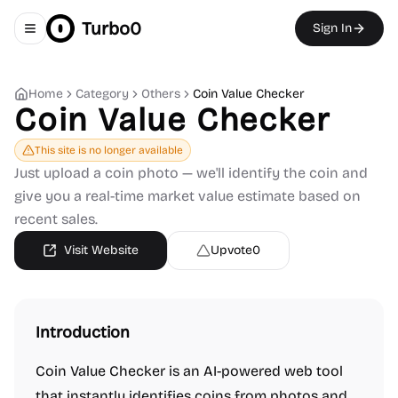
Turbo0
Sign In
Toggle navigation menu
Home
Category
Others
Coin Value Checker
Coin Value Checker
This site is no longer available
Just upload a coin photo — we'll identify the coin and
give you a real-time market value estimate based on
recent sales.
Visit Website
Upvote
0
Introduction
Coin Value Checker is an AI-powered web tool
that instantly identifies coins from photos and