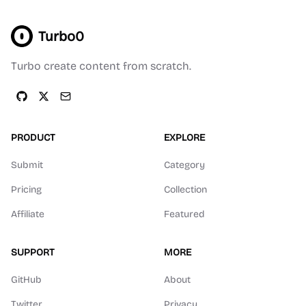
Turbo0
Turbo create content from scratch.
PRODUCT
EXPLORE
Submit
Category
Pricing
Collection
Affiliate
Featured
SUPPORT
MORE
GitHub
About
Twitter
Privacy