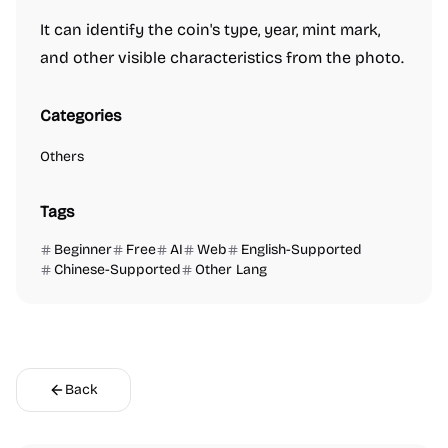
It can identify the coin's type, year, mint mark,
and other visible characteristics from the photo.
Categories
Others
Tags
Beginner
Free
AI
Web
English-Supported
Chinese-Supported
Other Lang
Back