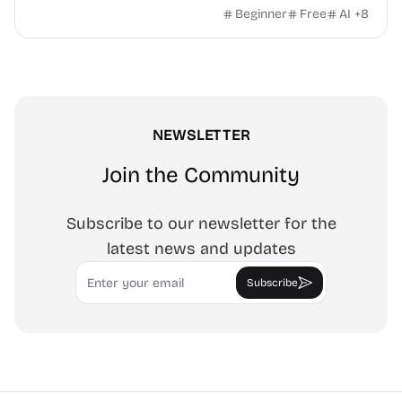
white-background editor, 11 languages, PWA, no ads and no
Beginner
Free
AI
+
8
sign-up. Great for cleaning monitors, lighting video calls,
tracing art, and focus work.
NEWSLETTER
Join the Community
Subscribe to our newsletter for the
latest news and updates
Email
Subscribe