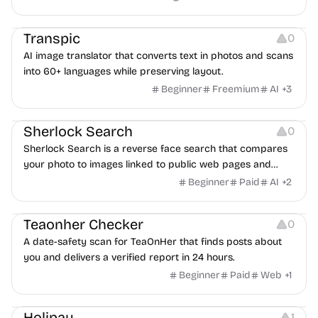
Image Editing
Transpic
0
AI image translator that converts text in photos and scans
into 60+ languages while preserving layout.
Beginner
Freemium
AI
+
3
Inspiration
Growth
Sherlock Search
0
Sherlock Search is a reverse face search that compares
your photo to images linked to public web pages and
returns possible matches with source links for review.
Beginner
Paid
AI
+
2
Others
Teaonher Checker
0
A date-safety scan for TeaOnHer that finds posts about
you and delivers a verified report in 24 hours.
Beginner
Paid
Web
+
1
Others
Platforms
Holipay
1