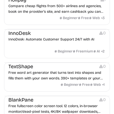
Compare cheap flights from 500+ airlines and agencies,
book on the provider’s site, and earn cashback you can
withdraw after your trip.
Beginner
Free
Web
+
3
Others
InnoDesk
0
InnoDesk: Automate Customer Support 24/7 with AI
Beginner
Freemium
AI
+
2
Typography
Image Editing
Image Resources
TextShape
0
Free word art generator that turns text into shapes and
fills them with your own words. 390+ templates or your
own image, three fill styles, palettes, gradients, and
Beginner
Free
Web
+
1
exports up to 4K PNG, cut-ready SVG, or animated
Others
Growth
Video Editing
MP4/GIF. Free, no account, in-browser.
BlankPane
0
Free fullscreen color screen tool. 12 colors, in-browser
monitor/dead-pixel tests, 4K/8K wallpaper downloads,