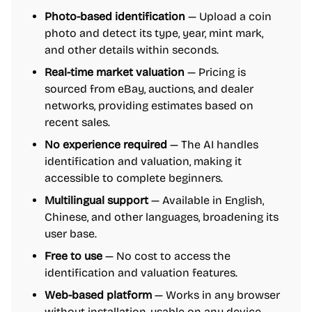
Photo-based identification
— Upload a coin
photo and detect its type, year, mint mark,
and other details within seconds.
Real-time market valuation
— Pricing is
sourced from eBay, auctions, and dealer
networks, providing estimates based on
recent sales.
No experience required
— The AI handles
identification and valuation, making it
accessible to complete beginners.
Multilingual support
— Available in English,
Chinese, and other languages, broadening its
user base.
Free to use
— No cost to access the
identification and valuation features.
Web-based platform
— Works in any browser
without installation, usable on any device.