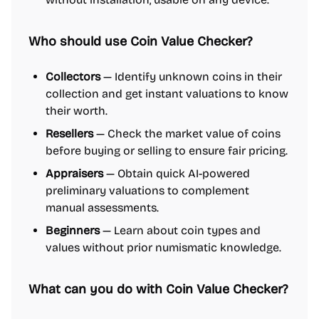
Who should use Coin Value Checker?
Collectors
— Identify unknown coins in their
collection and get instant valuations to know
their worth.
Resellers
— Check the market value of coins
before buying or selling to ensure fair pricing.
Appraisers
— Obtain quick AI-powered
preliminary valuations to complement
manual assessments.
Beginners
— Learn about coin types and
values without prior numismatic knowledge.
What can you do with Coin Value Checker?