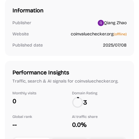
Information
Publisher
Qiang Zhao
Website
coinvaluechecker.org
(offline)
Published date
2025/07/08
Performance Insights
Traffic, search & AI signals for coinvaluechecker.org.
Monthly visits
Domain Rating
0
3
Global rank
AI traffic share
--
0.0%