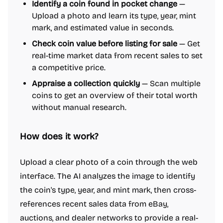
Identify a coin found in pocket change
—
Upload a photo and learn its type, year, mint
mark, and estimated value in seconds.
Check coin value before listing for sale
— Get
real-time market data from recent sales to set
a competitive price.
Appraise a collection quickly
— Scan multiple
coins to get an overview of their total worth
without manual research.
How does it work?
Upload a clear photo of a coin through the web
interface. The AI analyzes the image to identify
the coin's type, year, and mint mark, then cross-
references recent sales data from eBay,
auctions, and dealer networks to provide a real-