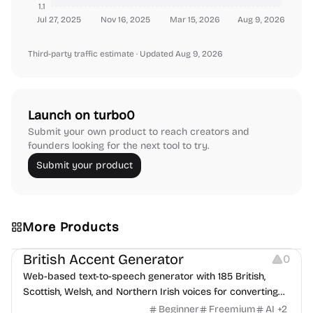
1.1
Jul 27, 2025
Nov 16, 2025
Mar 15, 2026
Aug 9, 2026
Third-party traffic estimate
· Updated Aug 9, 2026
Launch on turbo0
Submit your own product to reach creators and
founders looking for the next tool to try.
Submit your product
More Products
Audio Resources
British Accent Generator
0
Web-based text-to-speech generator with 185 British,
Scottish, Welsh, and Northern Irish voices for converting
scripts into downloadable UK English audio.
Beginner
Freemium
AI
+
2