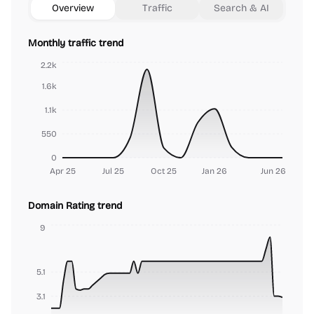
Overview
Traffic
Search & AI
Monthly traffic trend
2.2k
1.6k
1.1k
550
0
Apr 25
Jul 25
Oct 25
Jan 26
Jun 26
Domain Rating trend
9
5.1
3.1