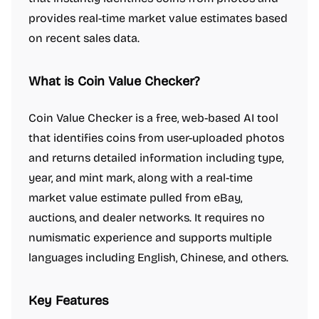
provides real-time market value estimates based
on recent sales data.
What is Coin Value Checker?
Coin Value Checker is a free, web-based AI tool
that identifies coins from user-uploaded photos
and returns detailed information including type,
year, and mint mark, along with a real-time
market value estimate pulled from eBay,
auctions, and dealer networks. It requires no
numismatic experience and supports multiple
languages including English, Chinese, and others.
Key Features