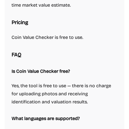
time market value estimate.
Pricing
Coin Value Checker is free to use.
FAQ
Is Coin Value Checker free?
Yes, the tool is free to use — there is no charge
for uploading photos and receiving
identification and valuation results.
What languages are supported?