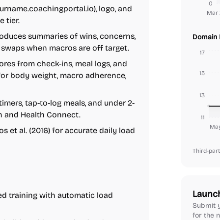
0
name.coachingportal.io), logo, and
Mar 
 tier.
oduces summaries of wins, concerns,
Domain 
 swaps when macros are off target.
17
es from check-ins, meal logs, and
15
 for body weight, macro adherence,
13
imers, tap-to-log meals, and under 2-
h and Health Connect.
11
May
 et al. (2016) for accurate daily load
Third-part
Launc
d training with automatic load
Submit y
for the n