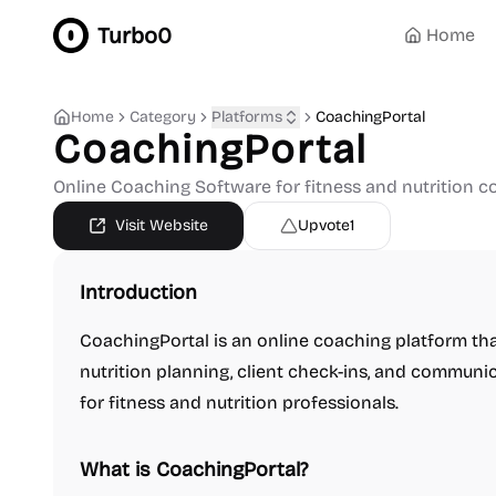
Turbo0
Home
Home
Category
Platforms
CoachingPortal
CoachingPortal
Online Coaching Software for fitness and nutrition 
Visit Website
Upvote
1
Introduction
CoachingPortal is an online coaching platform tha
nutrition planning, client check-ins, and communi
for fitness and nutrition professionals.
What is CoachingPortal?