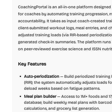
CoachingPortal is an all-in-one platform designed
for coaches by automating training progression, m
accountability. It takes as input coach-created tr
client-submitted workout logs, meal entries, and c
adjusted training loads (via RIR-based periodizatio
generated check-in summaries. The platform runs o
on peer-reviewed exercise science and ISSN nutrit
Key Features
Auto-periodization
— Build periodized training 
(RIR); the system automatically adjusts loads f
deload weeks based on fatigue patterns.
Meal plan builder
— Access to 1M+ foods and 17
database; build weekly meal plans with barco
calculations, and grocery list generation.