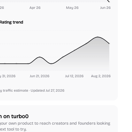
26
Apr 26
May 26
Jun 26
Rating trend
 31, 2026
Jun 21, 2026
Jul 12, 2026
Aug 2, 2026
y traffic estimate
· Updated Jul 27, 2026
h on turbo0
our own product to reach creators and founders looking
ext tool to try.