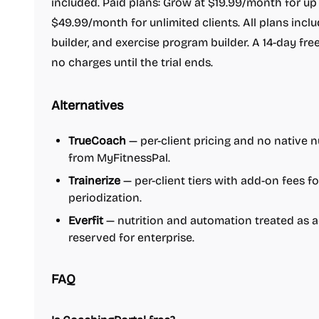
included. Paid plans: Grow at $19.99/month for up t
$49.99/month for unlimited clients. All plans incl
builder, and exercise program builder. A 14-day free
no charges until the trial ends.
Alternatives
TrueCoach
— per-client pricing and no native nu
from MyFitnessPal.
Trainerize
— per-client tiers with add-on fees fo
periodization.
Everfit
— nutrition and automation treated as ad
reserved for enterprise.
FAQ