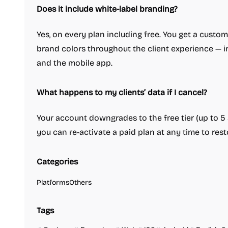
Does it include white-label branding?
Yes, on every plan including free. You get a custo
brand colors throughout the client experience — in
and the mobile app.
What happens to my clients’ data if I cancel?
Your account downgrades to the free tier (up to 5 a
you can re-activate a paid plan at any time to resto
Categories
Platforms
Others
Tags