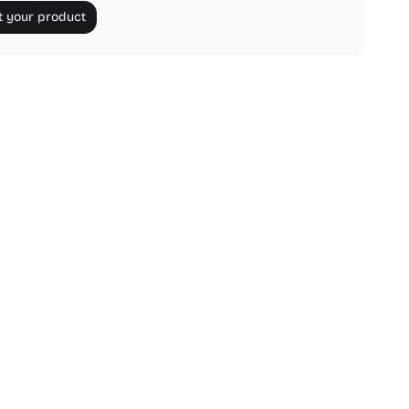
 your product