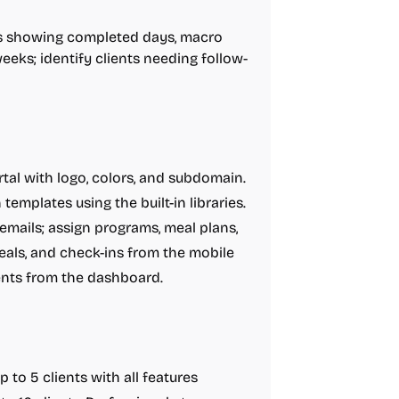
 showing completed days, macro
eeks; identify clients needing follow-
tal with logo, colors, and subdomain.
emplates using the built-in libraries.
d emails; assign programs, meal plans,
eals, and check-ins from the mobile
nts from the dashboard.
 to 5 clients with all features