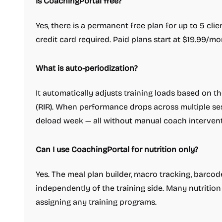
Is CoachingPortal free?
Yes, there is a permanent free plan for up to 5 clie
credit card required. Paid plans start at $19.99/mon
What is auto-periodization?
It automatically adjusts training loads based on t
(RIR). When performance drops across multiple se
deload week — all without manual coach intervent
Can I use CoachingPortal for nutrition only?
Yes. The meal plan builder, macro tracking, barco
independently of the training side. Many nutritio
assigning any training programs.