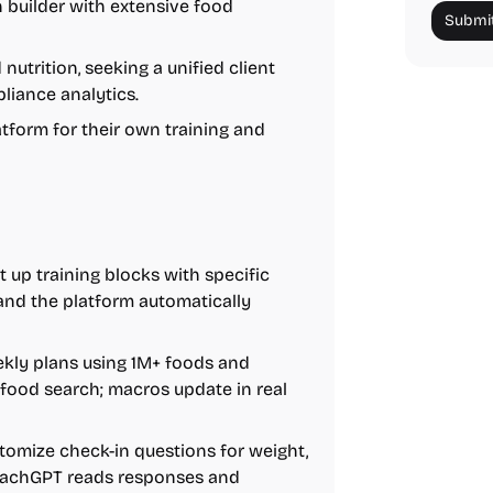
 builder with extensive food
Submit
utrition, seeking a unified client
liance analytics.
tform for their own training and
 up training blocks with specific
, and the platform automatically
kly plans using 1M+ foods and
r food search; macros update in real
omize check-in questions for weight,
CoachGPT reads responses and