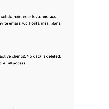
m subdomain, your logo, and your
vite emails, workouts, meal plans,
ctive clients). No data is deleted;
re full access.