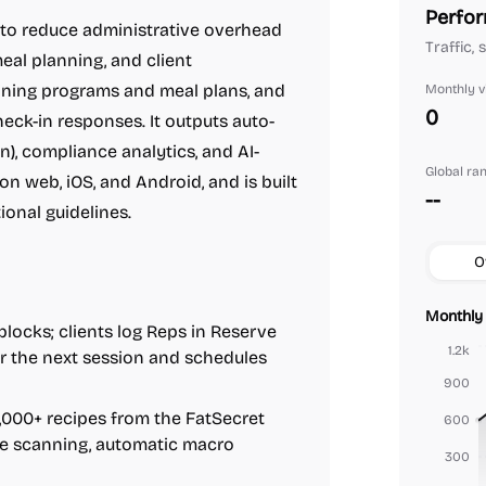
Perfor
 to reduce administrative overhead
Traffic, 
eal planning, and client
aining programs and meal plans, and
Monthly vi
0
heck-in responses. It outputs auto-
n), compliance analytics, and AI-
Global ra
n web, iOS, and Android, and is built
--
ional guidelines.
O
Monthly 
blocks; clients log Reps in Reserve
1.2k
or the next session and schedules
900
,000+ recipes from the FatSecret
600
de scanning, automatic macro
300