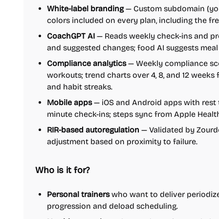
White-label branding
— Custom subdomain (your
colors included on every plan, including the free
CoachGPT AI
— Reads weekly check-ins and pr
and suggested changes; food AI suggests meal
Compliance analytics
— Weekly compliance scor
workouts; trend charts over 4, 8, and 12 weeks
and habit streaks.
Mobile apps
— iOS and Android apps with rest t
minute check-ins; steps sync from Apple Healt
RIR-based autoregulation
— Validated by Zourdos
adjustment based on proximity to failure.
Who is it for?
Personal trainers
who want to deliver periodize
progression and deload scheduling.