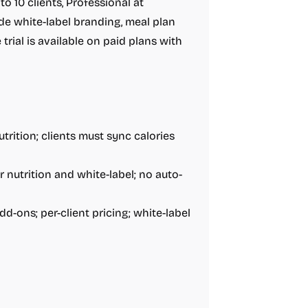
o 10 clients, Professional at
ude white-label branding, meal plan
 trial is available on paid plans with
trition; clients must sync calories
r nutrition and white-label; no auto-
d-ons; per-client pricing; white-label