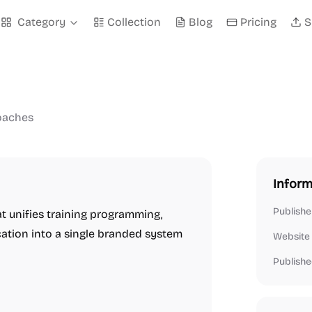
Category
Collection
Blog
Pricing
S
coaches
Inform
Publishe
t unifies training programming,
cation into a single branded system
Website
Publishe