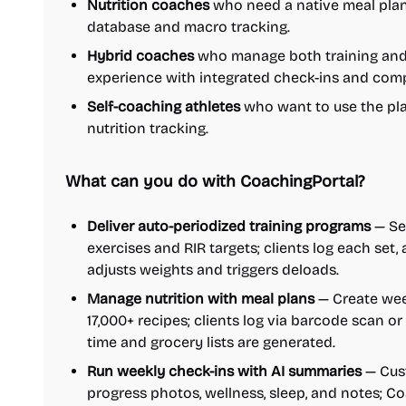
Nutrition coaches
who need a native meal plan
database and macro tracking.
Hybrid coaches
who manage both training and n
experience with integrated check-ins and comp
Self-coaching athletes
who want to use the pla
nutrition tracking.
What can you do with CoachingPortal?
Deliver auto-periodized training programs
— Set
exercises and RIR targets; clients log each set
adjusts weights and triggers deloads.
Manage nutrition with meal plans
— Create wee
17,000+ recipes; clients log via barcode scan o
time and grocery lists are generated.
Run weekly check-ins with AI summaries
— Cust
progress photos, wellness, sleep, and notes; 