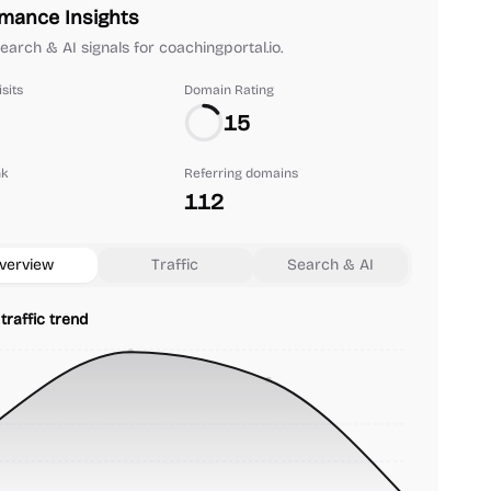
mance Insights
search & AI signals for coachingportal.io.
sits
Domain Rating
15
nk
Referring domains
112
verview
Traffic
Search & AI
traffic trend