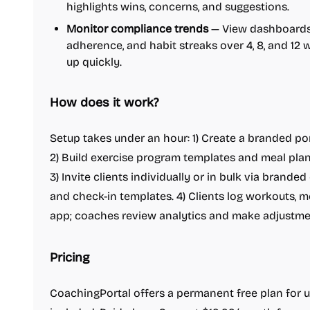
highlights wins, concerns, and suggestions.
Monitor compliance trends
— View dashboards
adherence, and habit streaks over 4, 8, and 12 w
up quickly.
How does it work?
Setup takes under an hour: 1) Create a branded por
2) Build exercise program templates and meal plan t
3) Invite clients individually or in bulk via brande
and check-in templates. 4) Clients log workouts, m
app; coaches review analytics and make adjustme
Pricing
CoachingPortal offers a permanent free plan for up