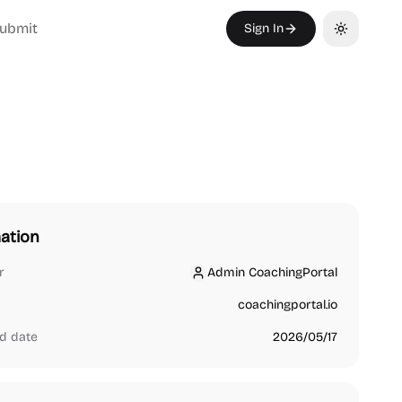
ubmit
Sign In
Toggle th
ation
r
Admin CoachingPortal
Admin CoachingPortal
coachingportal.io
d date
2026/05/17