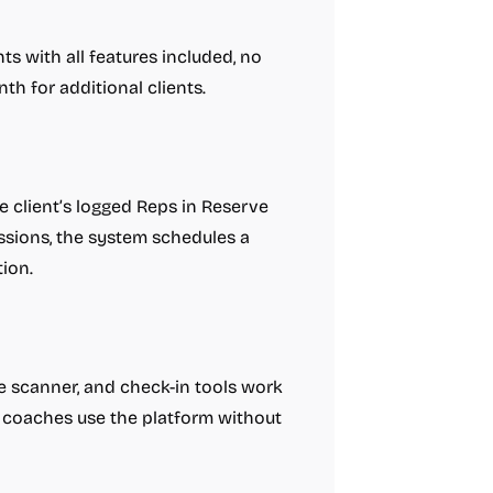
nts with all features included, no
th for additional clients.
he client’s logged Reps in Reserve
ssions, the system schedules a
ion.
de scanner, and check-in tools work
n coaches use the platform without