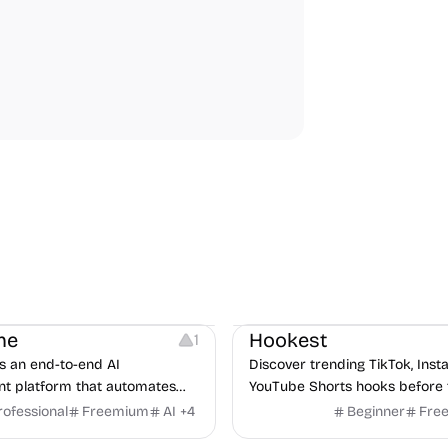
Note-taking
Growth
Video Editing
Inspirati
ne
Hookest
1
s an end-to-end AI
Discover trending TikTok, Ins
nt platform that automates
YouTube Shorts hooks before 
m job description to decision. It
rofessional
Freemium
AI
+
4
Beginner
Fre
urces
Audio Resources
n AI avatar interviewer, a
urces
Growth
Platforms
Managemen