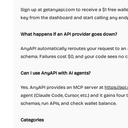
Sign up at getanyapi.com to receive a $1 free wall
key from the dashboard and start calling any endp
What happens if an API provider goes down?
AnyAPI automatically reroutes your request to an 
schema. Failures cost $0, and your code sees no 
Can I use AnyAPI with AI agents?
Yes. AnyAPI provides an MCP server at
https://ap
agent (Claude Code, Cursor, etc.) and it gains four
schemas, run APIs, and check wallet balance.
Categories