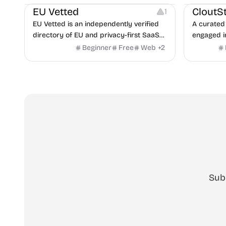
copilot fo
EU Vetted
CloutS
1
detection,
EU Vetted is an independently verified
A curated 
directory of EU and privacy-first SaaS
engaged i
alternatives, with CLOUD Act exposure
Beginner
Free
Web
+
2
flags and quarterly re-audits.
Sub