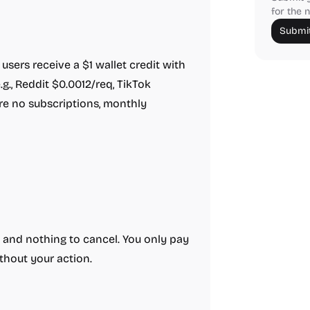
for the n
Submit
sers receive a $1 wallet credit with
.g., Reddit $0.0012/req, TikTok
re no subscriptions, monthly
 and nothing to cancel. You only pay
thout your action.