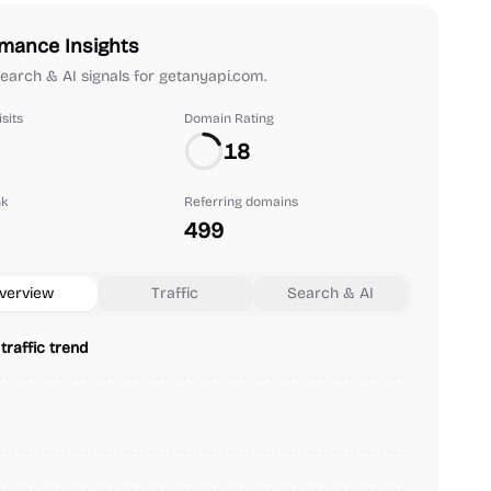
mance Insights
 search & AI signals for getanyapi.com.
sits
Domain Rating
18
nk
Referring domains
499
verview
Traffic
Search & AI
traffic trend