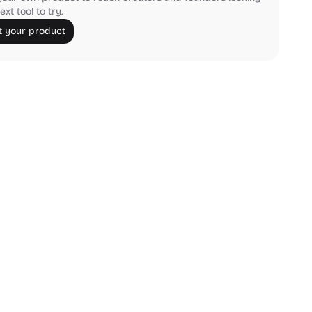
ext tool to try.
 your product