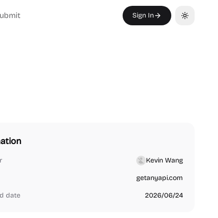
ubmit
Sign In
Toggle th
ation
r
Kevin Wang
getanyapi.com
d date
2026/06/24