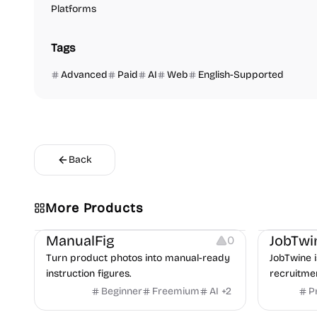
Platforms
Tags
Advanced
Paid
AI
Web
English-Supported
Back
More Products
Image Editing
Image Resources
Others
Platforms
ManualFig
JobTwi
0
Turn product photos into manual-ready
JobTwine i
instruction figures.
recruitme
hiring fro
Beginner
Freemium
AI
+
2
P
Video Reso
features a
Platforms
Image Reso