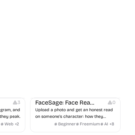
on
Image Editing
Others
FaceSage: Face Reading
3
0
tagram, and
Upload a photo and get an honest read
they peak.
on someone's character: how they
handle conflict, what they need from a
e
Web
+
2
Beginner
Freemium
AI
+
8
partner, where you two would clash.
t
Others
Image Resources
Image Editing