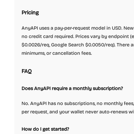
Pricing
AnyAPI uses a pay-per-request model in USD. New u
no credit card required. Prices vary by endpoint (e
$0.0026/req, Google Search $0.0050/req). There a
minimums, or cancellation fees.
FAQ
Does AnyAPI require a monthly subscription?
No. AnyAPI has no subscriptions, no monthly fees,
per request, and your wallet never auto-renews wi
How do I get started?