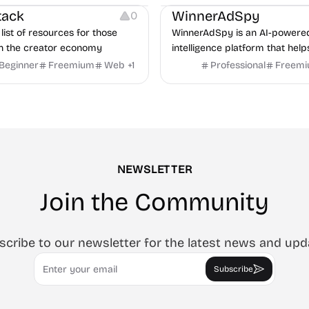
r human interviewers, fraud
tack
WinnerAdSpy
0
 and integrates with ATS.
list of resources for those
WinnerAdSpy is an AI-powere
n the creator economy
intelligence platform that help
marketers discover winning m
Beginner
Freemium
Web
+
1
Professional
Freem
and game ads, analyze compet
uncover proven advertising st
across Meta and Google.
NEWSLETTER
Join the Community
scribe to our newsletter for the latest news and upd
Email
Subscribe