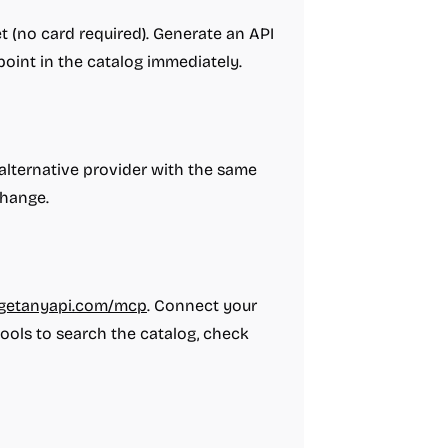
et (no card required). Generate an API
oint in the catalog immediately.
alternative provider with the same
change.
i.getanyapi.com/mcp
. Connect your
 tools to search the catalog, check