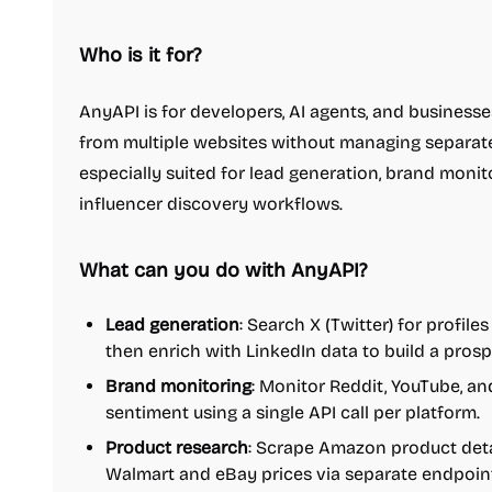
Who is it for?
AnyAPI is for developers, AI agents, and business
from multiple websites without managing separate 
especially suited for lead generation, brand monit
influencer discovery workflows.
What can you do with AnyAPI?
Lead generation
: Search X (Twitter) for profi
then enrich with LinkedIn data to build a prospe
Brand monitoring
: Monitor Reddit, YouTube, a
sentiment using a single API call per platform.
Product research
: Scrape Amazon product deta
Walmart and eBay prices via separate endpoin