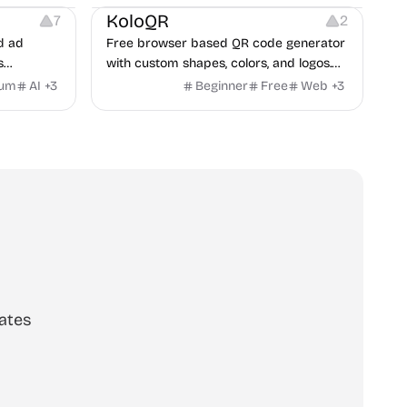
KoloQR
7
2
d ad
Free browser based QR code generator
s
with custom shapes, colors, and logos.
obile app
No signup, no watermark.
ium
AI
+
3
Beginner
Free
Web
+
3
itors, and
rategies
ates