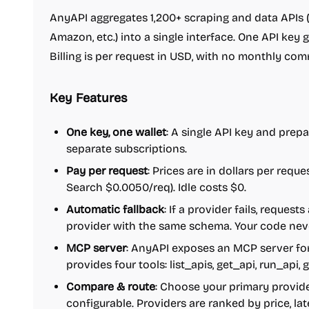
AnyAPI aggregates 1,200+ scraping and data APIs (
Amazon, etc.) into a single interface. One API key 
Billing is per request in USD, with no monthly com
Key Features
One key, one wallet
: A single API key and prepa
separate subscriptions.
Pay per request
: Prices are in dollars per reque
Search $0.0050/req). Idle costs $0.
Automatic fallback
: If a provider fails, request
provider with the same schema. Your code nev
MCP server
: AnyAPI exposes an MCP server for
provides four tools: list_apis, get_api, run_api,
Compare & route
: Choose your primary provide
configurable. Providers are ranked by price, la