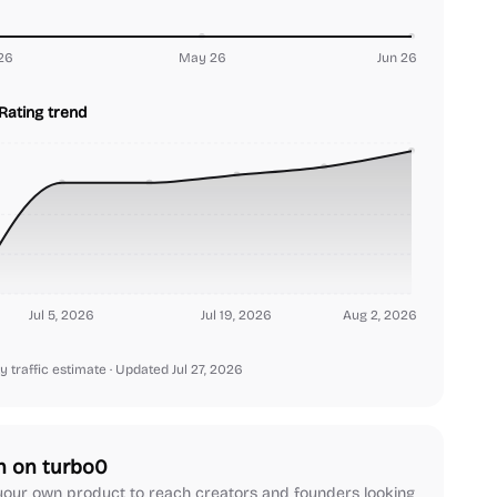
26
May 26
Jun 26
Rating trend
Jul 5, 2026
Jul 19, 2026
Aug 2, 2026
y traffic estimate
· Updated Jul 27, 2026
h on turbo0
our own product to reach creators and founders looking