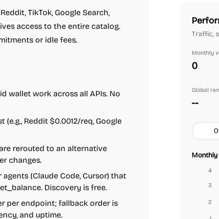
Reddit, TikTok, Google Search,
Perfor
gives access to the entire catalog.
Traffic,
mitments or idle fees.
Monthly vi
0
Global ra
id wallet work across all APIs. No
--
st (e.g., Reddit $0.0012/req, Google
O
s are rerouted to an alternative
Monthly 
er changes.
4
 agents (Claude Code, Cursor) that
3
 get_balance. Discovery is free.
r per endpoint; fallback order is
2
tency, and uptime.
1