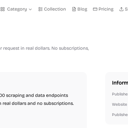
Category
Collection
Blog
Pricing
S
request in real dollars. No subscriptions,
Inform
Publishe
,200 scraping and data endpoints
n real dollars and no subscriptions.
Website
Publishe