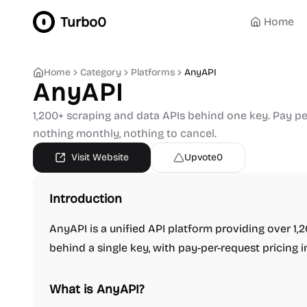
Turbo0
Home
Home
Category
Platforms
AnyAPI
AnyAPI
1,200+ scraping and data APIs behind one key. Pay per 
nothing monthly, nothing to cancel.
Visit Website
Upvote
0
Introduction
AnyAPI is a unified API platform providing over 1
behind a single key, with pay-per-request pricing i
What is AnyAPI?