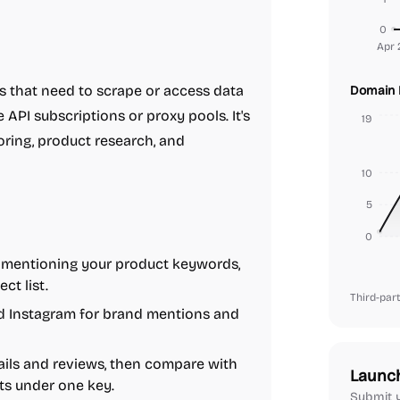
0
Apr 
es that need to scrape or access data
Domain 
API subscriptions or proxy pools. It's
19
oring, product research, and
10
5
0
les mentioning your product keywords,
ct list.
Third-part
nd Instagram for brand mentions and
ils and reviews, then compare with
Launc
ts under one key.
Submit y