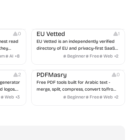
Platforms
EU Vetted
0
1
nest read
EU Vetted is an independently verified
they
directory of EU and privacy-first SaaS
d from a
alternatives, with CLOUD Act exposure
um
AI
+
8
Beginner
Free
Web
+
2
clash.
flags and quarterly re-audits.
 Editing
Others
PDFMasry
2
0
generator
Free PDF tools built for Arabic text -
d logos.
merge, split, compress, convert to/from
Word and Excel, protect, watermark,
e
Web
+
3
Beginner
Free
Web
+
2
and more. No signup, no watermark.