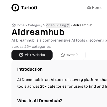
Turbo0
Home
Home
Category
Video Editing
Aidreamhub
Aidreamhub
AI Dreamhub is a comprehensive AI tools discovery pl
across 25+ categories.
Visit Website
Upvote
0
Introduction
AI Dreamhub is an AI tools discovery platform tha
tools across 25+ categories for users to find and l
What is AI Dreamhub?