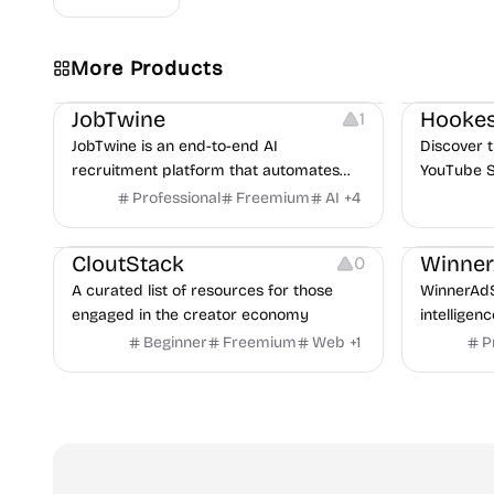
More Products
Platforms
Note-taking
Growth
V
JobTwine
Hookes
1
JobTwine is an end-to-end AI
Discover t
recruitment platform that automates
YouTube S
hiring from job description to decision. It
Professional
Freemium
AI
+
4
Video Resources
Audio Resources
features an AI avatar interviewer, a
Image Resources
Growth
P
copilot for human interviewers, fraud
CloutStack
Winne
0
detection, and integrates with ATS.
A curated list of resources for those
WinnerAdS
engaged in the creator economy
intelligen
marketers
Beginner
Freemium
Web
+
1
P
and game 
uncover p
across Me