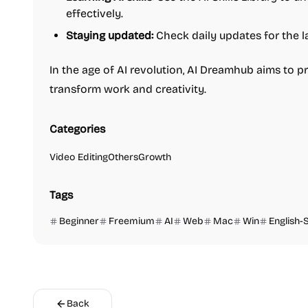
effectively.
Staying updated:
Check daily updates for the la
In the age of AI revolution, AI Dreamhub aims to p
transform work and creativity.
Categories
Video Editing
Others
Growth
Tags
Beginner
Freemium
AI
Web
Mac
Win
English-
Back