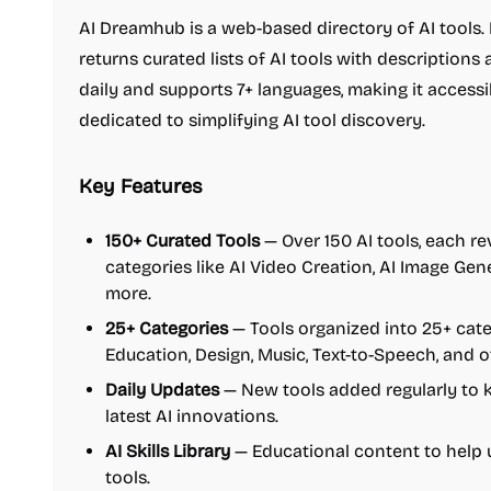
AI Dreamhub is a web-based directory of AI tools. 
returns curated lists of AI tools with descriptions
daily and supports 7+ languages, making it accessib
dedicated to simplifying AI tool discovery.
Key Features
150+ Curated Tools
— Over 150 AI tools, each re
categories like AI Video Creation, AI Image Gen
more.
25+ Categories
— Tools organized into 25+ cate
Education, Design, Music, Text-to-Speech, and o
Daily Updates
— New tools added regularly to k
latest AI innovations.
AI Skills Library
— Educational content to help u
tools.