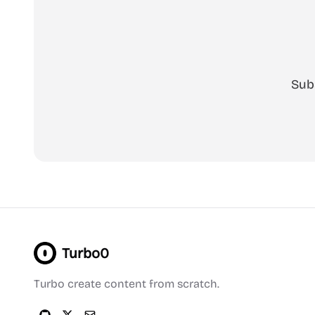
Sub
Turbo0
Turbo create content from scratch.