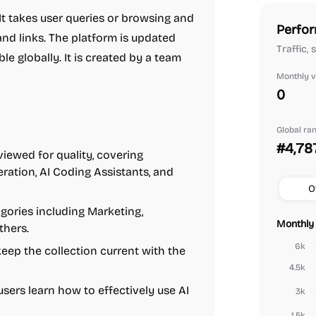
It takes user queries or browsing and
Perfor
 and links. The platform is updated
Traffic,
le globally. It is created by a team
Monthly vi
0
Global ra
#4,78
viewed for quality, covering
eration, AI Coding Assistants, and
O
gories including Marketing,
Monthly 
thers.
6k
eep the collection current with the
4.5k
sers learn how to effectively use AI
3k
1.5k