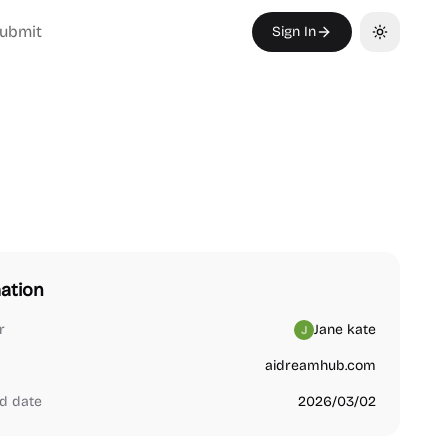
ubmit
Sign In
Toggle th
ation
r
Jane kate
aidreamhub.com
d date
2026/03/02