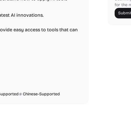
for the n
Submit
test AI innovations.
rovide easy access to tools that can
Supported
Chinese-Supported