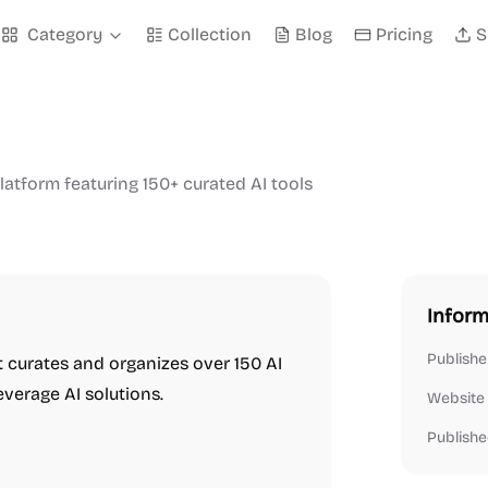
Category
Collection
Blog
Pricing
S
atform featuring 150+ curated AI tools
Inform
Publishe
t curates and organizes over 150 AI
everage AI solutions.
Website
Publishe