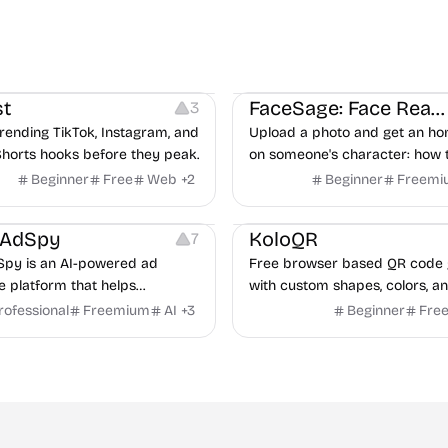
ideo Editing
Inspiration
Image Editing
Others
t
FaceSage: Face Reading
3
rending TikTok, Instagram, and
Upload a photo and get an ho
horts hooks before they peak.
on someone's character: how 
handle conflict, what they nee
Beginner
Free
Web
+
2
Beginner
Freemi
partner, where you two would 
latforms
Management
Others
Image Resources
Image
rAdSpy
KoloQR
7
py is an AI-powered ad
Free browser based QR code 
ce platform that helps
with custom shapes, colors, an
 discover winning mobile app
No signup, no watermark.
rofessional
Freemium
AI
+
3
Beginner
Fre
ads, analyze competitors, and
roven advertising strategies
ta and Google.