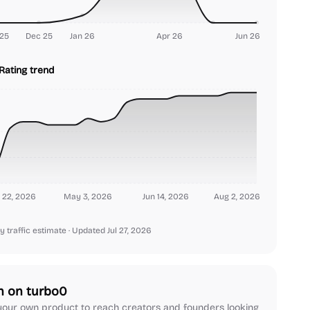
25
Dec 25
Jan 26
Apr 26
Jun 26
Rating trend
 22, 2026
May 3, 2026
Jun 14, 2026
Aug 2, 2026
y traffic estimate
· Updated Jul 27, 2026
h on turbo0
our own product to reach creators and founders looking