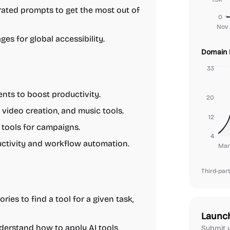
rated prompts to get the most out of
0
Nov 
ges for global accessibility.
Domain 
33
nts to boost productivity.
20
video creation, and music tools.
12
 tools for campaigns.
4
uctivity and workflow automation.
Mar
Third-part
ies to find a tool for a given task,
Launc
nderstand how to apply AI tools
Submit y