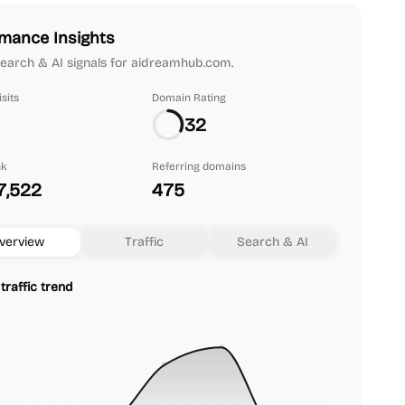
mance Insights
 search & AI signals for aidreamhub.com.
sits
Domain Rating
32
nk
Referring domains
7,522
475
verview
Traffic
Search & AI
traffic trend