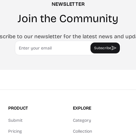
NEWSLETTER
Join the Community
scribe to our newsletter for the latest news and upd
Email
Subscribe
PRODUCT
EXPLORE
Submit
Category
Pricing
Collection