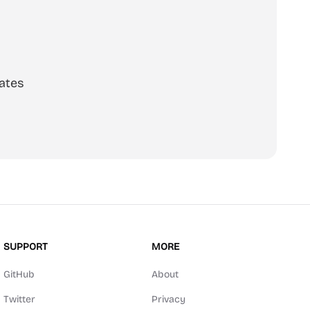
ates
SUPPORT
MORE
GitHub
About
Twitter
Privacy