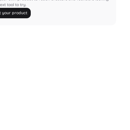
ext tool to try.
 your product