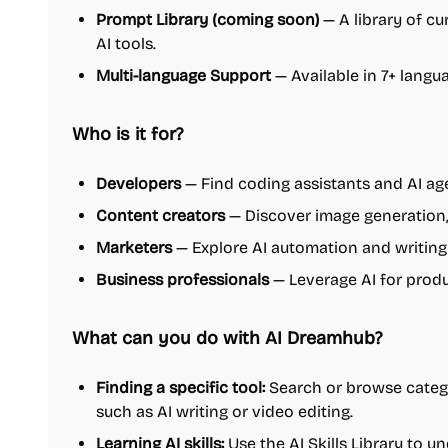
Prompt Library (coming soon)
— A library of cu
AI tools.
Multi-language Support
— Available in 7+ langua
Who is it for?
Developers
— Find coding assistants and AI age
Content creators
— Discover image generation, 
Marketers
— Explore AI automation and writing
Business professionals
— Leverage AI for prod
What can you do with AI Dreamhub?
Finding a specific tool:
Search or browse categor
such as AI writing or video editing.
Learning AI skills:
Use the AI Skills Library to u