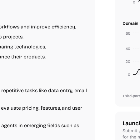
0
Domain 
rkflows and improve efficiency.
65
o projects.
paring technologies.
40
ance their products.
20
0
repetitive tasks like data entry, email
Third-part
evaluate pricing, features, and user
Launc
 agents in emerging fields such as
Submit y
for the n