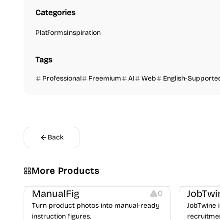
Categories
Platforms
Inspiration
Tags
Professional
Freemium
AI
Web
English-Supporte
Back
More Products
Image Editing
Image Resources
Others
Platforms
ManualFig
JobTwi
0
Turn product photos into manual-ready
JobTwine i
instruction figures.
recruitme