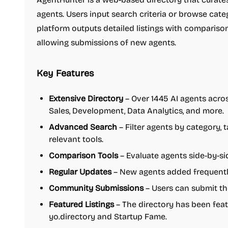
agents. Users input search criteria or browse cate
platform outputs detailed listings with comparison 
allowing submissions of new agents.
Key Features
Extensive Directory
– Over 1445 AI agents acros
Sales, Development, Data Analytics, and more.
Advanced Search
– Filter agents by category, 
relevant tools.
Comparison Tools
– Evaluate agents side-by-sid
Regular Updates
– New agents added frequently
Community Submissions
– Users can submit the
Featured Listings
– The directory has been fea
yo.directory and Startup Fame.