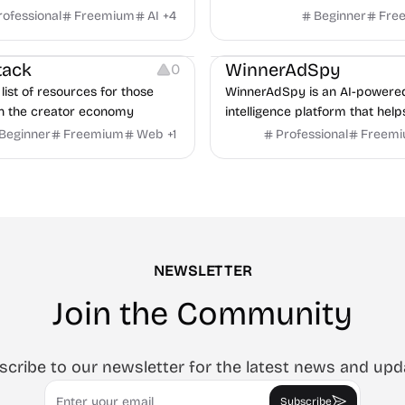
m job description to decision. It
rofessional
Freemium
AI
+
4
Beginner
Fre
urces
Audio Resources
n AI avatar interviewer, a
urces
Growth
Platforms
Managemen
r human interviewers, fraud
tack
WinnerAdSpy
0
 and integrates with ATS.
list of resources for those
WinnerAdSpy is an AI-powere
n the creator economy
intelligence platform that help
marketers discover winning m
Beginner
Freemium
Web
+
1
Professional
Freem
and game ads, analyze compet
uncover proven advertising st
across Meta and Google.
NEWSLETTER
Join the Community
scribe to our newsletter for the latest news and upd
Email
Subscribe