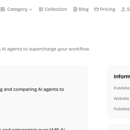
Category
Collection
Blog
Pricing
S
g AI agents to supercharge your workflow.
Inform
Publishe
ng and comparing AI agents to
Website
Publishe
s and categorizes over 1445 AI