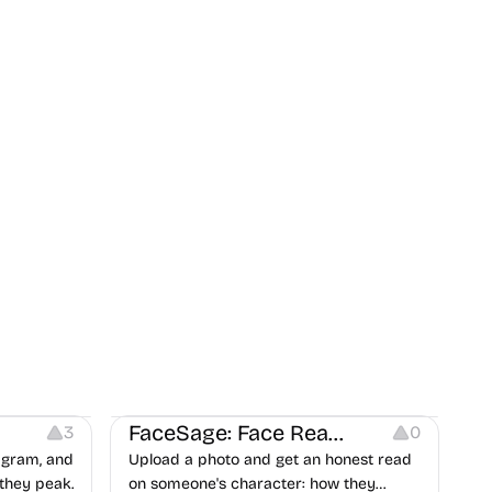
on
Image Editing
Others
FaceSage: Face Reading
3
0
tagram, and
Upload a photo and get an honest read
they peak.
on someone's character: how they