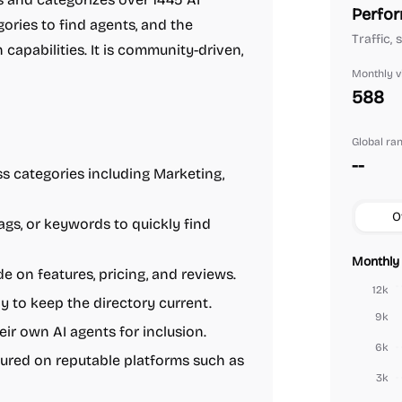
Perfor
gories to find agents, and the
Traffic,
capabilities. It is community-driven,
Monthly vi
588
Global ra
--
s categories including Marketing,
O
tags, or keywords to quickly find
Monthly 
e on features, pricing, and reviews.
12k
 to keep the directory current.
9k
ir own AI agents for inclusion.
6k
tured on reputable platforms such as
3k