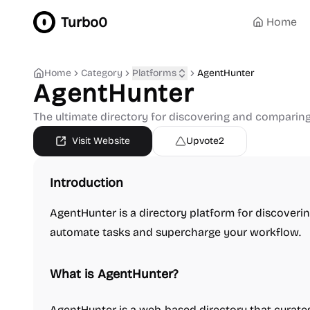
Turbo0
Home
Home
Category
Platforms
AgentHunter
AgentHunter
The ultimate directory for discovering and comparin
Visit Website
Upvote
2
Introduction
AgentHunter is a directory platform for discoveri
automate tasks and supercharge your workflow.
What is AgentHunter?
AgentHunter is a web-based directory that curate