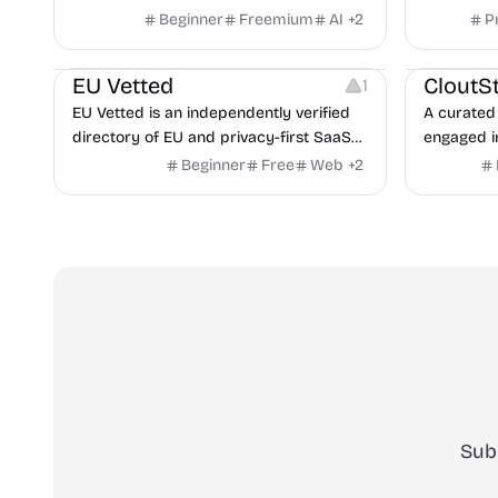
hiring fro
Beginner
Freemium
AI
+
2
P
Video Reso
features a
Platforms
Image Reso
copilot fo
EU Vetted
CloutS
1
detection,
EU Vetted is an independently verified
A curated 
directory of EU and privacy-first SaaS
engaged i
alternatives, with CLOUD Act exposure
Beginner
Free
Web
+
2
flags and quarterly re-audits.
Sub