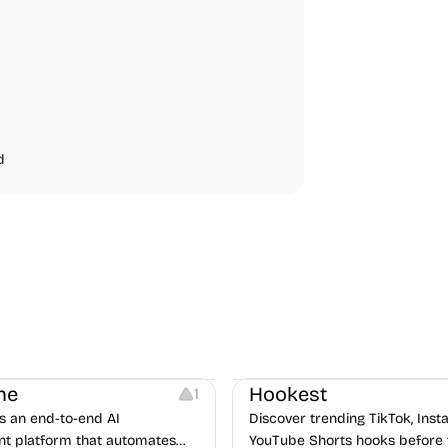
d
Note-taking
Growth
Video Editing
Inspirati
ne
Hookest
1
s an end-to-end AI
Discover trending TikTok, Ins
nt platform that automates
YouTube Shorts hooks before 