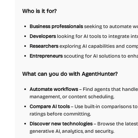
Who is it for?
Business professionals
seeking to automate wo
Developers
looking for AI tools to integrate int
Researchers
exploring AI capabilities and com
Entrepreneurs
scouting for AI solutions to enh
What can you do with AgentHunter?
Automate workflows
– Find agents that handle 
management, or content scheduling.
Compare AI tools
– Use built-in comparisons to 
ratings before committing.
Discover new technologies
– Browse the latest
generative AI, analytics, and security.