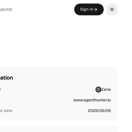
ubmit
Sign In
Toggle th
ation
r
Zane
www.agenthunter.io
d date
2025/06/05