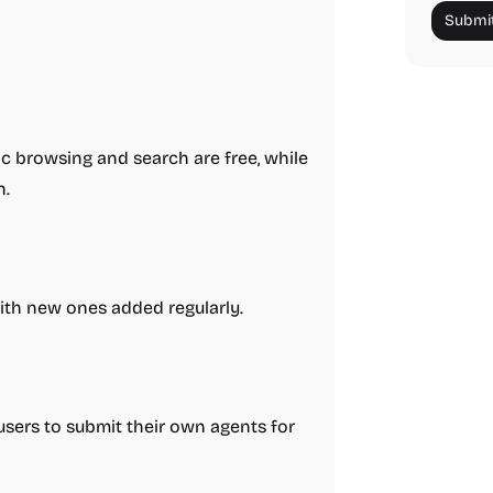
Submit
 browsing and search are free, while
n.
with new ones added regularly.
users to submit their own agents for