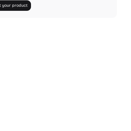
 your product