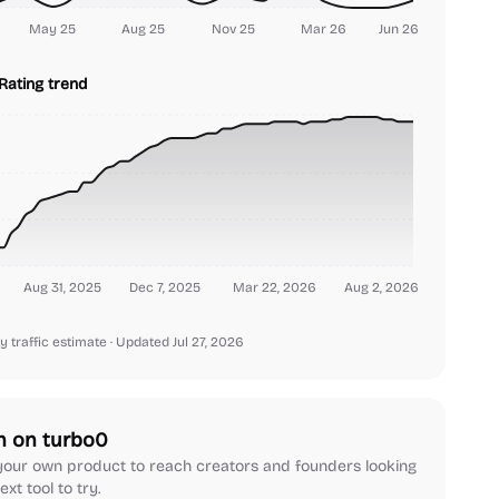
May 25
Aug 25
Nov 25
Mar 26
Jun 26
Rating trend
Aug 31, 2025
Dec 7, 2025
Mar 22, 2026
Aug 2, 2026
y traffic estimate
· Updated Jul 27, 2026
h on turbo0
our own product to reach creators and founders looking
ext tool to try.