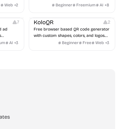
handle conflict, what they need from a
e
Web
+
2
Beginner
Freemium
AI
+
8
partner, where you two would clash.
t
Others
Image Resources
Image Editing
KoloQR
7
2
d ad
Free browser based QR code generator
s
with custom shapes, colors, and logos.
obile app
No signup, no watermark.
ium
AI
+
3
Beginner
Free
Web
+
3
itors, and
rategies
ates