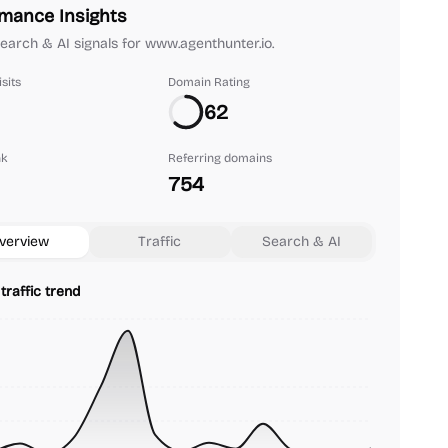
mance Insights
 search & AI signals for www.agenthunter.io.
sits
Domain Rating
62
nk
Referring domains
754
verview
Traffic
Search & AI
traffic trend