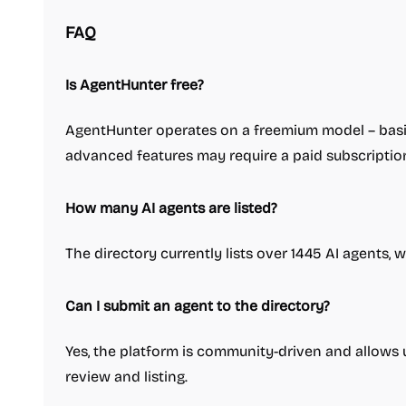
FAQ
Is AgentHunter free?
AgentHunter operates on a freemium model – basic
advanced features may require a paid subscriptio
How many AI agents are listed?
The directory currently lists over 1445 AI agents, 
Can I submit an agent to the directory?
Yes, the platform is community-driven and allows 
review and listing.