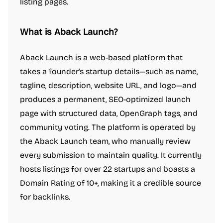
listing pages.
What is Aback Launch?
Aback Launch is a web-based platform that
takes a founder's startup details—such as name,
tagline, description, website URL, and logo—and
produces a permanent, SEO-optimized launch
page with structured data, OpenGraph tags, and
community voting. The platform is operated by
the Aback Launch team, who manually review
every submission to maintain quality. It currently
hosts listings for over 22 startups and boasts a
Domain Rating of 10+, making it a credible source
for backlinks.