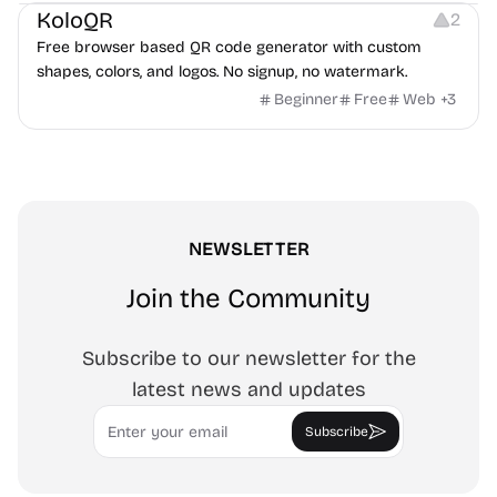
KoloQR
2
Free browser based QR code generator with custom
shapes, colors, and logos. No signup, no watermark.
Beginner
Free
Web
+
3
NEWSLETTER
Join the Community
Subscribe to our newsletter for the
latest news and updates
Email
Subscribe