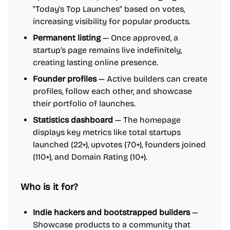
"Today's Top Launches" based on votes,
increasing visibility for popular products.
Permanent listing
— Once approved, a
startup's page remains live indefinitely,
creating lasting online presence.
Founder profiles
— Active builders can create
profiles, follow each other, and showcase
their portfolio of launches.
Statistics dashboard
— The homepage
displays key metrics like total startups
launched (22+), upvotes (70+), founders joined
(110+), and Domain Rating (10+).
Who is it for?
Indie hackers and bootstrapped builders
—
Showcase products to a community that