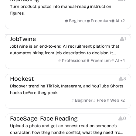
Turn product photos into manual-ready instruction
figures.
Beginner
Freemium
AI
+
2
Platforms
Note-taking
JobTwine
1
JobTwine is an end-to-end AI recruitment platform that
automates hiring from job description to decision. It
features an AI avatar interviewer, a copilot for human
Professional
Freemium
AI
+
4
interviewers, fraud detection, and integrates with ATS.
Growth
Video Editing
Inspiration
Hookest
3
Discover trending TikTok, Instagram, and YouTube Shorts
hooks before they peak.
Beginner
Free
Web
+
2
Image Editing
Others
FaceSage: Face Reading
0
Upload a photo and get an honest read on someone's
character: how they handle conflict, what they need from