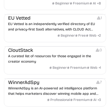
a partner, where you two would clash.
Beginner
Freemium
AI
+
8
Platforms
EU Vetted
1
EU Vetted is an independently verified directory of EU
and privacy-first SaaS alternatives, with CLOUD Act
exposure flags and quarterly re-audits.
Beginner
Free
Web
+
2
Video Resources
Audio Resources
Image Resources
CloutStack
0
A curated list of resources for those engaged in the
creator economy
Beginner
Freemium
Web
+
1
Growth
Platforms
Management
WinnerAdSpy
7
WinnerAdSpy is an AI-powered ad intelligence platform
that helps marketers discover winning mobile app and
game ads, analyze competitors, and uncover proven
Professional
Freemium
AI
+
3
advertising strategies across Meta and Google.
Others
Image Resources
Image Editing