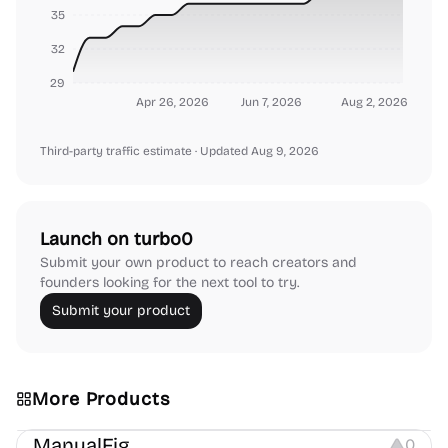
35
32
29
Apr 26, 2026
Jun 7, 2026
Aug 2, 2026
Third-party traffic estimate
· Updated Aug 9, 2026
Launch on turbo0
Submit your own product to reach creators and
founders looking for the next tool to try.
Submit your product
More Products
Image Editing
Image Resources
Others
ManualFig
0