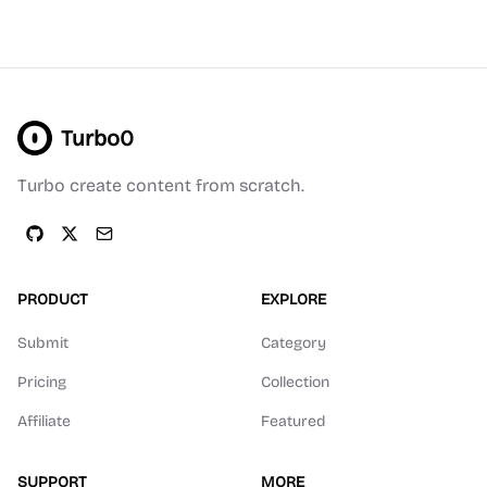
Turbo0
Turbo create content from scratch.
PRODUCT
EXPLORE
Submit
Category
Pricing
Collection
Affiliate
Featured
SUPPORT
MORE