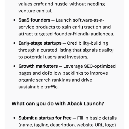
values craft and hustle, without needing
venture capital.
SaaS founders
— Launch software-as-a-
service products to gain early traction and
attract targeted, founder-friendly audiences.
Early-stage startups
— Credibility-building
through a curated listing that signals quality
to potential users and investors.
Growth marketers
— Leverage SEO-optimized
pages and dofollow backlinks to improve
organic search rankings and drive
sustainable traffic.
What can you do with Aback Launch?
Submit a startup for free
— Fill in basic details
(name, tagline, description, website URL, logo)