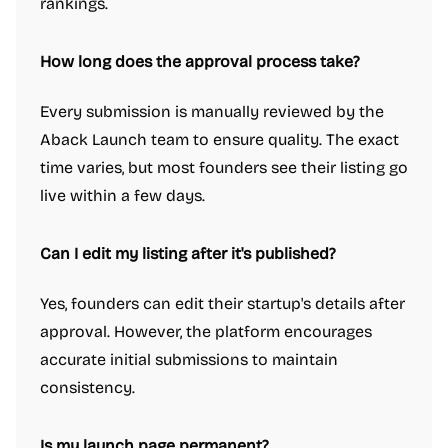
rankings.
How long does the approval process take?
Every submission is manually reviewed by the
Aback Launch team to ensure quality. The exact
time varies, but most founders see their listing go
live within a few days.
Can I edit my listing after it's published?
Yes, founders can edit their startup's details after
approval. However, the platform encourages
accurate initial submissions to maintain
consistency.
Is my launch page permanent?