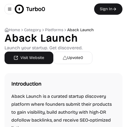
Turbo0
Sign In
Toggle navigation menu
Home
Category
Platforms
Aback Launch
Aback Launch
Launch your startup. Get discovered.
Visit Website
Upvote
0
Introduction
Aback Launch is a curated startup discovery
platform where founders submit their products
to gain visibility, build authority with high-DR
dofollow backlinks, and receive SEO-optimized