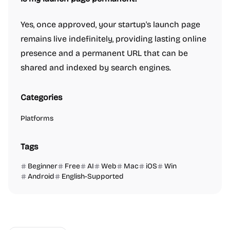
Yes, once approved, your startup's launch page
remains live indefinitely, providing lasting online
presence and a permanent URL that can be
shared and indexed by search engines.
Categories
Platforms
Tags
Beginner
Free
AI
Web
Mac
iOS
Win
Android
English-Supported