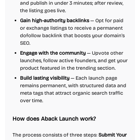
and publish in under 3 minutes; after review,
the listing goes live.
Gain high-authority backlinks
— Opt for paid
or exchange listings to receive a permanent
dofollow backlink that boosts your domain's
SEO.
Engage with the community
— Upvote other
launches, follow active founders, and get your
product featured in the trending section.
Build lasting visibility
— Each launch page
remains permanent, with structured data and
meta tags that attract organic search traffic
over time.
How does Aback Launch work?
The process consists of three steps:
Submit Your