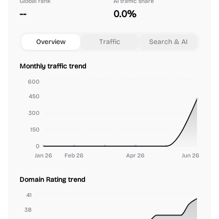
Global rank
AI traffic share
--
0.0%
Overview
Traffic
Search & AI
Monthly traffic trend
600
450
300
150
0
Jan 26
Feb 26
Apr 26
Jun 26
Domain Rating trend
41
38