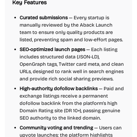
Key Features
Curated submissions
— Every startup is
manually reviewed by the Aback Launch
team to ensure only quality products are
listed, preventing spam and low-effort pages.
SEO-optimized launch pages
— Each listing
includes structured data (JSON-LD),
OpenGraph tags, Twitter card meta, and clean
URLs, designed to rank well in search engines
and provide rich social sharing previews.
High-authority dofollow backlinks
— Paid and
exchange listings receive a permanent
dofollow backlink from the platform's high
Domain Rating site (DR 10+), passing genuine
SEO authority to the linked domain.
Community voting and trending
— Users can
upvote launches; the platform highlights