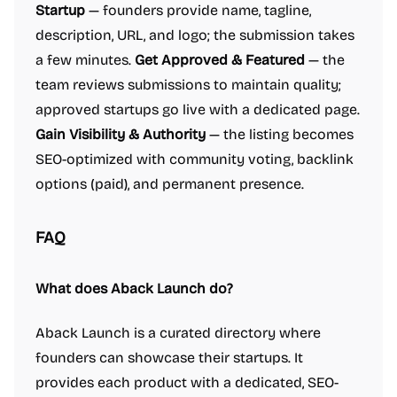
Startup
— founders provide name, tagline,
description, URL, and logo; the submission takes
a few minutes.
Get Approved & Featured
— the
team reviews submissions to maintain quality;
approved startups go live with a dedicated page.
Gain Visibility & Authority
— the listing becomes
SEO-optimized with community voting, backlink
options (paid), and permanent presence.
FAQ
What does Aback Launch do?
Aback Launch is a curated directory where
founders can showcase their startups. It
provides each product with a dedicated, SEO-