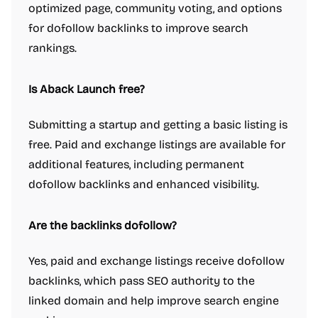
optimized page, community voting, and options
for dofollow backlinks to improve search
rankings.
Is Aback Launch free?
Submitting a startup and getting a basic listing is
free. Paid and exchange listings are available for
additional features, including permanent
dofollow backlinks and enhanced visibility.
Are the backlinks dofollow?
Yes, paid and exchange listings receive dofollow
backlinks, which pass SEO authority to the
linked domain and help improve search engine