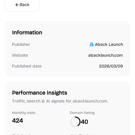
Back
Information
Publisher
Aback Launch
Website
abacklaunch.com
Published date
2026/03/09
Performance Insights
Traffic, search & AI signals for abacklaunch.com.
Monthly visits
Domain Rating
424
40