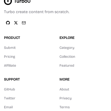
Turbo0
Turbo create content from scratch.
PRODUCT
EXPLORE
Submit
Category
Pricing
Collection
Affiliate
Featured
SUPPORT
MORE
GitHub
About
Twitter
Privacy
Email
Terms