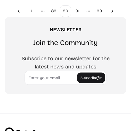
1
89
90
91
99
Previous
Next
More pages
More pages
NEWSLETTER
Join the Community
Subscribe to our newsletter for the
latest news and updates
Email
Subscribe