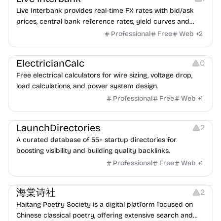
Live Interbank provides real-time FX rates with bid/ask
prices, central bank reference rates, yield curves and
interest rates data, plus historical data and charts — 100%
Professional
Free
Web
+
2
free.
Others
ElectricianCalc
0
Free electrical calculators for wire sizing, voltage drop,
load calculations, and power system design.
Professional
Free
Web
+
1
Website Creation
LaunchDirectories
2
A curated database of 55+ startup directories for
boosting visibility and building quality backlinks.
Professional
Free
Web
+
1
Copywriting
海棠诗社
2
Haitang Poetry Society is a digital platform focused on
Chinese classical poetry, offering extensive search and