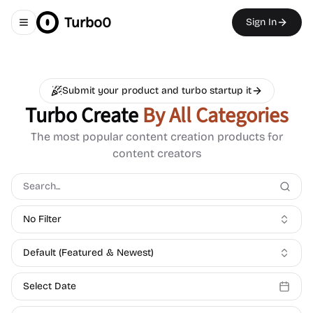
Turbo0
Sign In
Toggle navigation menu
Submit your product and turbo startup it
Turbo Create
By All Categories
The most popular content creation products for
content creators
No Filter
Default (Featured & Newest)
Select Date