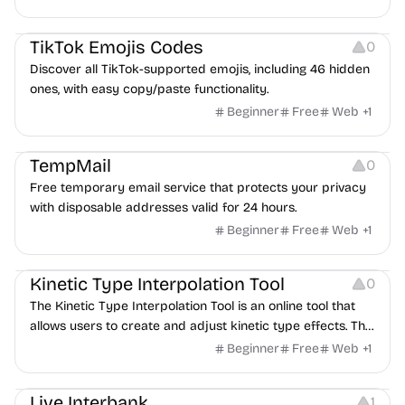
Others
TikTok Emojis Codes
0
Discover all TikTok-supported emojis, including 46 hidden
ones, with easy copy/paste functionality.
Beginner
Free
Web
+
1
Others
TempMail
0
Free temporary email service that protects your privacy
with disposable addresses valid for 24 hours.
Beginner
Free
Web
+
1
Image Resources
Typography
Kinetic Type Interpolation Tool
0
The Kinetic Type Interpolation Tool is an online tool that
allows users to create and adjust kinetic type effects. This
type of typography design is often used in visual and
Beginner
Free
Web
+
1
multimedia projects and can be customized according to
Others
Management
the user's design needs.
Live Interbank
1