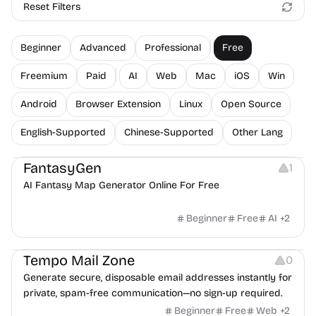
Reset Filters
Beginner
Advanced
Professional
Free
Freemium
Paid
AI
Web
Mac
iOS
Win
Android
Browser Extension
Linux
Open Source
English-Supported
Chinese-Supported
Other Lang
Image Resources
FantasyGen
1
AI Fantasy Map Generator Online For Free
Beginner
Free
AI
+
2
Others
Tempo Mail Zone
0
Generate secure, disposable email addresses instantly for
private, spam-free communication—no sign-up required.
Beginner
Free
Web
+
2