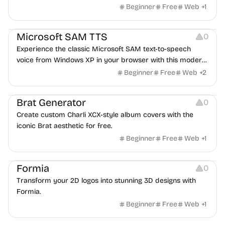
categorization features for poems.
Beginner
Free
Web
+
1
Audio Resources
Microsoft SAM TTS
0
Experience the classic Microsoft SAM text-to-speech
voice from Windows XP in your browser with this modern
implementation.
Beginner
Free
Web
+
2
Typography
Brat Generator
0
Create custom Charli XCX-style album covers with the
iconic Brat aesthetic for free.
Beginner
Free
Web
+
1
Image Editing
Formia
0
Transform your 2D logos into stunning 3D designs with
Formia.
Beginner
Free
Web
+
1