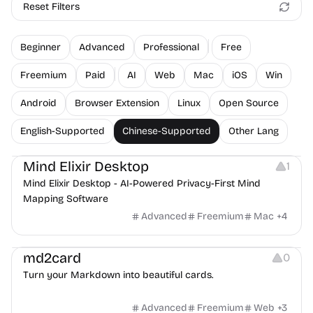
Reset Filters
Beginner
Advanced
Professional
Free
Freemium
Paid
AI
Web
Mac
iOS
Win
Android
Browser Extension
Linux
Open Source
English-Supported
Chinese-Supported
Other Lang
Note-taking
Mind Elixir Desktop
1
Mind Elixir Desktop - AI-Powered Privacy-First Mind
Mapping Software
Advanced
Freemium
Mac
+
4
Image Resources
md2card
0
Turn your Markdown into beautiful cards.
Advanced
Freemium
Web
+
3