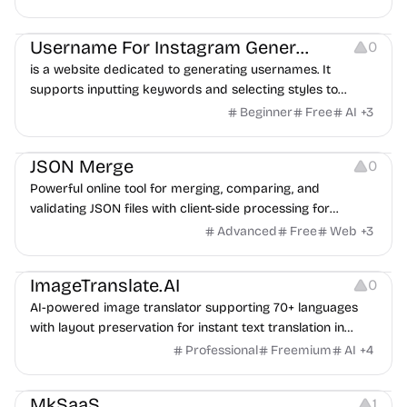
Others
Username For Instagram Generator
0
is a website dedicated to generating usernames. It
supports inputting keywords and selecting styles to
quickly generate creative names.
Beginner
Free
AI
+
3
Website Creation
JSON Merge
0
Powerful online tool for merging, comparing, and
validating JSON files with client-side processing for
enhanced security.
Advanced
Free
Web
+
3
Image Editing
ImageTranslate.AI
0
AI-powered image translator supporting 70+ languages
with layout preservation for instant text translation in
images.
Professional
Freemium
AI
+
4
Website Creation
MkSaaS
1