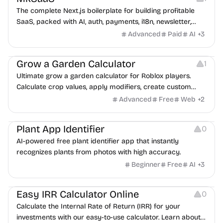
The complete Next.js boilerplate for building profitable
SaaS, packed with AI, auth, payments, i18n, newsletter,
dashboard, blog, docs, blocks, themes, SEO and more.
Advanced
Paid
AI
+
3
Others
Grow a Garden Calculator
1
Ultimate grow a garden calculator for Roblox players.
Calculate crop values, apply modifiers, create custom
configs, and share optimized setups
Advanced
Free
Web
+
2
Image Editing
Plant App Identifier
0
AI-powered free plant identifier app that instantly
recognizes plants from photos with high accuracy.
Beginner
Free
AI
+
3
Others
Easy IRR Calculator Online
0
Calculate the Internal Rate of Return (IRR) for your
investments with our easy-to-use calculator. Learn about