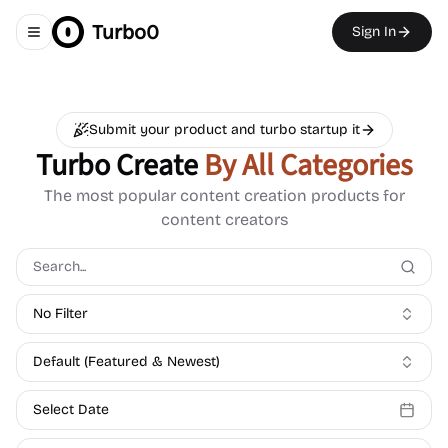
Turbo0
Sign In
Toggle navigation menu
Submit your product and turbo startup it
Turbo Create
By All Categories
The most popular content creation products for
content creators
No Filter
Default (Featured & Newest)
Select Date