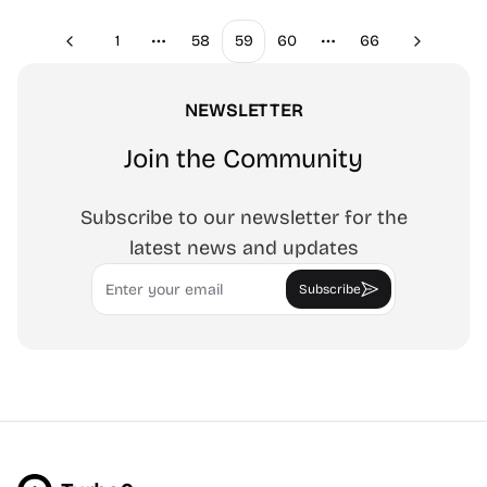
1
58
59
60
66
Previous
Next
More pages
More pages
NEWSLETTER
Join the Community
Subscribe to our newsletter for the
latest news and updates
Email
Subscribe