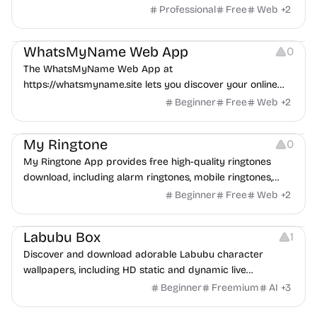
IRR formula, applications, use cases.
Professional
Free
Web
+
2
Management
WhatsMyName Web App
0
The WhatsMyName Web App at
https://whatsmyname.site lets you discover your online
presence across 500+ global platforms with AI-powered
Beginner
Free
Web
+
2
analysis via usernames, emails, or nicknames, offering
Audio Resources
multi-language support and a free, mobile-optimized
My Ringtone
0
experience.
My Ringtone App provides free high-quality ringtones
download, including alarm ringtones, mobile ringtones,
mp3 ringtones, etc
Beginner
Free
Web
+
2
Image Resources
Labubu Box
1
Discover and download adorable Labubu character
wallpapers, including HD static and dynamic live
wallpapers.
Beginner
Freemium
AI
+
3