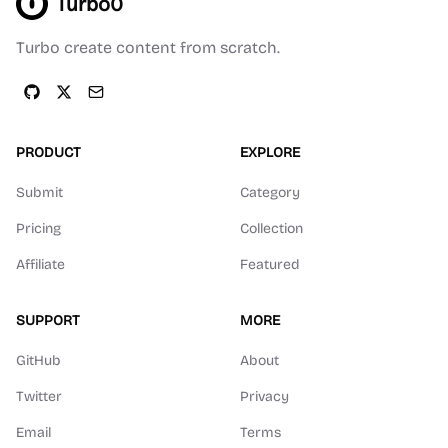
Turbo0
Turbo create content from scratch.
PRODUCT
EXPLORE
Submit
Category
Pricing
Collection
Affiliate
Featured
SUPPORT
MORE
GitHub
About
Twitter
Privacy
Email
Terms