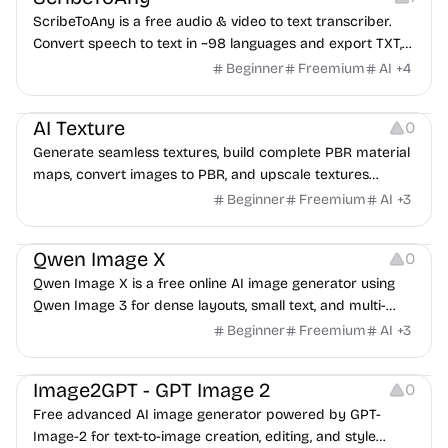
ScribeToAny is a free audio & video to text transcriber.
Convert speech to text in ~98 languages and export TXT,
SRT, VTT, TSV, CSV, JSON, PDF & DOCX. No credit card —
Beginner
Freemium
AI
+
4
transcribe 2 files a day free.
Image Resources
AI Texture
0
Generate seamless textures, build complete PBR material
maps, convert images to PBR, and upscale textures
without breaking tileable edges.
Beginner
Freemium
AI
+
3
Image Resources
Qwen Image X
0
Qwen Image X is a free online AI image generator using
Qwen Image 3 for dense layouts, small text, and multi-
language images.
Beginner
Freemium
AI
+
3
Image Editing
Image2GPT - GPT Image 2
0
Free advanced AI image generator powered by GPT-
Image-2 for text-to-image creation, editing, and style