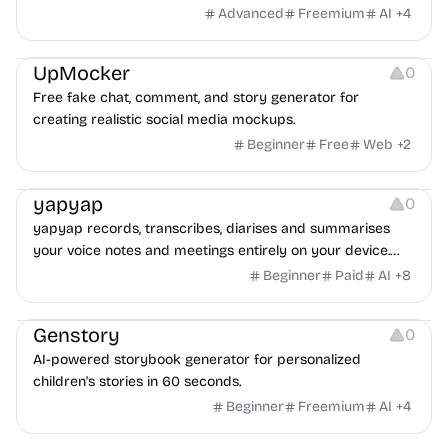
transfer.
Advanced
Freemium
AI
+
4
Platforms
UpMocker
0
Free fake chat, comment, and story generator for
creating realistic social media mockups.
Beginner
Free
Web
+
2
Audio Recording
Management
Copywriting
yapyap
0
yapyap records, transcribes, diarises and summarises
your voice notes and meetings entirely on your device.
Private by default, cloud opt-in.
Beginner
Paid
AI
+
8
Image Resources
Image Editing
Video Resources
Genstory
0
AI-powered storybook generator for personalized
children's stories in 60 seconds.
Beginner
Freemium
AI
+
4