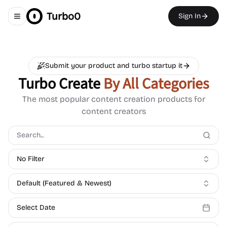
Turbo0
Sign In
Toggle navigation menu
Submit your product and turbo startup it
Turbo Create
By All Categories
The most popular content creation products for
content creators
No Filter
Default (Featured & Newest)
Select Date