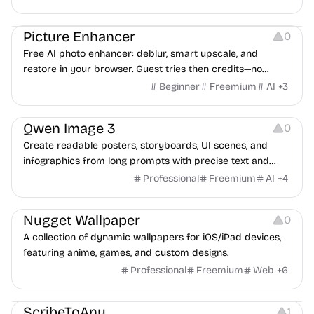
Image Editing
Others
Picture Enhancer
0
Free AI photo enhancer: deblur, smart upscale, and
restore in your browser. Guest tries then credits—no
install.
Beginner
Freemium
AI
+
3
Image Resources
Qwen Image 3
0
Create readable posters, storyboards, UI scenes, and
infographics from long prompts with precise text and
multilingual support.
Professional
Freemium
AI
+
4
Image Resources
Nugget Wallpaper
0
A collection of dynamic wallpapers for iOS/iPad devices,
featuring anime, games, and custom designs.
Professional
Freemium
Web
+
6
Video Editing
Audio Editing
Note-taking
ScribeToAny
1