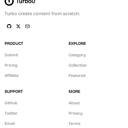
Turbo0
Turbo create content from scratch.
PRODUCT
EXPLORE
Submit
Category
Pricing
Collection
Affiliate
Featured
SUPPORT
MORE
GitHub
About
Twitter
Privacy
Email
Terms