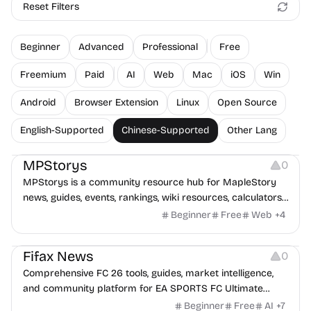
Reset Filters
Beginner
Advanced
Professional
Free
Freemium
Paid
AI
Web
Mac
iOS
Win
Android
Browser Extension
Linux
Open Source
English-Supported
Chinese-Supported
Other Lang
Platforms
MPStorys
0
MPStorys is a community resource hub for MapleStory
news, guides, events, rankings, wiki resources, calculators,
and player tools.
Beginner
Free
Web
+
4
Platforms
Fifax News
0
Comprehensive FC 26 tools, guides, market intelligence,
and community platform for EA SPORTS FC Ultimate
Team players.
Beginner
Free
AI
+
7