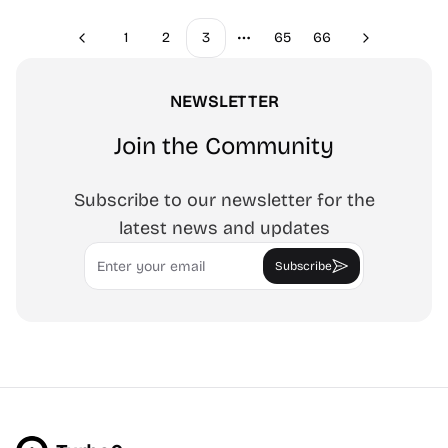
1
2
3
65
66
Previous
Next
More pages
NEWSLETTER
Join the Community
Subscribe to our newsletter for the
latest news and updates
Email
Subscribe