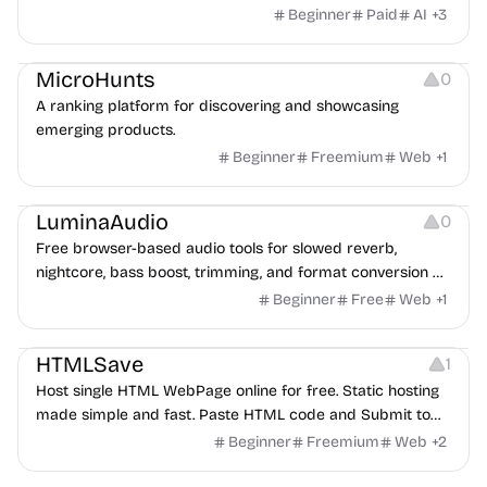
images into a private, source-linked library teams can
Beginner
Paid
AI
+
3
search, compare, and reuse for every client request.
Platforms
MicroHunts
0
A ranking platform for discovering and showcasing
emerging products.
Beginner
Freemium
Web
+
1
Audio Editing
LuminaAudio
0
Free browser-based audio tools for slowed reverb,
nightcore, bass boost, trimming, and format conversion —
no signup needed.
Beginner
Free
Web
+
1
Website Creation
HTMLSave
1
Host single HTML WebPage online for free. Static hosting
made simple and fast. Paste HTML code and Submit to
save to host online.
Beginner
Freemium
Web
+
2