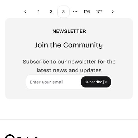
1
2
3
176
177
Previous
Next
More pages
NEWSLETTER
Join the Community
Subscribe to our newsletter for the
latest news and updates
Email
Subscribe