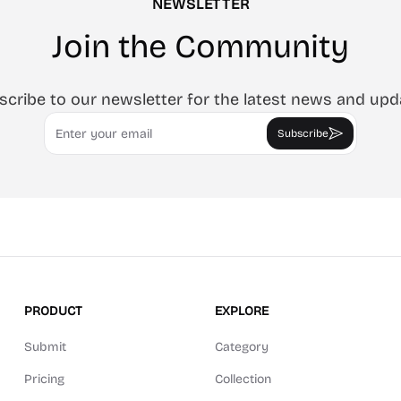
NEWSLETTER
Join the Community
scribe to our newsletter for the latest news and upd
Email
Subscribe
PRODUCT
EXPLORE
Submit
Category
Pricing
Collection