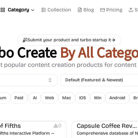
Category
Collection
Blog
Pricing
S
Submit your product and turbo startup it
bo Create
By All Catego
 popular content creation products for content
Default (Featured & Newest)
ium
Paid
AI
Web
Mac
iOS
Win
Android
Br
ation
Website Creation
of Fifths
Capsule Coffee Reviews
0
Fifths Interactive Platform —
Comprehensive database of 