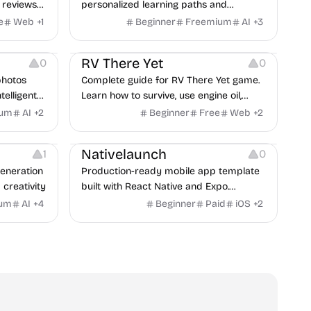
 reviews
personalized learning paths and
ng notes.
schedules smart reviews for faster
e
Web
+
1
Beginner
Freemium
AI
+
3
learning.
Others
RV There Yet
0
0
photos
Complete guide for RV There Yet game.
telligent
Learn how to survive, use engine oil,
creator.
escape bears, master the winch system,
ium
AI
+
2
Beginner
Free
Web
+
2
and discover the best guide.
Others
Website Creation
Others
Nativelaunch
1
0
generation
Production-ready mobile app template
 creativity
built with React Native and Expo.
Includes full authentication, payments,
ium
AI
+
4
Beginner
Paid
iOS
+
2
offline mode, and a real finance app
example — all ready to customize and
publish on the App Store & Google Play.