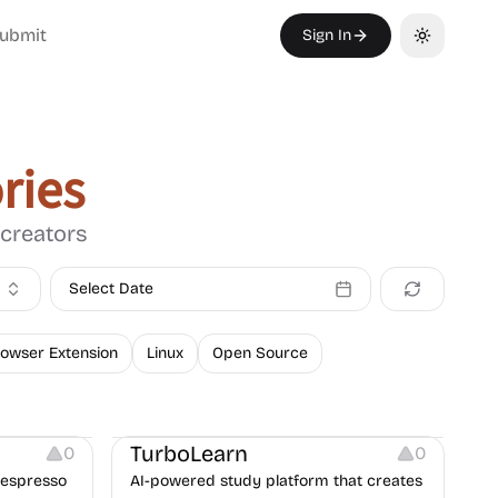
ubmit
Sign In
Toggle th
ries
 creators
Select Date
owser Extension
Linux
Open Source
Platforms
TurboLearn
0
0
Nespresso
AI-powered study platform that creates