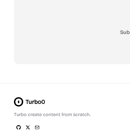
Sub
Turbo0
Turbo create content from scratch.