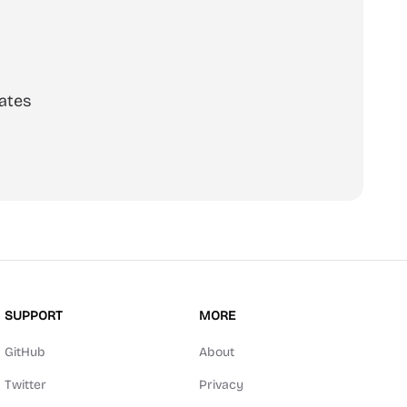
ates
SUPPORT
MORE
GitHub
About
Twitter
Privacy