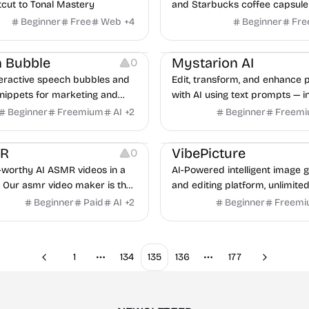
tcut to Tonal Mastery
and Starbucks coffee capsule
with detailed ratings and tasti
Beginner
Free
Web
+
4
Beginner
Fre
ng
Image Editing
 Bubble
Mystarion AI
0
teractive speech bubbles and
Edit, transform, and enhance 
snippets for marketing and
with AI using text prompts — in
eams in seconds.
editing made simple for every 
Beginner
Freemium
AI
+
2
Beginner
Freem
urces
Video Editing
Image Editing
Image Resources
MR
VibePicture
0
l-worthy AI ASMR videos in a
AI-Powered intelligent image 
. Our asmr video maker is the
and editing platform, unlimited
ol for TikTok, YouTube &
Beginner
Paid
AI
+
2
Beginner
Freem
. Engage your audience now!
1
134
135
136
177
Previous
Next
More pages
More pages