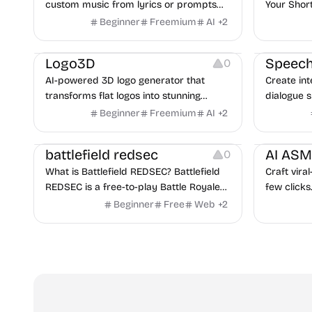
custom music from lyrics or prompts
Your Shor
with advanced AI models.
Beginner
Freemium
AI
+
2
Image Editing
Image Editi
Logo3D
Speech
0
AI-powered 3D logo generator that
Create in
transforms flat logos into stunning
dialogue 
three-dimensional designs in seconds.
support t
Beginner
Freemium
AI
+
2
Others
Video Reso
battlefield redsec
AI AS
0
What is Battlefield REDSEC? Battlefield
Craft vira
REDSEC is a free-to-play Battle Royale
few clicks
game released on October 28, 2025,
perfect to
Beginner
Free
Web
+
2
developed by EA and Battlefield Studios.
Instagram