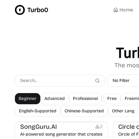
Turbo0
Home
Tur
The most
No Filter
Beginner
Advanced
Professional
Free
Freem
English-Supported
Chinese-Supported
Other Lang
Audio Resources
Website Cre
SongGuru.AI
Circle 
2
AI-powered song generator that creates
Circle of 