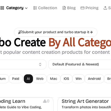
Category
Collection
Blog
Pricing
S
Submit your product and turbo startup it
bo Create
By All Catego
 popular content creation products for content
Default (Featured & Newest)
ium
Paid
AI
Web
Mac
iOS
Win
Android
Br
Image Resources
oding Learn
String Art Generator
0
ete Guide to Vibe Coding,
Transform photos into beautifu