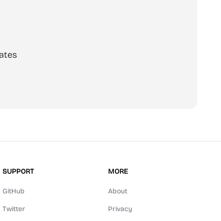
ates
SUPPORT
MORE
GitHub
About
Twitter
Privacy