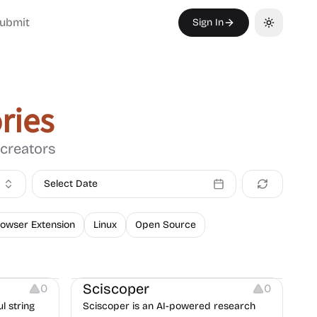
ubmit
Sign In
Toggle th
ries
 creators
Select Date
owser Extension
Linux
Open Source
Others
Sciscoper
0
0
l string
Sciscoper is an AI-powered research