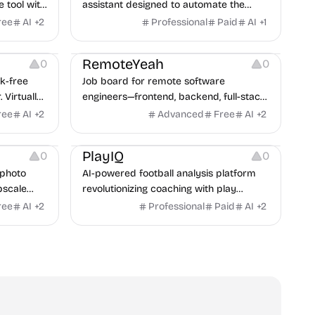
e tool with
assistant designed to automate the
ins, and
most time consuming parts of the
ree
AI
+
2
Professional
Paid
AI
+
1
research process.
Platforms
Others
RemoteYeah
0
0
sk-free
Job board for remote software
 Virtually
engineers—frontend, backend, full-stack,
nline in
DevOps, data, AI, QA & more. Updated
ree
AI
+
2
Advanced
Free
AI
+
2
daily.
Management
Others
PlayIQ
0
0
 photo
AI-powered football analysis platform
pscale
revolutionizing coaching with play
tantly.
recognition, prediction, and optimization
ree
AI
+
2
Professional
Paid
AI
+
2
tools.