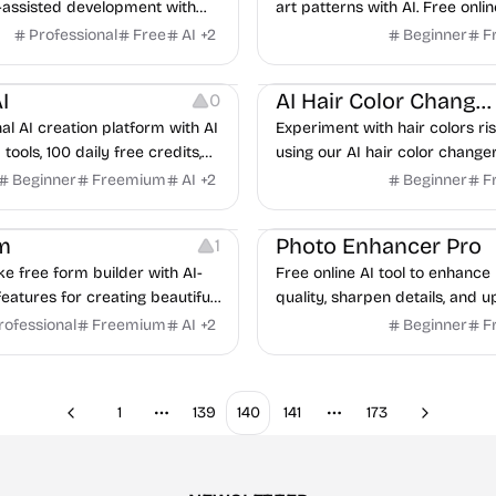
-assisted development with
art patterns with AI. Free onlin
ep tutorials, practical
instant results, customizable p
Professional
Free
AI
+
2
Beginner
F
 and expert guidance
downloadable designs.
ng
Image Resources
Image Editing
I
AI Hair Color Changer
0
al AI creation platform with AI
Experiment with hair colors ri
tools, 100 daily free credits,
using our AI hair color changer.
 images and videos in 3
try on dozens of hair shades o
Beginner
Freemium
AI
+
2
Beginner
F
commercial use supported.
seconds.
Image Editing
m
Photo Enhancer Pro
1
ke free form builder with AI-
Free online AI tool to enhance
atures for creating beautiful,
quality, sharpen details, and u
rting forms.
images up to 16K resolution ins
rofessional
Freemium
AI
+
2
Beginner
F
1
139
140
141
173
Previous
Next
More pages
More pages