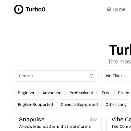
Turbo0
Home
Tur
The most
No Filter
Beginner
Advanced
Professional
Free
Freem
English-Supported
Chinese-Supported
Other Lang
Platforms
Others
Snapulse
Vibe C
0
AI-powered platform that transforms
The Compl