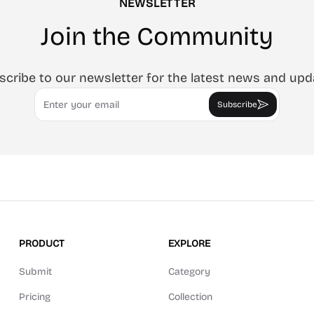
NEWSLETTER
Join the Community
scribe to our newsletter for the latest news and upd
Email
Subscribe
PRODUCT
EXPLORE
Submit
Category
Pricing
Collection