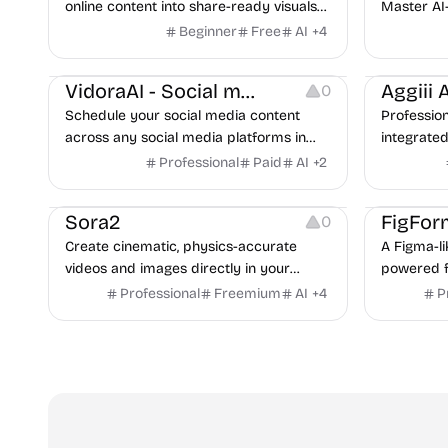
online content into share-ready visuals
Master AI
for social media.
step-by-st
Beginner
Free
AI
+
4
examples,
Growth
Copywriting
Image Editi
VidoraAI - Social media tools
Aggiii A
0
Schedule your social media content
Profession
across any social media platforms in
integrated 
seconds.
generates
Professional
Paid
AI
+
2
Video Editing
Video Resources
seconds, 
Image Editing
Others
Sora2
FigFor
0
Create cinematic, physics-accurate
A Figma-li
videos and images directly in your
powered fe
browser with synchronized sound and
high-conve
Professional
Freemium
AI
+
4
P
realistic motion — powered by Sora 2 AI.