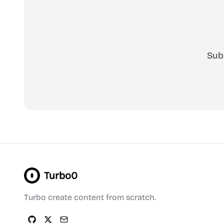
Sub
Turbo0
Turbo create content from scratch.