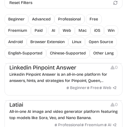
Reset Filters
Beginner
Advanced
Professional
Free
Freemium
Paid
AI
Web
Mac
iOS
Win
Android
Browser Extension
Linux
Open Source
English-Supported
Chinese-Supported
Other Lang
Others
Linkedin Pinpoint Answer
0
Linkedin Pinpoint Answer is an all-in-one platform for
answers, hints, and strategies for Pinpoint, Queen,
Crossclimb, Tango, Zip, Mini Sudoku, and Patches.
Beginner
Free
Web
+
2
Platforms
Latiai
0
All-in-one AI image and video generator platform featuring
top models like Sora, Veo, and Nano Banana.
Professional
Freemium
AI
+
2