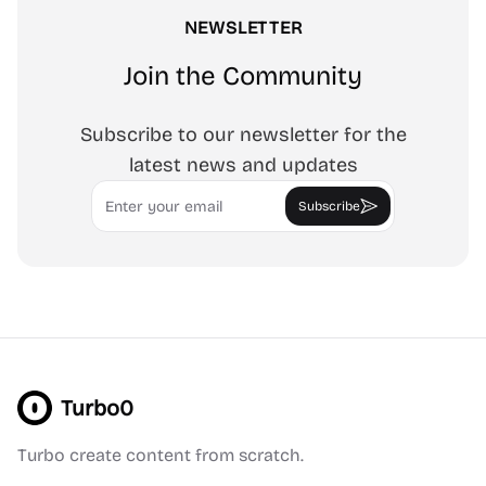
NEWSLETTER
Join the Community
Subscribe to our newsletter for the
latest news and updates
Email
Subscribe
Turbo0
Turbo create content from scratch.