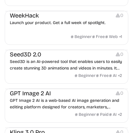
Platforms
Growth
WeekHack
0
Launch your product. Get a full week of spotlight.
Beginner
Free
Web
+
1
Platforms
Video Editing
Seed3D 2.0
0
Seed3D is an AI-powered tool that enables users to easily
create stunning 3D animations and videos in minutes. It
offers an intuitive interface and powerful features to help
Beginner
Free
AI
+
2
you generate high-quality 3D content with ease.
Image Resources
Image Editing
GPT Image 2 AI
0
GPT Image 2 AI is a web-based AI image generation and
editing platform designed for creators, marketers,
ecommerce teams, designers, and production teams. It he
Beginner
Paid
AI
+
2
Video Editing
Kling 3.0 Pro
0