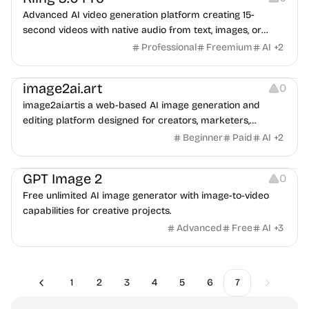
Advanced AI video generation platform creating 15-
second videos with native audio from text, images, or
references.
Professional
Freemium
AI
+
2
Image Resources
Image Editing
image2ai.art
0
image2ai.artis a web-based AI image generation and
editing platform designed for creators, marketers,
ecommerce teams, designers, and production teams.
Beginner
Paid
AI
+
2
Image Resources
GPT Image 2
0
Free unlimited AI image generator with image-to-video
capabilities for creative projects.
Advanced
Free
AI
+
3
1
2
3
4
5
6
7
Previous
Next