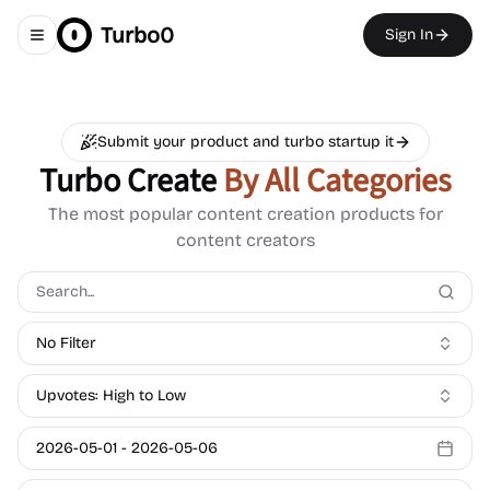
Turbo0
Sign In
Toggle navigation menu
Submit your product and turbo startup it
Turbo Create
By All Categories
The most popular content creation products for
content creators
No Filter
Upvotes: High to Low
2026-05-01
-
2026-05-06