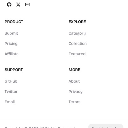
PRODUCT
EXPLORE
Submit
Category
Pricing
Collection
Affiliate
Featured
SUPPORT
MORE
GitHub
About
Twitter
Privacy
Email
Terms