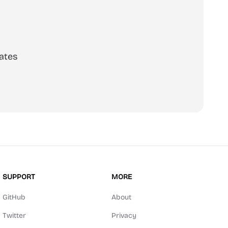
ates
SUPPORT
MORE
GitHub
About
Twitter
Privacy