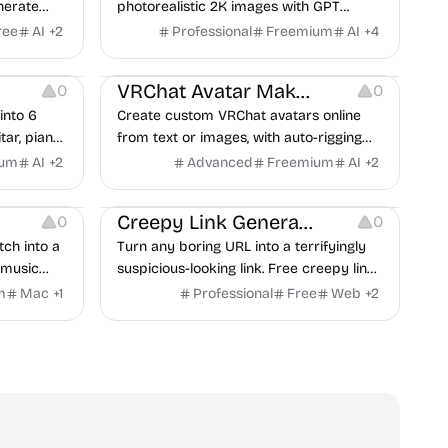
nerate
photorealistic 2K images with GPT
nd Nano
Image 2's AI-powered text-to-image and
ree
AI
+
2
Professional
Freemium
AI
+
4
d image-
image-to-image capabilities.
Platforms
ordable,
VRChat Avatar Maker
0
0
into 6
Create custom VRChat avatars online
tar, piano,
from text or images, with auto-rigging
and music
and texture generation.
ium
AI
+
2
Advanced
Freemium
AI
+
2
forms
Screen Recording
Inspiration
Creepy Link Generator
0
0
ch into a
Turn any boring URL into a terrifyingly
 music
suspicious-looking link. Free creepy link
ocus timer,
generator for pranks, Halloween,
m
Mac
+
1
Professional
Free
Web
+
2
Discord & security training. No signup
needed — try it instantly.