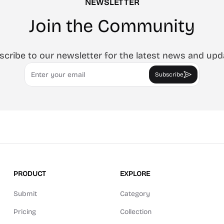
NEWSLETTER
Join the Community
scribe to our newsletter for the latest news and upd
Email
Subscribe
PRODUCT
EXPLORE
Submit
Category
Pricing
Collection