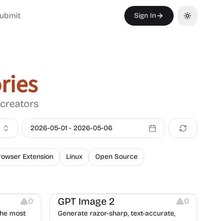
ubmit
Sign In
Toggle th
ries
 creators
2026-05-01
-
2026-05-06
rowser Extension
Linux
Open Source
Image Editing
GPT Image 2
0
0
the most
Generate razor-sharp, text-accurate,