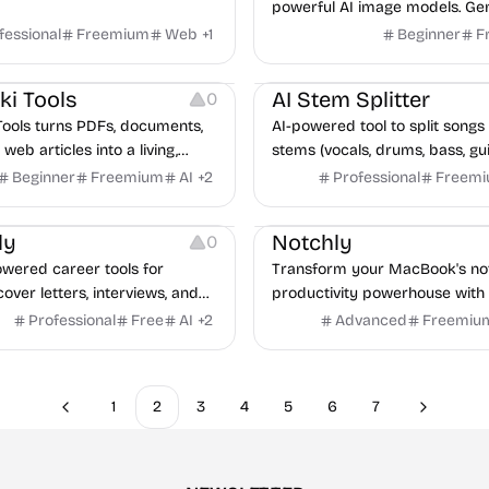
powerful AI image models. Ge
stunning images with Flux 2 a
fessional
Freemium
Web
+
1
Beginner
F
Banana Pro. Text-to-image an
Audio Editing
to-image generation – fast, aff
ki Tools
AI Stem Splitter
0
professional.
Tools turns PDFs, documents,
AI-powered tool to split songs 
web articles into a living,
stems (vocals, drums, bass, gui
erenced wiki that Claude can
other) for karaoke, remixing, 
Beginner
Freemium
AI
+
2
Professional
Freem
ite, update, and maintain
production.
Growth
Note-taking
Management
Plat
CP.
ly
Notchly
0
owered career tools for
Transform your MacBook's not
over letters, interviews, and
productivity powerhouse with
ng to help professionals land
controls, clipboard manager, f
Professional
Free
AI
+
2
Advanced
Freemiu
faster.
and more.
1
2
3
4
5
6
7
Previous
Next