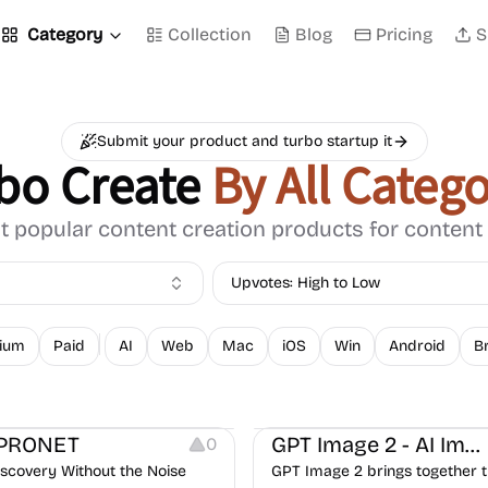
Category
Collection
Blog
Pricing
S
Submit your product and turbo startup it
bo Create
By All Catego
 popular content creation products for content
Upvotes: High to Low
ium
Paid
AI
Web
Mac
iOS
Win
Android
B
Image Editing
PRONET
GPT Image 2 - AI Image Generator
0
iscovery Without the Noise
GPT Image 2 brings together 