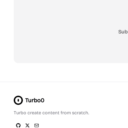
Sub
Turbo0
Turbo create content from scratch.