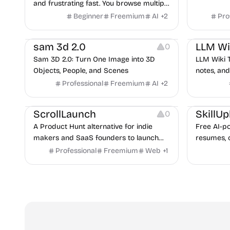
and frustrating fast. You browse multiple
sites, repeatedly copy-paste information
Beginner
Freemium
AI
+
2
Pro
into chat bots and notes and soon,
Video Editing
Note-taking
realize you have lost track of what's
sam 3d 2.0
LLM Wi
0
where and where's what. This is where
Sam 3D 2.0: Turn One Image into 3D
LLM Wiki 
TabMate can help.
Objects, People, and Scenes
notes, and 
cross-ref
Professional
Freemium
AI
+
2
search, wr
Platforms
Growth
Platforms
through M
ScrollLaunch
SkillUp
0
A Product Hunt alternative for indie
Free AI-p
makers and SaaS founders to launch
resumes, c
products and climb weekly rankings.
job tracki
Professional
Freemium
Web
+
1
tech jobs 