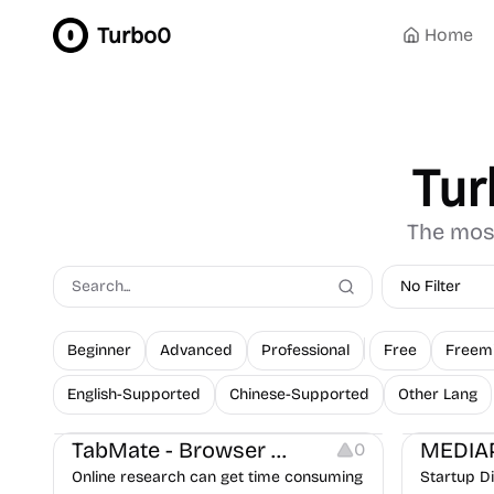
Turbo0
Home
Tur
The most
No Filter
Beginner
Advanced
Professional
Free
Freem
English-Supported
Chinese-Supported
Other Lang
Note-taking
Others
Growth
Platforms
TabMate - Browser Workspace
MEDIA
0
Online research can get time consuming
Startup D