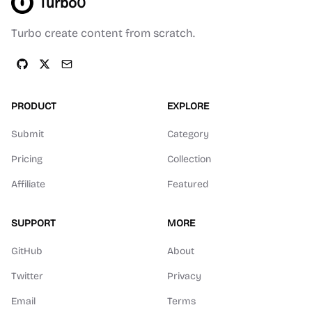
Turbo0
Turbo create content from scratch.
PRODUCT
EXPLORE
Submit
Category
Pricing
Collection
Affiliate
Featured
SUPPORT
MORE
GitHub
About
Twitter
Privacy
Email
Terms