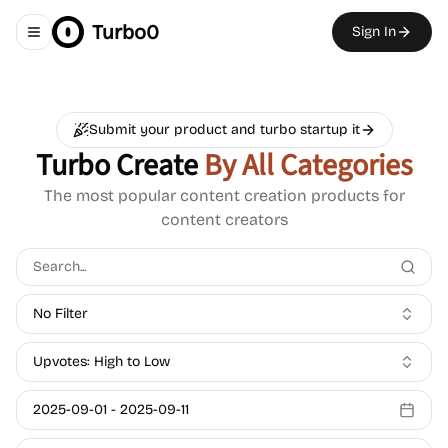
Turbo0
Sign In
Toggle navigation menu
Submit your product and turbo startup it
Turbo Create
By All Categories
The most popular content creation products for
content creators
No Filter
Upvotes: High to Low
2025-09-01
-
2025-09-11