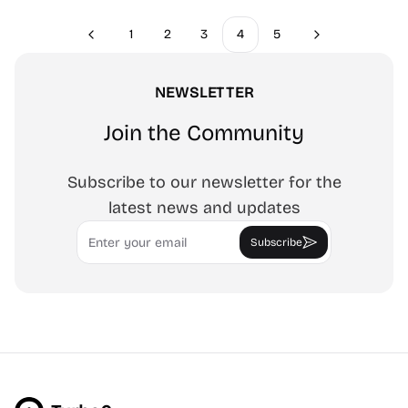
1
2
3
4
5
Previous
Next
NEWSLETTER
Join the Community
Subscribe to our newsletter for the
latest news and updates
Email
Subscribe