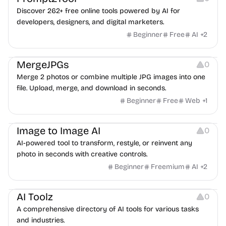
Discover 262+ free online tools powered by AI for
developers, designers, and digital marketers.
Beginner
Free
AI
+
2
Image Editing
MergeJPGs
0
Merge 2 photos or combine multiple JPG images into one
file. Upload, merge, and download in seconds.
Beginner
Free
Web
+
1
Image Editing
Image to Image AI
0
AI-powered tool to transform, restyle, or reinvent any
photo in seconds with creative controls.
Beginner
Freemium
AI
+
2
Platforms
AI Toolz
0
A comprehensive directory of AI tools for various tasks
and industries.