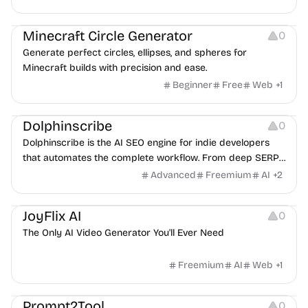
Platforms
Minecraft Circle Generator
0
Generate perfect circles, ellipses, and spheres for
Minecraft builds with precision and ease.
Beginner
Free
Web
+
1
Others
Dolphinscribe
0
Dolphinscribe is the AI SEO engine for indie developers
that automates the complete workflow. From deep SERP
analysis to auto-publishing via Webhook, we generate E-E-
Advanced
Freemium
AI
+
2
A-T content that ranks so you can focus on your product.
Video Editing
Video Resources
JoyFlix AI
0
The Only AI Video Generator You'll Ever Need
Freemium
AI
Web
+
1
Platforms
Prompt2Tool
0