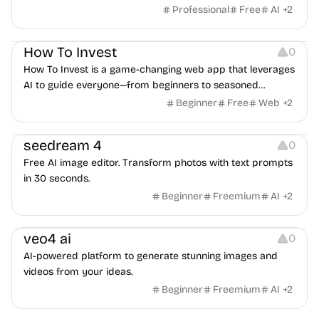
Professional
Free
AI
+
2
Others
How To Invest
0
How To Invest is a game-changing web app that leverages
AI to guide everyone—from beginners to seasoned
investors
Beginner
Free
Web
+
2
Image Editing
seedream 4
0
Free AI image editor. Transform photos with text prompts
in 30 seconds.
Beginner
Freemium
AI
+
2
Video Editing
veo4 ai
0
AI-powered platform to generate stunning images and
videos from your ideas.
Beginner
Freemium
AI
+
2