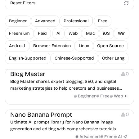
Reset Filters
Beginner
Advanced
Professional
Free
Freemium
Paid
AI
Web
Mac
iOS
Win
Android
Browser Extension
Linux
Open Source
English-Supported
Chinese-Supported
Other Lang
Inspiration
Blog Master
0
Blog Master shares expert blogging, SEO, and digital
marketing strategies to help creators and businesses
worldwide grow traffic, boost visibility, and build authority
Beginner
Free
Web
+
1
online.
Image Editing
Nano Banana Prompt
0
Ultimate AI prompt library for Nano Banana image
generation and editing with comprehensive tutorials.
Advanced
Free
AI
+
2