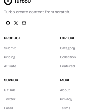
Turbo0
Turbo create content from scratch.
PRODUCT
EXPLORE
Submit
Category
Pricing
Collection
Affiliate
Featured
SUPPORT
MORE
GitHub
About
Twitter
Privacy
Email
Terms