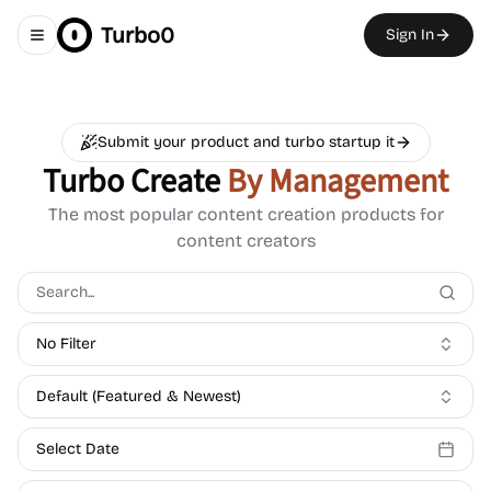
Turbo0
Sign In
Toggle navigation menu
Submit your product and turbo startup it
Turbo Create
By Management
The most popular content creation products for
content creators
No Filter
Default (Featured & Newest)
Select Date