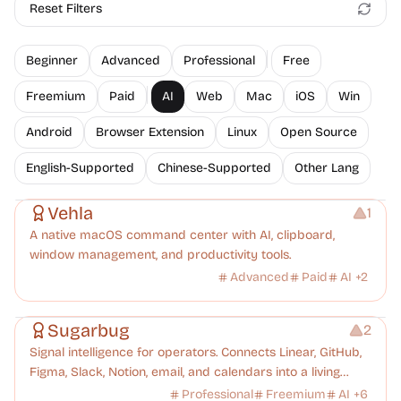
Reset Filters
Beginner
Advanced
Professional
Free
Freemium
Paid
AI
Web
Mac
iOS
Win
Android
Browser Extension
Linux
Open Source
English-Supported
Chinese-Supported
Other Lang
Management
Vehla
1
A native macOS command center with AI, clipboard,
window management, and productivity tools.
Advanced
Paid
AI
+
2
Management
Platforms
Note-taking
Sugarbug
2
Signal intelligence for operators. Connects Linear, GitHub,
Figma, Slack, Notion, email, and calendars into a living
knowledge graph. Every signal understood, every
Professional
Freemium
AI
+
6