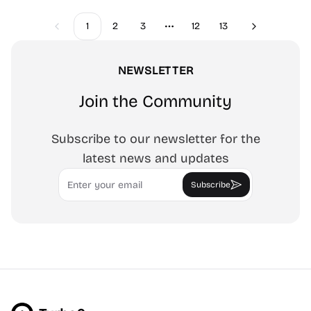
1
2
3
12
13
Previous
Next
More pages
NEWSLETTER
Join the Community
Subscribe to our newsletter for the
latest news and updates
Email
Subscribe