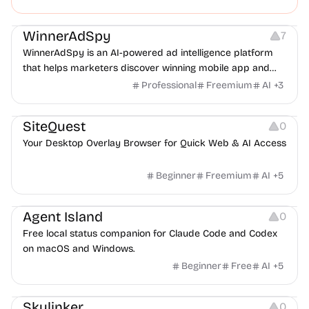
dropped ball caught.
Growth
Platforms
Management
WinnerAdSpy
7
WinnerAdSpy is an AI-powered ad intelligence platform
that helps marketers discover winning mobile app and
game ads, analyze competitors, and uncover proven
Professional
Freemium
AI
+
3
advertising strategies across Meta and Google.
Management
Copywriting
Others
SiteQuest
0
Your Desktop Overlay Browser for Quick Web & AI Access
Beginner
Freemium
AI
+
5
Management
Platforms
Others
Agent Island
0
Free local status companion for Claude Code and Codex
on macOS and Windows.
Beginner
Free
AI
+
5
Management
Typography
Growth
Skulinker
0