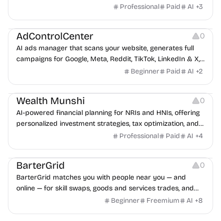
Professional
Paid
AI
+
3
Management
AdControlCenter
0
AI ads manager that scans your website, generates full
campaigns for Google, Meta, Reddit, TikTok, LinkedIn & X,
and deploys them paused for approval.
Beginner
Paid
AI
+
2
Management
Wealth Munshi
0
AI-powered financial planning for NRIs and HNIs, offering
personalized investment strategies, tax optimization, and
wealth management.
Professional
Paid
AI
+
4
Growth
Platforms
Management
BarterGrid
0
BarterGrid matches you with people near you — and
online — for skill swaps, goods and services trades, and
digital asset exchanges, no cash required.
Beginner
Freemium
AI
+
8