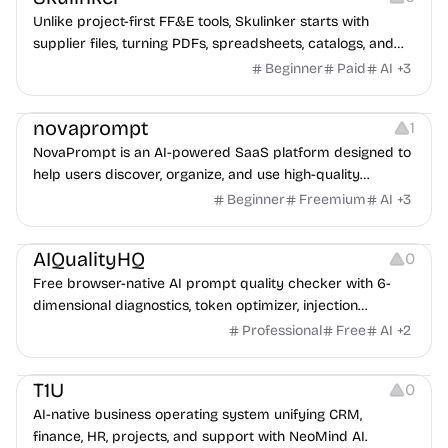
Unlike project-first FF&E tools, Skulinker starts with
supplier files, turning PDFs, spreadsheets, catalogs, and
images into a private, source-linked library teams can
Beginner
Paid
AI
+
3
search, compare, and reuse for every client request.
Management
novaprompt
1
NovaPrompt is an AI-powered SaaS platform designed to
help users discover, organize, and use high-quality
prompts more efficiently.
Beginner
Freemium
AI
+
3
Management
AIQualityHQ
0
Free browser-native AI prompt quality checker with 6-
dimensional diagnostics, token optimizer, injection
scanner, and system prompt generator.
Professional
Free
AI
+
2
Management
T1U
0
AI-native business operating system unifying CRM,
finance, HR, projects, and support with NeoMind AI.