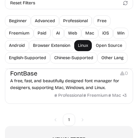
Reset Filters
Beginner
Advanced
Professional
Free
Freemium
Paid
AI
Web
Mac
iOS
Win
Android
Browser Extension
Linux
Open Source
English-Supported
Chinese-Supported
Other Lang
Typography
Font Resources
FontBase
0
A free, fast, and beautifully designed font manager for
designers, supporting Mac, Windows, and Linux.
Professional
Freemium
Mac
+
3
1
Previous
Next