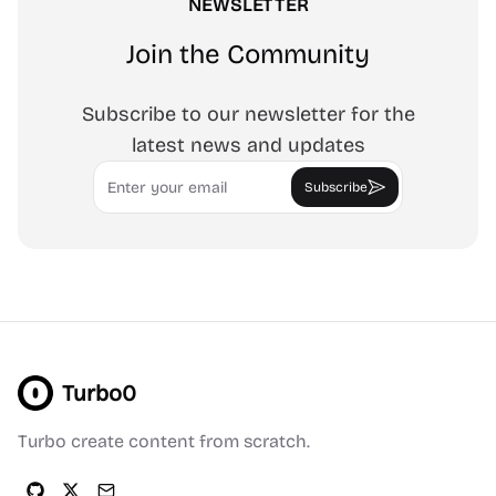
NEWSLETTER
Join the Community
Subscribe to our newsletter for the
latest news and updates
Email
Subscribe
Turbo0
Turbo create content from scratch.