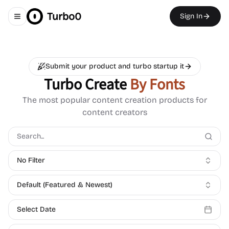
Turbo0
Sign In
Toggle navigation menu
Submit your product and turbo startup it
Turbo Create
By Fonts
The most popular content creation products for
content creators
No Filter
Default (Featured & Newest)
Select Date