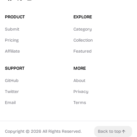
PRODUCT
EXPLORE
Submit
Category
Pricing
Collection
Affiliate
Featured
SUPPORT
MORE
GitHub
About
Twitter
Privacy
Email
Terms
Copyright ©
2026
All Rights Reserved.
Back to top