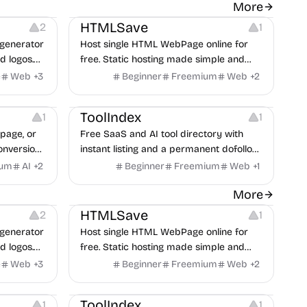
 Editing
Website Creation
More
HTMLSave
2
1
generator
Host single HTML WebPage online for
d logos.
free. Static hosting made simple and
fast. Paste HTML code and Submit to
e
Web
+
3
Beginner
Freemium
Web
+
2
save to host online.
Growth
Others
ToolIndex
1
1
page, or
Free SaaS and AI tool directory with
onversion
instant listing and a permanent dofollow
lt from 59
backlink from a DR 86 domain, no
ium
AI
+
2
Beginner
Freemium
Web
+
1
review queue.
 Editing
Website Creation
More
HTMLSave
2
1
generator
Host single HTML WebPage online for
d logos.
free. Static hosting made simple and
fast. Paste HTML code and Submit to
e
Web
+
3
Beginner
Freemium
Web
+
2
save to host online.
Growth
Others
ToolIndex
1
1