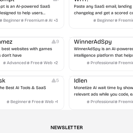
t is an AI-powered SaaS
Paste any SaaS email, landing 
designed to help users
changelog and get a scored c
organize, and use high-quality
audit in under 60 seconds, bui
Beginner
Freemium
AI
+
3
Beginner
Freem
re efficiently.
real teardowns.
Growth
Platforms
Managemen
Gamez
WinnerAdSpy
9
e best websites with games
WinnerAdSpy is an AI-powere
s don't have
intelligence platform that help
marketers discover winning m
Advanced
Free
Web
+
2
Professional
Freem
and game ads, analyze compet
Platforms
uncover proven advertising st
sk
Idlen
5
across Meta and Google.
the Best AI Tools & SaaS
Monetize AI wait time by show
relevant ads while you code, e
€20-100/month passively.
Beginner
Free
Web
+
1
Professional
Freem
NEWSLETTER