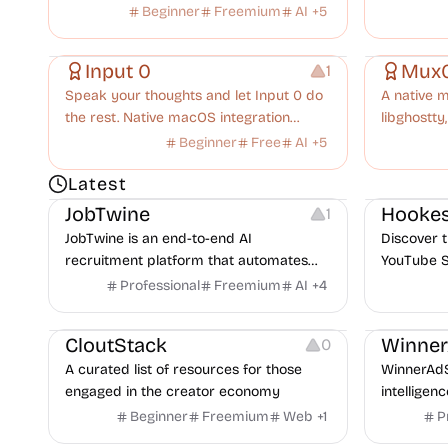
insights.
productivi
Beginner
Freemium
AI
+
5
Copywriting
Audio Recording
Others
Input 0
Mux
1
Speak your thoughts and let Input 0 do
A native m
the rest. Native macOS integration
libghostty,
meets high-fidelity AI transcription.
Claude Co
Beginner
Free
AI
+
5
session yo
Platforms
Note-taking
Growth
V
Latest
JobTwine
Hookes
1
JobTwine is an end-to-end AI
Discover t
recruitment platform that automates
YouTube S
hiring from job description to decision. It
Professional
Freemium
AI
+
4
Video Resources
Audio Resources
features an AI avatar interviewer, a
Image Resources
Growth
P
copilot for human interviewers, fraud
CloutStack
Winne
0
detection, and integrates with ATS.
A curated list of resources for those
WinnerAdS
engaged in the creator economy
intelligen
marketers
Beginner
Freemium
Web
+
1
P
and game 