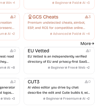
pes.
AI drafts your policies and controls, you
um
Win
+
1
Beginner
Paid
AI
+
3
approve every decision, and the
Others
Inspiration
Platforms
founders are one message away. Flat
GCS Cheats
2
3
$250/month, no per-user fees.
creation
Premium undetected cheats, aimbot,
 presence
ESP, and RCS for competitive online
.
games.
ium
AI
+
2
Advanced
Paid
AI
+
4
Platforms
More
EU Vetted
0
1
nest read
EU Vetted is an independently verified
they
directory of EU and privacy-first SaaS
d from a
alternatives, with CLOUD Act exposure
um
AI
+
8
Beginner
Free
Web
+
2
Video Editing
Video Resources
clash.
flags and quarterly re-audits.
 Editing
Screen Recording
CUT3
2
0
generator
AI video editor you drive by chat:
d logos.
describe the edit and Cutie builds it, with
beat-synced cuts, subtitles, voiceover
e
Web
+
3
Beginner
Freemium
AI
+
2
and generated shots.