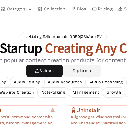
Category
Collection
Blog
Pricing
S
Listing
3.4k
products
|
DR
80
|
36k
/mo PV
Startup
Creating Any 
 popular content creation products for content
Submit
Explore
ing
Audio Editing
Audio Resources
Audio Recording
Website Creation
Note-taking
Management
Growth
nt
Management
a
Uninstalr
1
macOS command center with
A lightweight Windows tool fo
oard, window management, and
and unattended uninstallation 