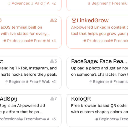
ty tools.
software, supporting 15 app ty
Advanced
Paid
AI
+
2
Beginner
Freemi
Growth
0
LinkedGrow
2
acOS terminal built on
AI-powered LinkedIn content 
 with live status for every
tool that helps you grow your
de, OpenCode, and Codex
with viral posts and scheduling
Professional
Free
AI
+
4
Professional
Freem
u run.
ideo Editing
Inspiration
Image Editing
Others
t
FaceSage: Face Reading
3
rending TikTok, Instagram, and
Upload a photo and get an ho
horts hooks before they peak.
on someone's character: how 
handle conflict, what they nee
Beginner
Free
Web
+
2
Beginner
Freemi
partner, where you two would 
latforms
Management
Others
Image Resources
Image
rAdSpy
KoloQR
7
py is an AI-powered ad
Free browser based QR code 
ce platform that helps
with custom shapes, colors, an
 discover winning mobile app
No signup, no watermark.
rofessional
Freemium
AI
+
3
Beginner
Fre
ads, analyze competitors, and