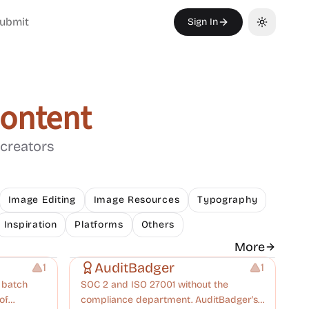
ubmit
Sign In
Toggle th
Content
 creators
Image Editing
Image Resources
Typography
Inspiration
Platforms
Others
Others
More
AuditBadger
1
1
r batch
SOC 2 and ISO 27001 without the
of
compliance department. AuditBadger's