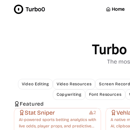
Turbo0
Home
Turbo 
The most
Video Editing
Video Resources
Screen Record
Copywriting
Font Resources
Platforms
Others
Growth
Manageme
Featured
Stat Sniper
Vehl
2
AI-powered sports betting analytics with
A native 
live odds, player props, and predictive
AI, clipb