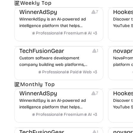
Growth
Platforms
Management
Growth
V
Weekly Top
uncover p
across Me
WinnerAdSpy
Hookes
7
WinnerAdSpy is an AI-powered ad
Discover t
intelligence platform that helps
YouTube S
marketers discover winning mobile app
Professional
Freemium
AI
+
3
and game ads, analyze competitors, and
Website Creation
Manageme
uncover proven advertising strategies
TechFusionGear
novap
1
across Meta and Google.
Custom software development
NovaPromp
company building web platforms,
platform 
mobile apps, and POS systems for
discover, 
Professional
Paid
Web
+
3
businesses.
prompts mo
Growth
Platforms
Management
Growth
V
Monthly Top
WinnerAdSpy
Hookes
7
WinnerAdSpy is an AI-powered ad
Discover t
intelligence platform that helps
YouTube S
marketers discover winning mobile app
Professional
Freemium
AI
+
3
and game ads, analyze competitors, and
Website Creation
Manageme
uncover proven advertising strategies
TechFusionGear
novap
1