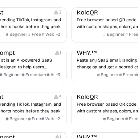
ideo Editing
Inspiration
Others
Image Resources
Image
roven advertising strategies
ta and Google.
t
KoloQR
3
rending TikTok, Instagram, and
Free browser based QR code 
horts hooks before they peak.
with custom shapes, colors, an
No signup, no watermark.
Beginner
Free
Web
+
2
Beginner
Fre
nt
Copywriting
Growth
Others
rompt
WHY.™
1
t is an AI-powered SaaS
Paste any SaaS email, landing 
designed to help users
changelog and get a scored c
organize, and use high-quality
audit in under 60 seconds, bui
Beginner
Freemium
AI
+
3
Beginner
Freem
re efficiently.
real teardowns.
ideo Editing
Inspiration
Others
Image Resources
Image
t
KoloQR
3
rending TikTok, Instagram, and
Free browser based QR code 
horts hooks before they peak.
with custom shapes, colors, an
No signup, no watermark.
Beginner
Free
Web
+
2
Beginner
Fre
nt
Copywriting
Growth
Others
rompt
WHY.™
1