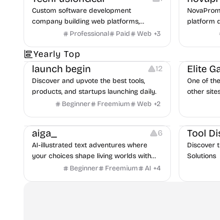
across Meta and Google.
Custom software development
NovaPromp
company building web platforms,
platform 
mobile apps, and POS systems for
discover, 
Professional
Paid
Web
+
3
businesses.
prompts mo
Platforms
Growth
Others
Yearly Top
launch begin
Elite 
12
Discover and upvote the best tools,
One of th
products, and startups launching daily.
other site
Beginner
Freemium
Web
+
2
Platforms
Others
aiga_
Tool Di
6
AI-illustrated text adventures where
Discover 
your choices shape living worlds with
Solutions
intelligent characters
Beginner
Freemium
AI
+
4