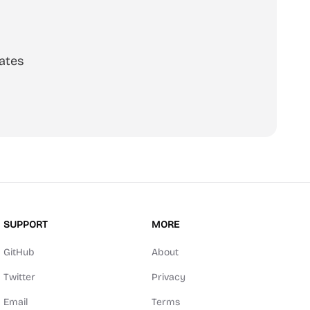
ates
SUPPORT
MORE
GitHub
About
Twitter
Privacy
Email
Terms