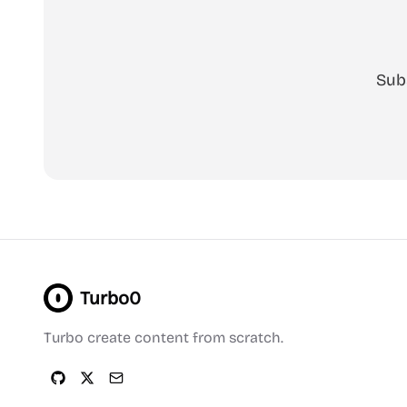
Sub
Turbo0
Turbo create content from scratch.