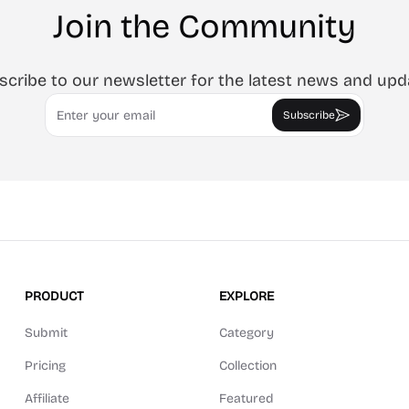
Join the Community
scribe to our newsletter for the latest news and upd
Email
Subscribe
PRODUCT
EXPLORE
Submit
Category
Pricing
Collection
Affiliate
Featured