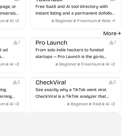
page, or
Free SaaS and AI tool directory with
onversion
instant listing and a permanent dofollow
lt from 59
backlink from a DR 86 domain, no
ium
AI
+
2
Beginner
Freemium
Web
+
1
review queue.
t
Platforms
Growth
More
Pro Launch
7
7
d ad
From solo indie hackers to funded
s
startups — Pro Launch is the go-to
obile app
platform for early traction, product
ium
AI
+
3
Beginner
Freemium
AI
+
2
itors, and
exposure, and targeted discovery by
Growth
Inspiration
rategies
real users.
CheckViral
5
5
ing
See exactly why a TikTok went viral.
arning
CheckViral is a TikTok analyzer that
breaks down the hook, formula, and
ium
AI
+
3
Beginner
Paid
AI
+
2
strategy behind any video, so your next
TikTok ideas start from what already
works.